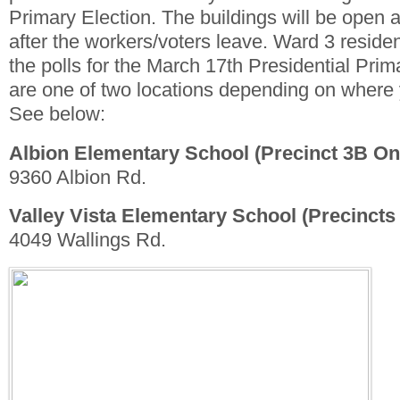
Primary Election. The buildings will be open 
after the workers/voters leave. Ward 3 reside
the polls for the March 17th Presidential Prim
are one of two locations depending on where 
See below:
Albion Elementary School (Precinct 3B On
9360 Albion Rd.
Valley Vista Elementary School (Precincts
4049 Wallings Rd.