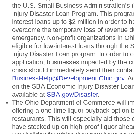
the U.S. Small Business Administration’s
Injury Disaster Loan Program. This progra
interest loans up to $2 million in order to 
overcome the temporary loss of revenue du
emergency. Non-profit organizations in Ohi
eligible for low-interest loans through th
Injury Disaster Loan program. In order to c
application, businesses impacted by the cu
crisis should immediately send their contac
BusinessHelp@Development.Ohio.gov
. A
on the SBA Economic Injury Disaster Loa
available at
SBA.gov/Disaster
.
The Ohio Department of Commerce will im
offering a one-time liquor buyback option 
restaurants. This will especially aid those
have stocked up on high-proof liquor ahead