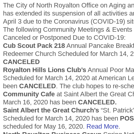
The City of North Royalton Office on Aging 
has extended its suspension of all activities 
April 3 due to the Coronavirus (COVID-19) sit
The following Community Meetings & Events
Canceled or Postponed Due to COVID-19:
Cub Scout Pack 218
Annual Pancake Breakf
Redeemer Church Scheduled for March 14, 
CANCELED
Royalton Hills Lions Club’s
Annual Poor Man
Scheduled for March 14, 2020 at American L
been
CANCELED
. The club hopes to re-sched
Community Cafe
at Saint Albert the Great 
March 16, 2020 has been
CANCELED.
Saint Albert the Great Church’s
“St. Patrick
Scheduled for March 14, 2020 has been
POS
scheduled for May 16, 2020.
Read More
.