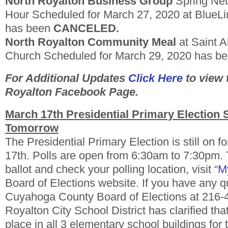
North Royalton Business Group
Spring Ne
Hour Scheduled for March 27, 2020 at BlueLi
has been
CANCELED.
North Royalton Community Meal
at Saint A
Church Scheduled for March 29, 2020 has b
For Additional Updates
Click Here
to view 
Royalton Facebook Page.
March 17th Presidential Primary Election St
Tomorrow
The Presidential Primary Election is still on 
17th. Polls are open from 6:30am to 7:30pm.
ballot and check your polling location, visit “
My
Board of Elections website. If you have any q
Cuyahoga County Board of Elections at 216-
Royalton City School District has clarified that 
place in all 3 elementary school buildings for 