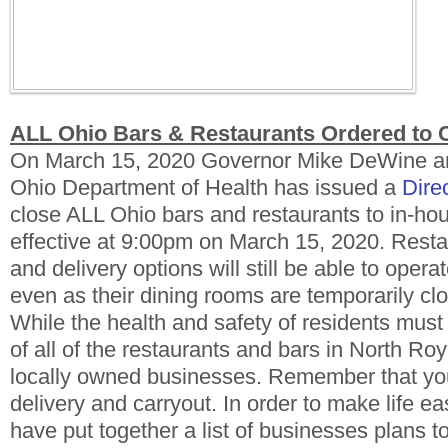
ALL Ohio Bars & Restaurants Ordered to 
On March 15, 2020 Governor Mike DeWine an
Ohio Department of Health has issued a
Dire
close ALL Ohio bars and restaurants to in-ho
effective at 9:00pm on March 15, 2020. Resta
and delivery options will still be able to opera
even as their dining rooms are temporarily cl
While the health and safety of residents must 
of all of the restaurants and bars in North Roy
locally owned businesses. Remember that you 
delivery and carryout. In order to make life eas
have put together a list of businesses plans 