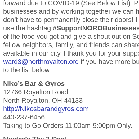
forward due to COVID-19 (See Below List). P
businesses and by working together we can h
don’t have to permanently close their doors! I 
use the hashtag
#SupportNOROBusinesse
of the food you got and give a shout out on S
fellow neighbors, family, and friends can sha
available in our city. I thank you for your sup
ward3@northroyalton.org
if you have more bu
to the list below:
Niko’s Bar & Gyros
12766 Royalton Road
North Royalton, OH 44133
http://Nikosbarandgyros.com
440-237-6456
Taking to Go Orders 11:00am-9:00pm Only.