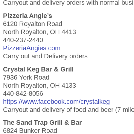
Carryout and delivery orders with normal bus
Pizzeria Angie’s
6120 Royalton Road
North Royalton, OH 4413
440-237-2440
PizzeriaAngies.com
Carry out and Delivery orders.
Crystal Keg Bar & Grill
7936 York Road
North Royalton, OH 4133
440-842-8056
https://www.facebook.com/crystalkeg
Carryout and delivery of food and beer (7 mile
The Sand Trap Grill & Bar
6824 Bunker Road