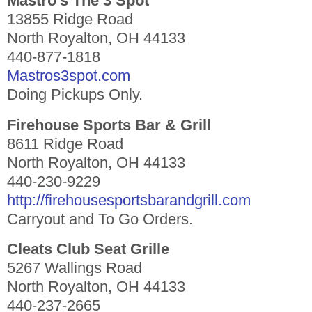
Mastro’s The 3 Spot
13855 Ridge Road
North Royalton, OH 44133
440-877-1818
Mastros3spot.com
Doing Pickups Only.
Firehouse Sports Bar & Grill
8611 Ridge Road
North Royalton, OH 44133
440-230-9229
http://firehousesportsbarandgrill.com
Carryout and To Go Orders.
Cleats Club Seat Grille
5267 Wallings Road
North Royalton, OH 44133
440-237-2665