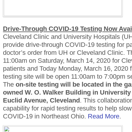
Drive-Through COVID-19 Testing Now Avai
Cleveland Clinic and University Hospitals (U
provide drive-through COVID-19 testing for pa
doctor’s order from UH or Cleveland Clinic. T
11:00am on Saturday, March 14, 2020 for Cle
patients and Today Monday, March 16, 2020 f
testing site will be open 11:00am to 7:00pm 
The
on-site testing
will be located in the ga
owned W. O. Walker Building in University 
Euclid Avenue, Cleveland
. This collaboratio
capability for rapid testing results to help slo
COVID-19 in Northeast Ohio.
Read More
.