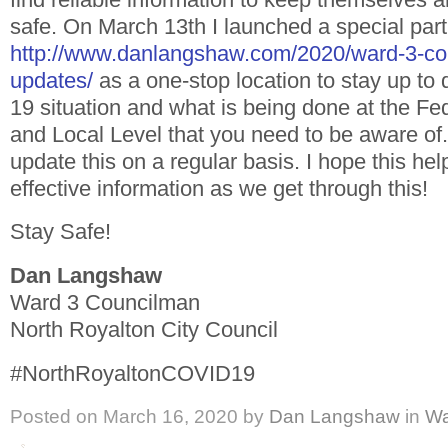
safe. On March 13th I launched a special part
http://www.danlangshaw.com/2020/ward-3-cor
updates/
as a one-stop location to stay up to
19 situation and what is being done at the Fed
and Local Level that you need to be aware of.
update this on a regular basis. I hope this hel
effective information as we get through this!
Stay Safe!
Dan Langshaw
Ward 3 Councilman
North Royalton City Council
#NorthRoyaltonCOVID19
Posted on
March 16, 2020
by
Dan Langshaw
in
Wa