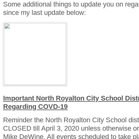
Some additional things to update you on re
since my last update below:
Important North Royalton City School Distr
Regarding COVD-19
Reminder the North Royalton City School dist
CLOSED till April 3, 2020 unless otherwise 
Mike DeWine. All events scheduled to take 