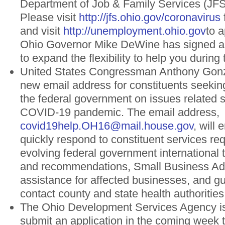
Department of Job & Family Services (JFS)
Please visit
http://jfs.ohio.gov/coronavirus
and visit
http://unemployment.ohio.gov
to a
Ohio Governor Mike DeWine has signed a
to expand the flexibility to help you during
United States Congressman Anthony Gonz
new email address for constituents seekin
the federal government on issues related sp
COVID-19 pandemic. The email address,
covid19help.OH16@mail.house.gov
, will 
quickly respond to constituent services req
evolving federal government international t
and recommendations, Small Business Adm
assistance for affected businesses, and g
contact county and state health authoritie
The Ohio Development Services Agency is
submit an application in the coming week t