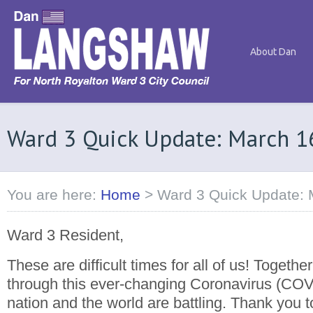
About Dan
Ward 3 Quick Update: March 1
You are here:
Home
>
Ward 3 Quick Update: 
Ward 3 Resident,
These are difficult times for all of us! Together
through this ever-changing Coronavirus (COVI
nation and the world are battling. Thank you t