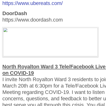
https://www.ubereats.com/
DoorDash
https://www.doordash.com
North Royalton Ward 3 Tele/Facebook Live
on COVID-19
I invite North Royalton Ward 3 residents to jo
March 20th at 6:30pm for a Tele/Facebook Li
Meeting regarding COVID-19. I want to listen 
concerns, questions, and feedback to better 
best serve you all through this crisis. You dia