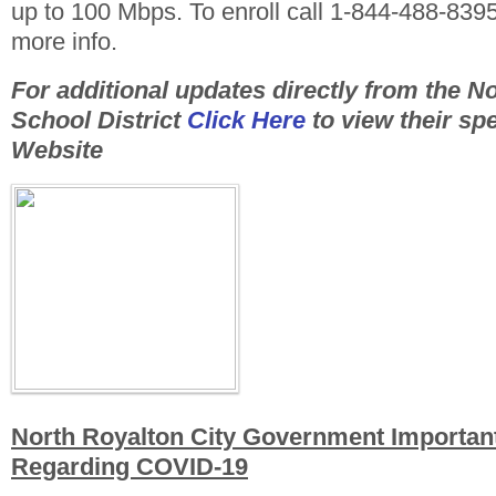
up to 100 Mbps. To enroll call 1-844-488-839
more info.
For additional updates directly from the N
School District
Click Here
to view their sp
Website
North Royalton City Government Importan
Regarding COVID-19