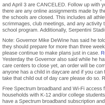
and April 3 are CANCELED. Follow up with you
there are any online assignments made by the
the schools are closed. This includes all athle
scrimmages, club meetings, and any activity th
school program. Additionally, Serpentini St
Note: Governor Mike DeWine has said he told 
they should prepare for more than three week
please continue to make plans just in case.
R
Yesterday the Governor also said while he ha
care centers to close yet, an order will be co
anyone has a child in daycare and if you can 
take that child out of day care please do so.
Free Spectrum broadband and Wi-Fi access f
households with K-12 and/or college students
have a Spectrum broadband subscription and 