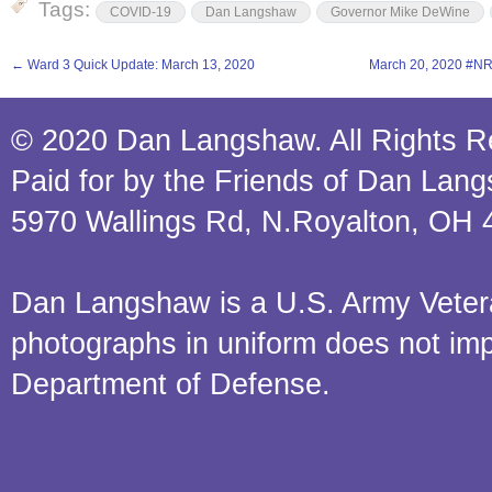
Tags:
COVID-19
Dan Langshaw
Governor Mike DeWine
←
Ward 3 Quick Update: March 13, 2020
March 20, 2020 #N
© 2020 Dan Langshaw. All Rights R
Paid for by the Friends of Dan Lan
5970 Wallings Rd, N.Royalton, OH 
Dan Langshaw is a U.S. Army Veteran.
photographs in uniform does not im
Department of Defense.