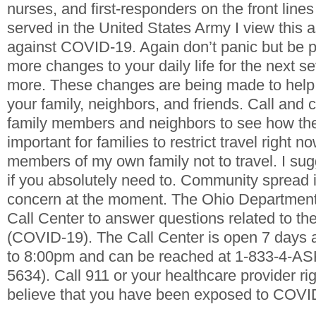
nurses, and first-responders on the front lines 
served in the United States Army I view this a
against COVID-19. Again don’t panic but be p
more changes to your daily life for the next s
more. These changes are being made to help 
your family, neighbors, and friends. Call and 
fami
ly members and neighbors to see how th
important for families to restrict travel right n
members of my own family not to travel. I sug
if you absolutely need to. Community spread i
concern at the moment.
The Ohio Department
Call Center to answer questions related to th
(COVID-19). The Call Center is open 7 days
to 8:00pm and can be reached at 1-833-4-A
5634).
Call 911 or your healthcare provider ri
believe that you have been exposed to COVI