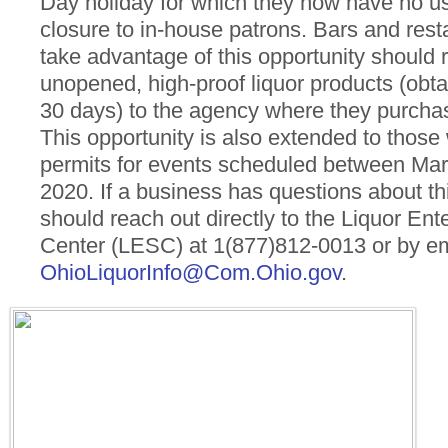
Day holiday for which they now have no use
closure to in-house patrons. Bars and rest
take advantage of this opportunity should r
unopened, high-proof liquor products (obta
30 days) to the agency where they purcha
This opportunity is also extended to those
permits for events scheduled between Marc
2020. If a business has questions about th
should reach out directly to the Liquor Ent
Center (LESC) at 1(877)812-0013 or by em
OhioLiquorInfo@Com.Ohio.gov
.