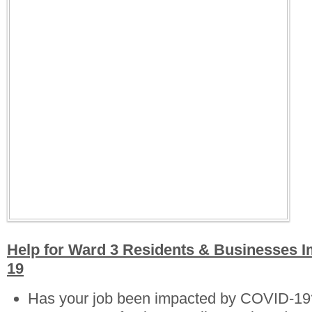
Help for Ward 3 Residents & Businesses 
19
Has your job been impacted by COVID-19