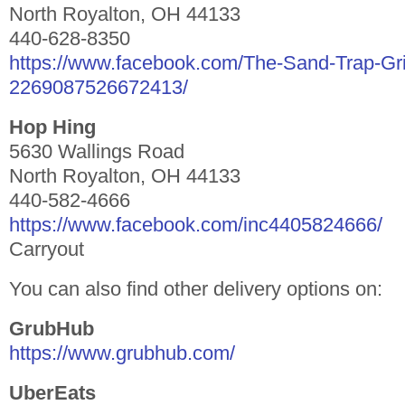
North Royalton, OH 44133
440-628-8350
https://www.facebook.com/The-Sand-Trap-Gril
2269087526672413/
Hop Hing
5630 Wallings Road
North Royalton, OH 44133
440-582-4666
https://www.facebook.com/inc4405824666/
Carryout
You can also find other delivery options on:
GrubHub
https://www.grubhub.com/
UberEats