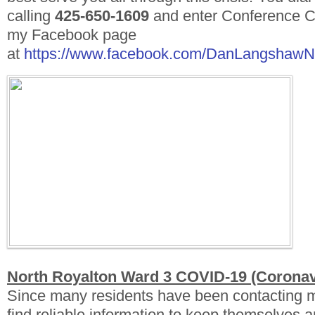
calling
425-650-1609
and enter Conference 
my Facebook page
at
https://www.facebook.com/DanLangshaw
North Royalton Ward 3 COVID-19 (Coronav
Since many residents have been contacting 
find reliable information to keep themselves an