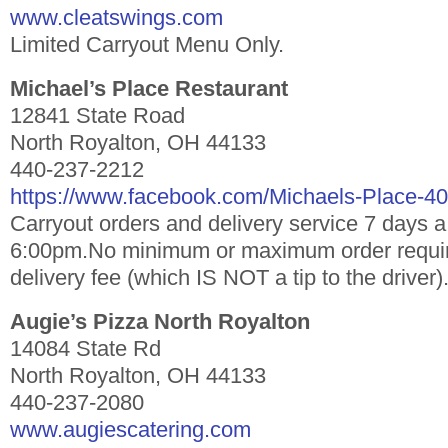
www.cleatswings.com
Limited Carryout Menu Only.
Michael’s Place Restaurant
12841 State Road
North Royalton, OH 44133
440-237-2212
https://www.facebook.com/Michaels-Place-
Carryout orders and delivery service 7 days 
6:00pm.No minimum or maximum order requir
delivery fee (which IS NOT a tip to the driver)
Augie’s Pizza North Royalton
14084 State Rd
North Royalton, OH 44133
440-237-2080
www.augiescatering.com