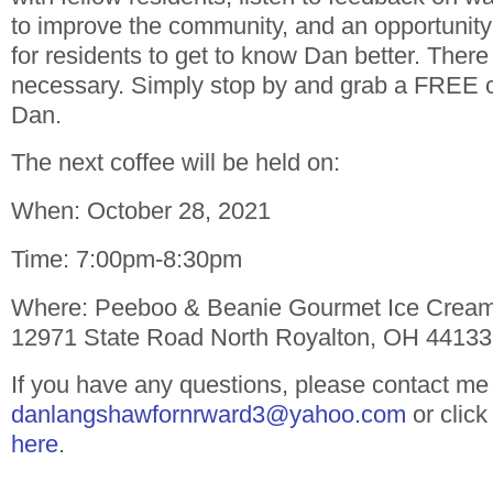
to improve the community, and an opportunity
for residents to get to know Dan better. Ther
necessary. Simply stop by and grab a FREE c
Dan.
The next coffee will be held on:
When: October 28, 2021
Time: 7:00pm-8:30pm
Where: Peeboo & Beanie Gourmet Ice Crea
12971 State Road North Royalton, OH 44133
If you have any questions, please contact me
danlangshawfornrward3@yahoo.com
or click
here
.