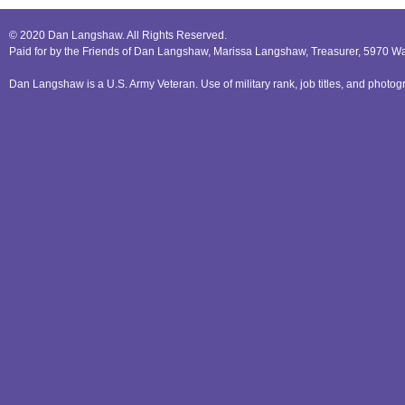
© 2020 Dan Langshaw. All Rights Reserved.
Paid for by the Friends of Dan Langshaw, Marissa Langshaw, Treasurer, 5970 W
Dan Langshaw is a U.S. Army Veteran. Use of military rank, job titles, and phot