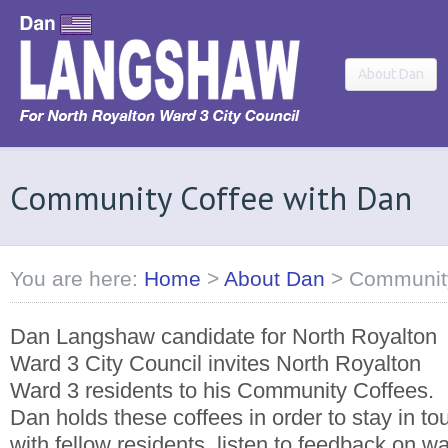
About Dan
Community Coffee with Dan
You are here:
Home
>
About Dan
>
Community
Dan Langshaw candidate for North Royalton
Ward 3 City Council invites North Royalton
Ward 3 residents to his Community Coffees.
Dan holds these coffees in order to stay in to
with fellow residents, listen to feedback on w