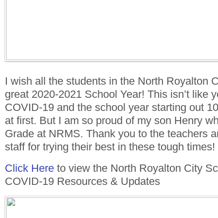
I wish all the students in the North Royalton C
great 2020-2021 School Year! This isn’t like y
COVID-19 and the school year starting out 1
at first. But I am so proud of my son Henry wh
Grade at NRMS. Thank you to the teachers and
staff for trying their best in these tough times!
Click Here
to view the North Royalton City Sch
COVID-19 Resources & Updates