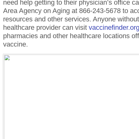
need help getting to their physician’s office ca
Area Agency on Aging at 866-243-5678 to acc
resources and other services. Anyone without
healthcare provider can visit
vaccinefinder.or
pharmacies and other healthcare locations offe
vaccine.