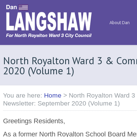
About Dan
North Royalton Ward 3 & Com
2020 (Volume 1)
You are here:
Home
>
North Royalton Ward 3
Newsletter: September 2020 (Volume 1)
Greetings Residents,
As a former North Royalton School Board M