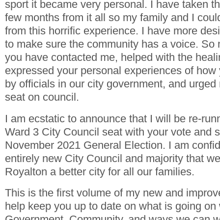
sport it became very personal. I have taken th
few months from it all so my family and I cou
from this horrific experience. I have more des
to make sure the community has a voice. So 
you have contacted me, helped with the heali
expressed your personal experiences of how 
by officials in our city government, and urge
seat on council.
I am ecstatic to announce that I will be re-ru
Ward 3 City Council seat with your vote and s
November 2021 General Election. I am confide
entirely new City Council and majority that 
Royalton a better city for all our families.
This is the first volume of my new and improv
help keep you up to date on what is going on 
Government, Community, and ways we can wo