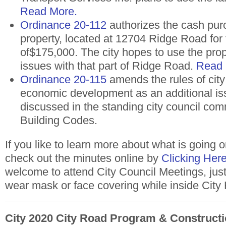
Read More.
Ordinance 20-112
authorizes the cash pur
property, located at 12704 Ridge Road for
of$175,000. The city hopes to use the prop
issues with that part of Ridge Road.
Read
Ordinance 20-115
amends the rules of city
economic development as an additional is
discussed in the standing city council com
Building Codes.
I
f you like to learn more about what is going o
check out the minutes online by
Clicking Here
welcome to attend City Council Meetings, jus
wear mask or face covering while inside City 
City 2020 City Road Program & Constructi