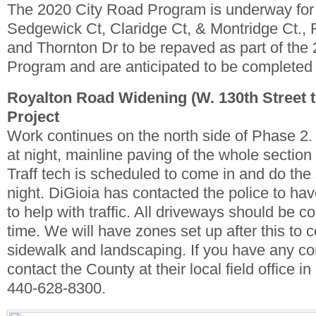
The 2020 City Road Program is underway for
Sedgewick Ct, Claridge Ct, & Montridge Ct., 
and Thornton Dr to be repaved as part of th
Program and are anticipated to be completed
Royalton Road Widening (W. 130th Street 
Project
Work continues on the north side of Phase 2
at night, mainline paving of the whole section
Traff tech is scheduled to come in and do the
night. DiGioia has contacted the police to have
to help with traffic. All driveways should be c
time. We will have zones set up after this to 
sidewalk and landscaping. If you have any co
contact the County at their local field office i
440-628-8300.