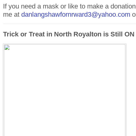
If you need a mask or like to make a donation
me at
danlangshawfornrward3@yahoo.com
o
Trick or Treat in North Royalton is Still ON