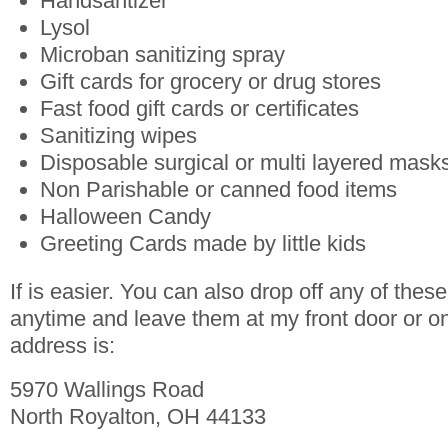
Handsantizer
Lysol
Microban sanitizing spray
Gift cards for grocery or drug stores
Fast food gift cards or certificates
Sanitizing wipes
Disposable surgical or multi layered mask
Non Parishable or canned food items
Halloween Candy
Greeting Cards made by little kids
If is easier. You can also drop off any of the
anytime and leave them at my front door or o
address is:
5970 Wallings Road
North Royalton, OH 44133