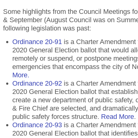
Some highlights from the Council Meetings fo
& September (August Council was on Summe
following legislation was past:
Ordinance 20-91
is a Charter Amendment 
2020 General Election ballot that would al
remotely or suspend, or postpone meeting
emergencies that encompass the city of N
More.
Ordinance 20-92
is a Charter Amendment 
2020 General Election ballot that establish
create a new department of public safety,
& Fire Chief are selected, and dramatically
public safety forces structure.
Read More
.
Ordinance 20-93
is a Charter Amendment 
2020 General Election ballot that identifies