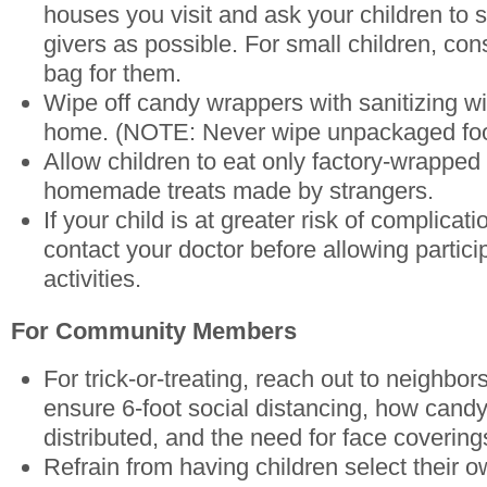
houses you visit and ask your children to st
givers as possible. For small children, con
bag for them.
Wipe off candy wrappers with sanitizing w
home. (NOTE: Never wipe unpackaged foo
Allow children to eat only factory-wrapped 
homemade treats made by strangers.
If your child is at greater risk of complic
contact your doctor before allowing partic
activities.
For Community Members
For trick-or-treating, reach out to neighbor
ensure 6-foot social distancing, how cand
distributed, and the need for face covering
Refrain from having children select their o