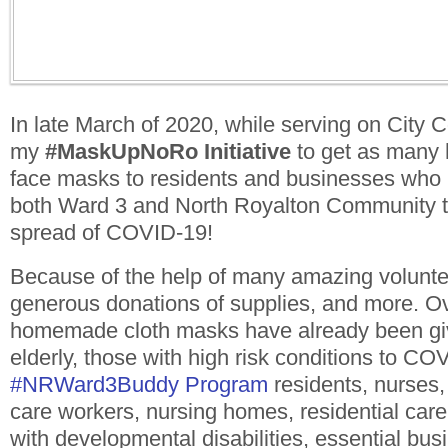
In late March of 2020, while serving on City 
my
#MaskUpNoRo
Initiative
to get as many
face masks to residents and businesses who 
both Ward 3 and North Royalton Community to
spread of COVID-19!
Because of the help of many amazing volunte
generous donations of supplies, and more. 
homemade cloth masks have already been give
elderly, those with high risk conditions to CO
#
NRWard3Buddy
Program
residents, nurses, 
care workers, nursing homes, residential care f
with developmental disabilities, essential bus