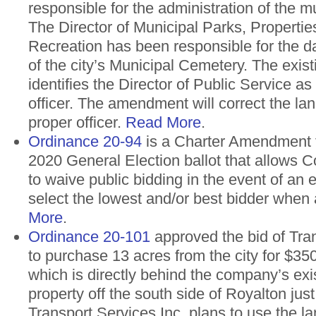
responsible for the administration of the m
The Director of Municipal Parks, Properti
Recreation has been responsible for the d
of the city’s Municipal Cemetery. The exis
identifies the Director of Public Service as
officer. The amendment will correct the lan
proper officer.
Read More
.
Ordinance 20-94
is a Charter Amendment 
2020 General Election ballot that allows Co
to waive public bidding in the event of an
select the lowest and/or best bidder when
More
.
Ordinance 20-101
approved the bid of Tran
to purchase 13 acres from the city for $350
which is directly behind the company’s exi
property off the south side of Royalton jus
Transport Services Inc. plans to use the l