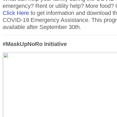
emergency? Rent or utility help? More food? 
Click Here
to get information and download the
COVID-19 Emergency Assistance. This progra
available after September 30th.
#MaskUpNoRo Initiative