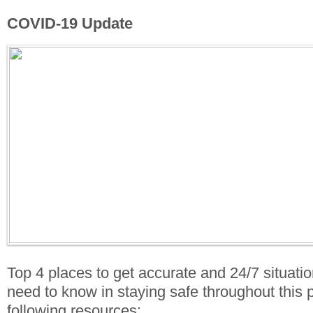
COVID-19 Update
Top 4 places to get accurate and 24/7 situati
need to know in staying safe throughout this
following resources: