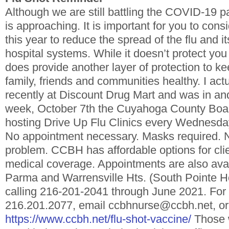
Although we are still battling the COVID-19 
is approaching. It is important for you to consi
this year to reduce the spread of the flu and i
hospital systems. While it doesn’t protect yo
does provide another layer of protection to ke
family, friends and communities healthy. I actu
recently at Discount Drug Mart and was in and
week, October 7th the Cuyahoga County Board
hosting Drive Up Flu Clinics every Wednesd
No appointment necessary. Masks required. 
problem. CCBH has affordable options for clie
medical coverage. Appointments are also av
Parma and Warrensville Hts. (South Pointe Ho
calling 216-201-2041 through June 2021. For 
216.201.2077, email ccbhnurse@ccbh.net, or 
https://www.ccbh.net/flu-shot-vaccine/
Those w