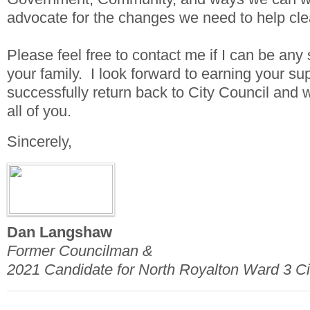
advocate for the changes we need to help clea
Please feel free to contact me if I can be any 
your family. I look forward to earning your sup
successfully return back to City Council and 
all of you.
Sincerely,
Dan Langshaw
Former Councilman &
2021 Candidate for North Royalton Ward 3 Ci