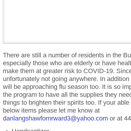
There are still a number of residents in the 
especially those who are elderly or have healt
make them at greater risk to COVID-19. Sin
unfortunately not going anywhere. In additio
will be approaching flu season too. It is so imp
the program to have all the supplies they ne
things to brighten their spirits too. If your abl
below items please let me know at
danlangshawfornrward3
@yahoo.com
or at 4