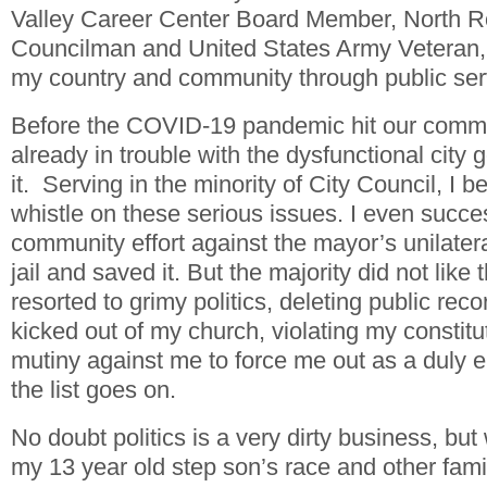
Valley Career Center Board Member, North Ro
Councilman and United States Army Veteran, I
my country and community through public ser
Before the COVID-19 pandemic hit our commun
already in trouble with the dysfunctional city
it. Serving in the minority of City Council, I 
whistle on these serious issues. I even success
community effort against the mayor’s unilatera
jail and saved it. But the majority did not like t
resorted to grimy politics, deleting public reco
kicked out of my church, violating my constitut
mutiny against me to force me out as a duly el
the list goes on.
No doubt politics is a very dirty business, bu
my 13 year old step son’s race and other fam