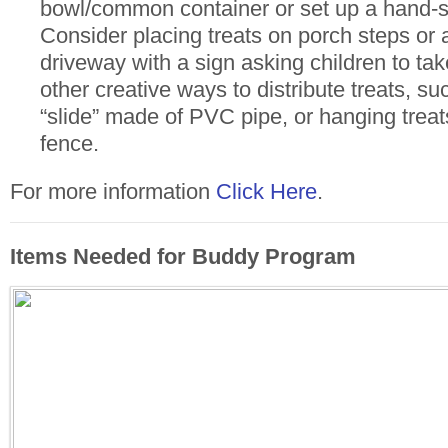
bowl/common container or set up a hand-sa
Consider placing treats on porch steps or a
driveway with a sign asking children to ta
other creative ways to distribute treats, s
“slide” made of PVC pipe, or hanging treat
fence.
For more information
Click Here
.
Items Needed for Buddy Program