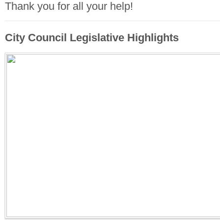
Thank you for all your help!
City Council Legislative Highlights