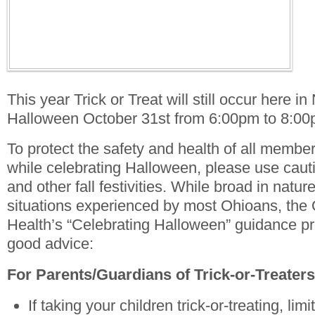
This year Trick or Treat will still occur here i
Halloween October 31st from 6:00pm to 8:00
To protect the safety and health of all membe
while celebrating Halloween, please use caut
and other fall festivities. While broad in natur
situations experienced by most Ohioans, the
Health’s “Celebrating Halloween” guidance pr
good advice:
For Parents/Guardians of Trick-or-Treaters
If taking your children trick-or-treating, lim