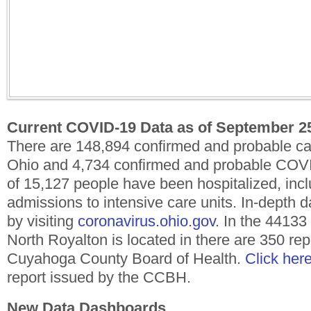
Current COVID-19 Data as of September 2
There are 148,894 confirmed and probable c
Ohio and 4,734 confirmed and probable COVID
of 15,127 people have been hospitalized, inc
admissions to intensive care units. In-depth
by visiting
coronavirus.ohio.gov
. In the 4413
North Royalton is located in there are 350 re
Cuyahoga County Board of Health.
Click her
report issued by the CCBH.
New Data Dashboards