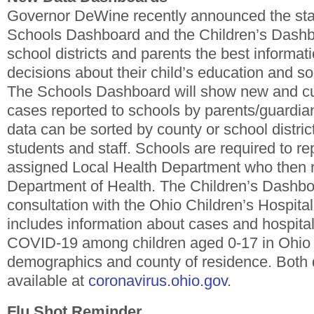
Governor DeWine recently announced the sta
Schools Dashboard and the Children’s Dashb
school districts and parents the best informat
decisions about their child’s education and soc
The Schools Dashboard will show new and 
cases reported to schools by parents/guardian
data can be sorted by county or school distric
students and staff. Schools are required to rep
assigned Local Health Department who then r
Department of Health. The Children’s Dashbo
consultation with the Ohio Children’s Hospital
includes information about cases and hospitali
COVID-19 among children aged 0-17 in Ohio 
demographics and county of residence. Both
available at
coronavirus.ohio.gov
.
Flu Shot Reminder