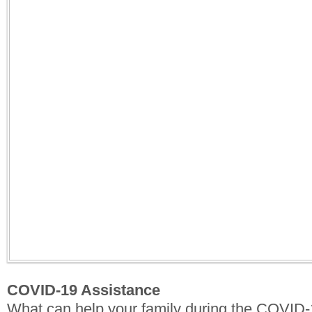
COVID-19 Assistance
What can help your family during the COVID-