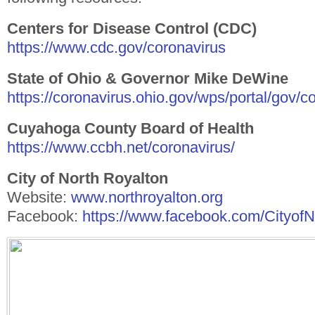
Centers for Disease Control (CDC)
https://www.cdc.gov/coronavirus
State of Ohio & Governor Mike DeWine
https://coronavirus.ohio.gov/wps/portal/gov/
Cuyahoga County Board of Health
https://www.ccbh.net/coronavirus/
City of North Royalton
Website:
www.northroyalton.org
Facebook:
https://www.facebook.com/Cityof