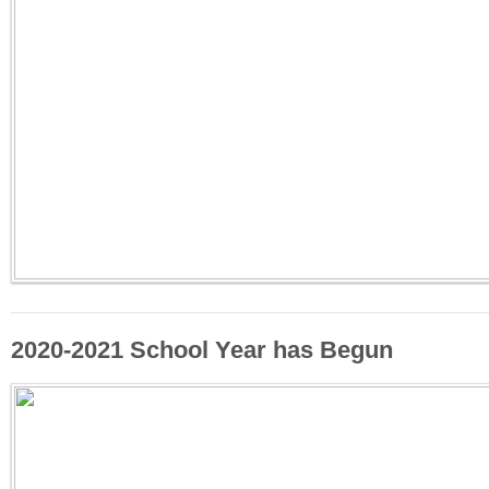
2020-2021 School Year has Begun