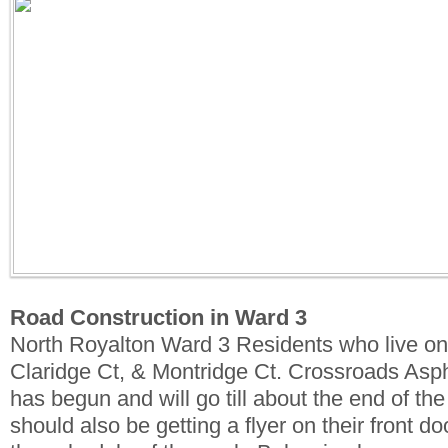
Road Construction in Ward 3
North Royalton Ward 3 Residents who live o
Claridge Ct, & Montridge Ct. Crossroads Asph
has begun and will go till about the end of t
should also be getting a flyer on their front d