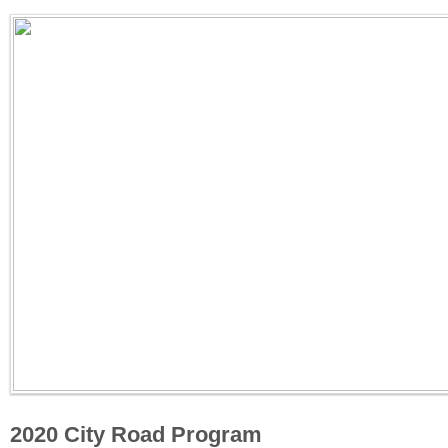
2020 City Road Program