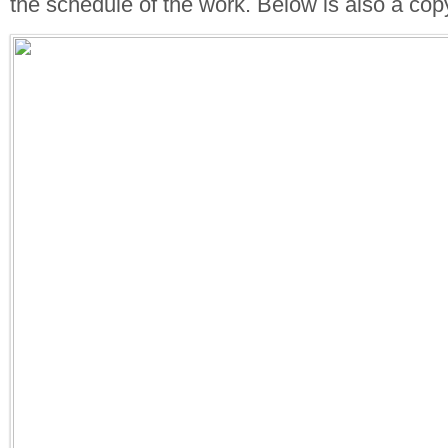
the schedule of the work. Below is also a copy 