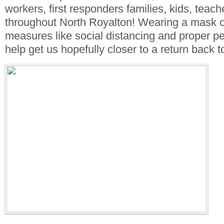
workers, first responders families, kids, teac
throughout North Royalton! Wearing a mask o
measures like social distancing and proper pe
help get us hopefully closer to a return back 