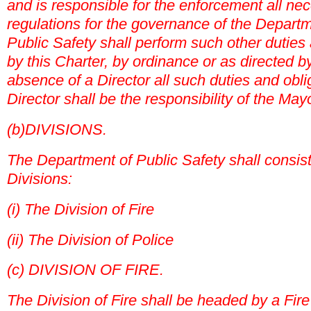
and is responsible for the enforcement all ne
regulations for the governance of the Departm
Public Safety shall perform such other duties
by this Charter, by ordinance or as directed b
absence of a Director all such duties and obli
Director shall be the responsibility of the Mayo
(b)DIVISIONS.
The Department of Public Safety shall consist 
Divisions:
(i) The Division of Fire
(ii) The Division of Police
(c) DIVISION OF FIRE.
The Division of Fire shall be headed by a Fire