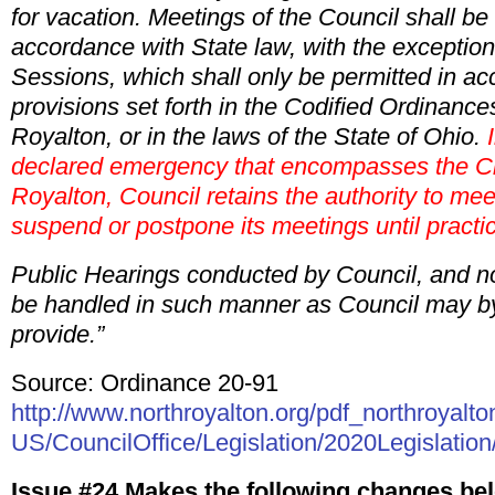
for vacation. Meetings of the Council shall be 
accordance with State law, with the exception
Sessions, which shall only be permitted in ac
provisions set forth in the Codified Ordinances
Royalton, or in the laws of the State of Ohio.
I
declared emergency that encompasses the Ci
Royalton, Council retains the authority to mee
suspend or postpone its meetings until practi
Public Hearings conducted by Council, and no
be handled in such manner as Council may b
provide.”
Source: Ordinance 20-91
http://www.northroyalton.org/pdf_northroyalto
US/CouncilOffice/Legislation/2020Legislation
Issue #24 Makes the following changes bel