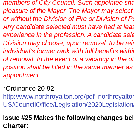
members of City Council. Such appointee shal
pleasure of the Mayor. The Mayor may select 
or without the Division of Fire or Division of P
Any candidate selected must have had at least
experience in the profession. A candidate sel
Division may choose, upon removal, to be rein
individual’s former rank with full benefits with
of removal. In the event of a vacancy in the off
position shall be filled in the same manner as 
appointment.
*Ordinance 20-92
http://www.northroyalton.org/pdf_northroyalto
US/CouncilOffice/Legislation/2020Legislation
Issue #25 Makes the following changes bel
Charter: