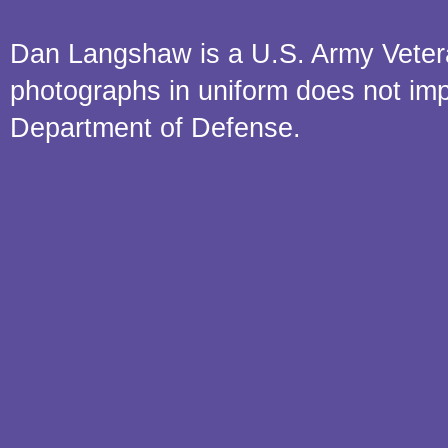
Dan Langshaw is a U.S. Army Veteran.
photographs in uniform does not im
Department of Defense.