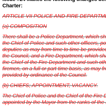
Charter:
ARTICLE VII POLICE AND FIRE DEPART
(a) COMPOSITION
There shall be a Police Department, which s
the Chief of Police and such other officers, 
deputies as may from time to time be provide
the Council, and a Fire Department, which sh
the Chief of the Fire Department and such oth
firemen, on a full or part-time basis, as may f
provided by ordinance of the Council.
(b) CHIEFS; APPOINTMENT; VACANCY.
The Chief of Police and the Chief of the Fire
appointed by the Mayor from the ranks of the 