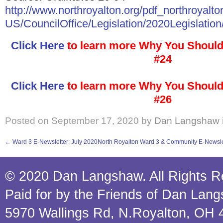
http://www.northroyalton.org/pdf_northroyalto
US/CouncilOffice/Legislation/2020Legislation
Click Here
to learn more Why You Should
#24
Click Here
to learn more Why You Should
#26
Posted on
September 17, 2020
by
Dan Langshaw
←
Ward 3 E-Newsletter: July 2020
North Royalton Ward 3 & Community E-Newsle
© 2020 Dan Langshaw. All Rights R
Paid for by the Friends of Dan Lan
5970 Wallings Rd, N.Royalton, OH 