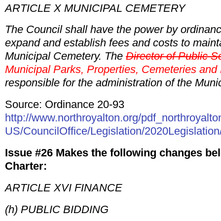
ARTICLE X MUNICIPAL CEMETERY
The Council shall have the power by ordinanc
expand and establish fees and costs to mainta
Municipal Cemetery. The
Director of Public S
Municipal Parks, Properties, Cemeteries and
responsible for the administration of the Mun
Source: Ordinance 20-93
http://www.northroyalton.org/pdf_northroyalto
US/CouncilOffice/Legislation/2020Legislation
Issue #26 Makes the following changes bel
Charter:
ARTICLE XVI FINANCE
(h) PUBLIC BIDDING