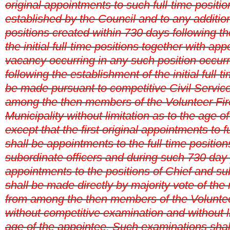
original appointments to such full-time position
established by the Council and to any addition
positions created within 730 days following t
the initial full-time positions together with ap
vacancy occurring in any such position occur
following the establishment of the initial full-t
be made pursuant to competitive Civil Servic
among the then members of the Volunteer Fir
Municipality without limitation as to the age of
except that the first original appointments to f
shall be appointments to the full-time position
subordinate officers and during such 730 day
appointments to the positions of Chief and su
shall be made directly by majority vote of th
from among the then members of the Volunte
without competitive examination and without li
age of the appointee. Such examinations shal