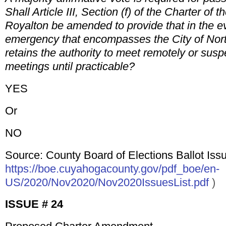
Shall Article III, Section (f) of the Charter of t
Royalton be amended to provide that in the e
emergency that encompasses the City of Nort
retains the authority to meet remotely or susp
meetings until practicable?
YES
Or
NO
Source: County Board of Elections Ballot Issu
https://boe.cuyahogacounty.gov/pdf_boe/en-
US/2020/Nov2020/Nov2020IssuesList.pdf
)
ISSUE # 24