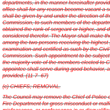
departments, in the manner hereinafter provi
office shall for any reason become vacant a s
shall be given by and under the direction of th
Commission, to such members of the depart
obtained the rank of sergeant or higher, and d
considered therefor. The Mayor shall make t
among the two persons receiving the highest 
examination and certified as such by the Civil
Commission. Such appointment to be subject 
the majority vote of the members elected to 
appointee shall serve during good behavior, a
provided. (11-7- 67)
(c) CHIEFS; REMOVAL.
The Council may remove the Chief of Police or
Fire Department for gross misconduct or mal