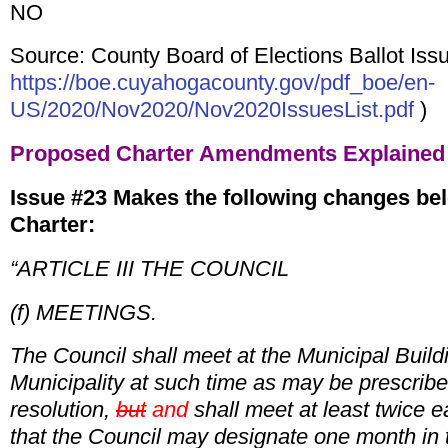
NO
Source: County Board of Elections Ballot Issu
https://boe.cuyahogacounty.gov/pdf_boe/en-
US/2020/Nov2020/Nov2020IssuesList.pdf
)
Proposed Charter Amendments
Explained
Issue #23 Makes the following changes bel
Charter:
“ARTICLE III THE COUNCIL
(f) MEETINGS.
The Council shall meet at the Municipal Buildi
Municipality at such time as may be prescrib
resolution,
but
and
shall meet at least twice 
that the Council may designate one month i