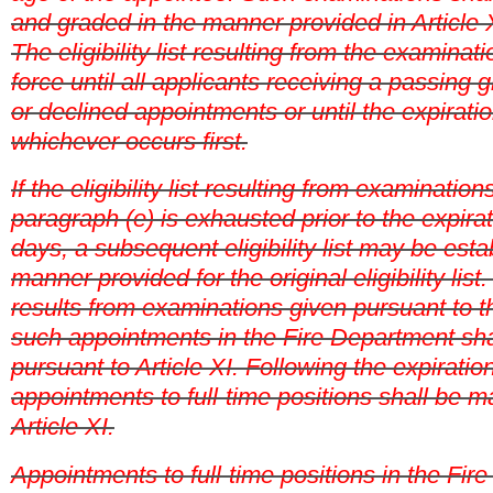
and graded in the manner provided in Article X
The eligibility list resulting from the examinat
force until all applicants receiving a passing
or declined appointments or until the expirati
whichever occurs first.
If the eligibility list resulting from examination
paragraph (e) is exhausted prior to the expira
days, a subsequent eligibility list may be esta
manner provided for the original eligibility list. If
results from examinations given pursuant to t
such appointments in the Fire Department sh
pursuant to Article XI. Following the expiratio
appointments to full-time positions shall be 
Article XI.
Appointments to full-time positions in the Fir