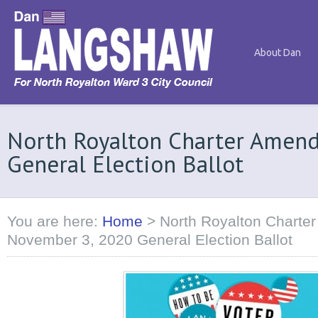
About Dan
North Royalton Charter Amen
General Election Ballot
You are here:
Home
>
North Royalton Charte
November 3, 2020 General Election Ballot