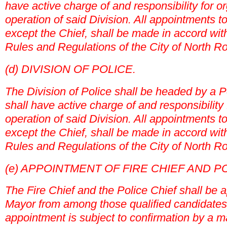
have active charge of and responsibility for o
operation of said Division. All appointments to
except the Chief, shall be made in accord with
Rules and Regulations of the City of North Ro
(d) DIVISION OF POLICE.
The Division of Police shall be headed by a 
shall have active charge of and responsibility
operation of said Division. All appointments to
except the Chief, shall be made in accord with
Rules and Regulations of the City of North Ro
(e) APPOINTMENT OF FIRE CHIEF AND PO
The Fire Chief and the Police Chief shall be 
Mayor from among those qualified candidate
appointment is subject to confirmation by a ma