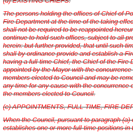
(d) EXISTING CHIEFS.
The persons holding the offices of Chief of Po
Fire Department at the time of the taking effec
shall not be required to be reappointed hereun
continue to hold such offices, subject to all p
herein: but further provided, that until such t
shall by ordinance provide and establish a F
having a full-time Chief, the Chief of the Fire
appointed by the Mayor with the concurrence o
members elected to Council and may be remo
any time for any cause with the concurrence of
the members elected to Council.
(e) APPOINTMENTS, FULL-TIME, FIRE D
When the Council, pursuant to paragraph (a) of
establishes one or more full-time positions in