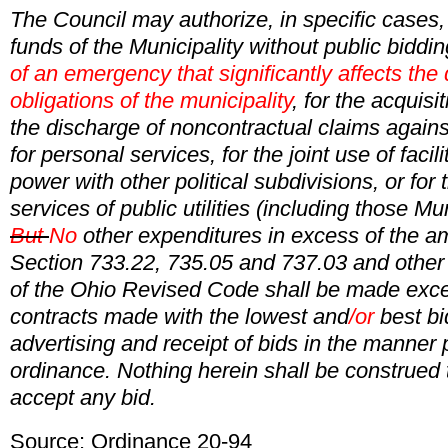
The Council may authorize, in specific cases,
funds of the Municipality without public biddin
of an emergency that significantly affects the
obligations of the municipality
, for the acquisit
the discharge of noncontractual claims against
for personal services, for the joint use of facili
power with other political subdivisions, or for 
services of public utilities (including those Mu
But
No
other expenditures in excess of the a
Section 733.22, 735.05 and 737.03 and other 
of the Ohio Revised Code shall be made exce
contracts made with the lowest and
/or
best bi
advertising and receipt of bids in the manner
ordinance. Nothing herein shall be construed 
accept any bid.
Source: Ordinance 20-94