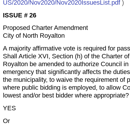
US/2020/Nov2020/Nov2020IssuesList.pdf
)
ISSUE # 26
Proposed Charter Amendment
City of North Royalton
A majority affirmative vote is required for pas
Shall Article XVI, Section (h) of the Charter of
Royalton be amended to authorize Council in 
emergency that significantly affects the duties
the municipality, to waive the requirement of 
where public bidding is employed, to allow Co
lowest and/or best bidder where appropriate?
YES
Or