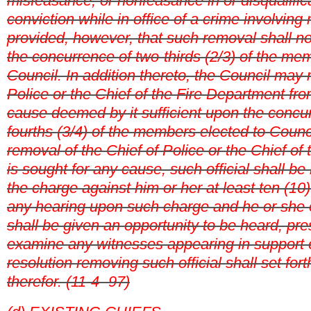
misfeasance, or nonfeasance in or disqualificat
conviction while in office of a crime involving 
provided, however, that such removal shall no
the concurrence of two-thirds (2/3) of the me
Council. In addition thereto, the
Council may 
Police or the Chief of the Fire Department fro
cause deemed by it sufficient upon the concur
fourths (3/4) of the members elected to Counci
removal of the Chief of Police or the Chief of
is sought for any cause, such official shall be n
the charge against him or her at least ten (10
any hearing upon such charge and he or she o
shall be given an opportunity to be heard, pr
examine any witnesses appearing in support 
resolution removing such official shall set fort
therefor. (11-4- 97)