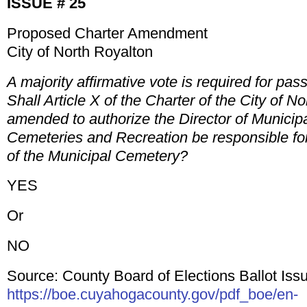
ISSUE # 25
Proposed Charter Amendment
City of North Royalton
A majority affirmative vote is required for pas
Shall Article X of the Charter of the City of N
amended to authorize the Director of Municipa
Cemeteries and Recreation be responsible for
of the Municipal Cemetery?
YES
Or
NO
Source: County Board of Elections Ballot Issu
https://boe.cuyahogacounty.gov/pdf_boe/en-