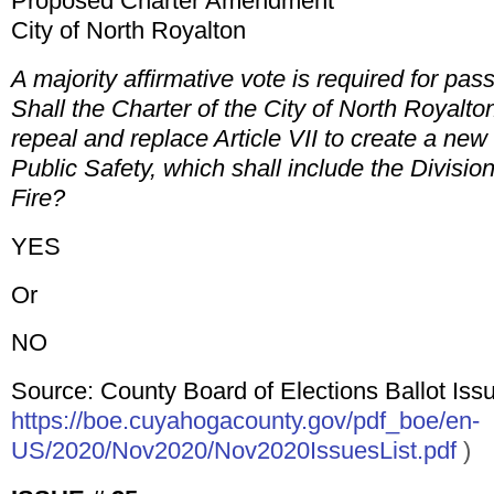
Proposed Charter Amendment
City of North Royalton
A majority affirmative vote is required for pas
Shall the Charter of the City of North Royalt
repeal and replace Article VII to create a ne
Public Safety, which shall include the Divisio
Fire?
YES
Or
NO
Source: County Board of Elections Ballot Issu
https://boe.cuyahogacounty.gov/pdf_boe/en-
US/2020/Nov2020/Nov2020IssuesList.pdf
)