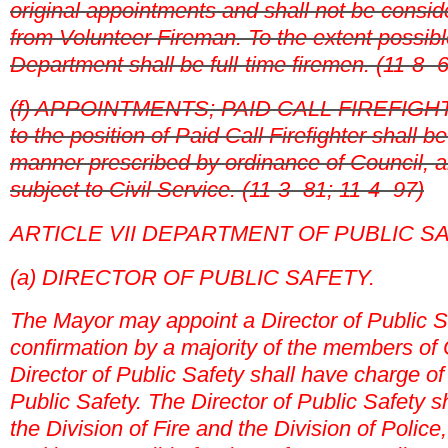
original appointments and shall not be consi
from Volunteer Fireman. To the extent possible,
Department shall be full-time firemen. (11-8- 
(f) APPOINTMENTS; PAID CALL FIREFIGHT
to the position of Paid Call Firefighter shall b
manner prescribed by ordinance of Council, a
subject to Civil Service. (11-3- 81; 11-4- 97)
ARTICLE VII DEPARTMENT OF PUBLIC S
(a) DIRECTOR OF PUBLIC SAFETY.
The Mayor may appoint a Director of Public Sa
confirmation by a majority of the members of 
Director of Public Safety shall have charge o
Public Safety. The Director of Public Safety s
the Division of Fire and the Division of Police