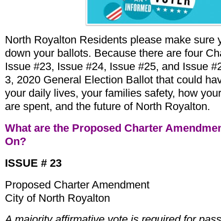
North Royalton Residents please make sure y
down your ballots. Because there are four 
Issue #23, Issue #24, Issue #25, and Issue 
3, 2020 General Election Ballot that could ha
your daily lives, your families safety, how you
are spent, and the future of North Royalton.
What are the Proposed Charter Amendmen
On?
ISSUE # 23
Proposed Charter Amendment
City of North Royalton
A majority affirmative vote is required for pas