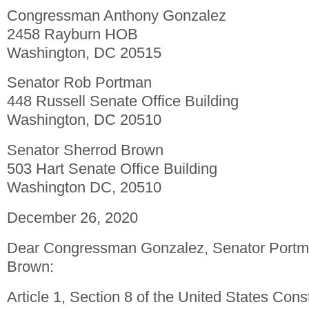
Congressman Anthony Gonzalez
2458 Rayburn HOB
Washington, DC 20515
Senator Rob Portman
448 Russell Senate Office Building
Washington, DC 20510
Senator Sherrod Brown
503 Hart Senate Office Building
Washington DC, 20510
December 26, 2020
Dear Congressman Gonzalez, Senator Portm
Brown:
Article 1, Section 8 of the United States Const