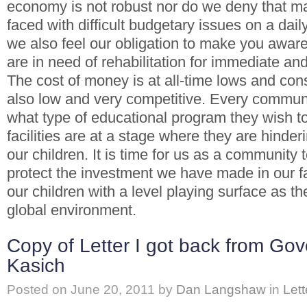
economy is not robust nor do we deny that m
faced with difficult budgetary issues on a dai
we also feel our obligation to make you aware t
are in need of rehabilitation for immediate and 
The cost of money is at all-time lows and cons
also low and very competitive. Every commun
what type of educational program they wish t
facilities are at a stage where they are hinder
our children. It is time for us as a community
protect the investment we have made in our fa
our children with a level playing surface as t
global environment.
Copy of Letter I got back from Go
Kasich
Posted on
June 20, 2011
by
Dan Langshaw
in
Lett