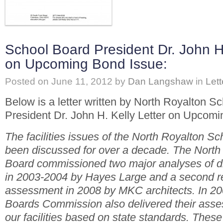
School Board President Dr. John H.
on Upcoming Bond Issue:
Posted on
June 11, 2012
by
Dan Langshaw
in
Lett
Below is a letter written by North Royalton S
President Dr. John H. Kelly Letter on Upcomi
The facilities issues of the North Royalton Sc
been discussed for over a decade. The North
Board commissioned two major analyses of dist
in 2003-2004 by Hayes Large and a second r
assessment in 2008 by MKC architects. In 20
Boards Commission also delivered their asses
our facilities based on state standards. Thes