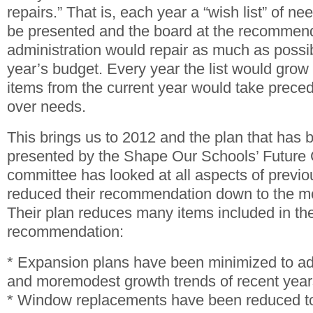
repairs.” That is, each year a “wish list” of n
be presented and the board at the recommend
administration would repair as much as possi
year’s budget. Every year the list would grow 
items from the current year would take prece
over needs.
This brings us to 2012 and the plan that has
presented by the Shape Our Schools’ Future
committee has looked at all aspects of previ
reduced their recommendation down to the mos
Their plan reduces many items included in th
recommendation:
* Expansion plans have been minimized to ad
and moremodest growth trends of recent year
* Window replacements have been reduced to 