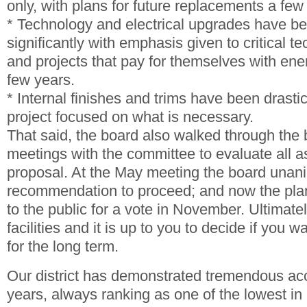
only, with plans for future replacements a few
* Technology and electrical upgrades have b
significantly with emphasis given to critical t
and projects that pay for themselves with ene
few years.
* Internal finishes and trims have been drastic
project focused on what is necessary.
That said, the board also walked through the 
meetings with the committee to evaluate all a
proposal. At the May meeting the board unan
recommendation to proceed; and now the plan
to the public for a vote in November. Ultimate
facilities and it is up to you to decide if you 
for the long term.
Our district has demonstrated tremendous acc
years, always ranking as one of the lowest in 