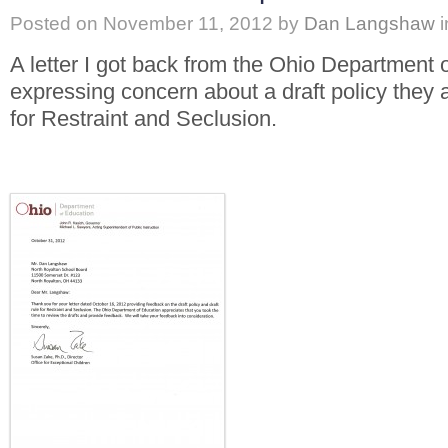
Posted on
November 11, 2012
by
Dan Langshaw
i
A letter I got back from the Ohio Department 
expressing concern about a draft policy they
for Restraint and Seclusion.