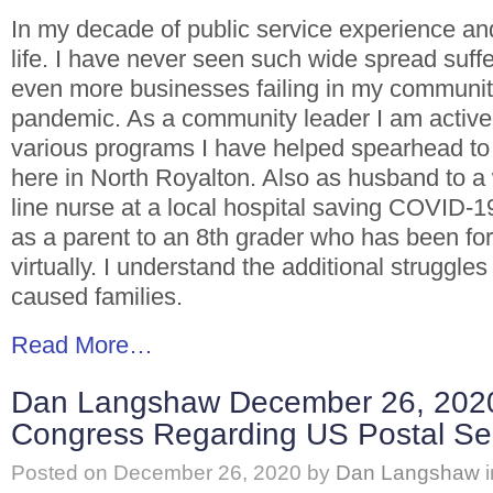
In my decade of public service experience an
life. I have never seen such wide spread suffe
even more businesses failing in my communit
pandemic. As a community leader I am activel
various programs I have helped spearhead to
here in North Royalton. Also as husband to a 
line nurse at a local hospital saving COVID-19
as a parent to an 8th grader who has been for
virtually. I understand the additional struggle
caused families.
Read More…
Dan Langshaw December 26, 2020 
Congress Regarding US Postal Ser
Posted on
December 26, 2020
by
Dan Langshaw