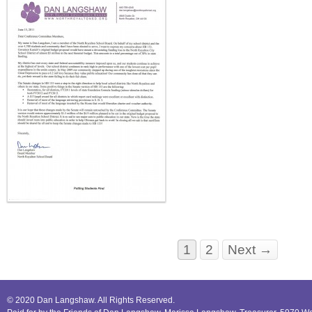
1
2
Next →
© 2020 Dan Langshaw. All Rights Reserved.