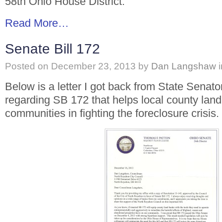
58th Ohio House District.
Read More…
Senate Bill 172
Posted on
December 23, 2013
by
Dan Langshaw
Below is a letter I got back from State Senat
regarding SB 172 that helps local county lan
communities in fighting the foreclosure crisis.