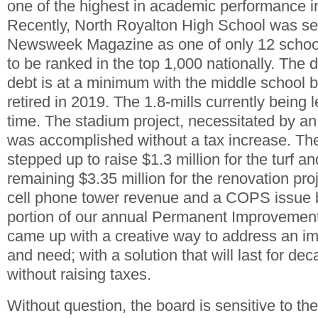
one of the highest in academic performance 
Recently, North Royalton High School was se
Newsweek Magazine as one of only 12 school
to be ranked in the top 1,000 nationally. The di
debt is at a minimum with the middle school 
retired in 2019. The 1.8-mills currently being l
time. The stadium project, necessitated by a
was accomplished without a tax increase. T
stepped up to raise $1.3 million for the turf an
remaining $3.35 million for the renovation pro
cell phone tower revenue and a COPS issue 
portion of our annual Permanent Improvement 
came up with a creative way to address an i
and need; with a solution that will last for de
without raising taxes.
Without question, the board is sensitive to the