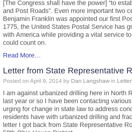
[The Congress shall have the power] “to estab
and Post Roads”. Even more important two ce
Benjamin Franklin was appointed our first Po
1775, the United States Postal Service has 
with America while providing a vital service to
could count on.
Read More…
Letter from State Representative 
Posted on
April 9, 2014
by
Dan Langshaw
in
Letter
I am against urbanized drilling here in North 
last year or so I have been contacting vario
urging for change in state law to address co
residents have with urbanized drilling and fra
letter I got back from State Representative R