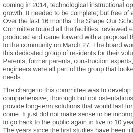
coming in 2014, technological instructional op
growth. It needed to be complete; but free of an
Over the last 16 months The Shape Our Scho
Committee toured all the facilities, reviewed
produced and came forward with a proposal t
to the community on March 27. The board wo
this dedicated group of residents for their volu
Parents, former parents, construction experts,
engineers were all part of the group that looked
needs.
The charge to this committee was to develop 
comprehensive; thorough but not ostentatious,
provide long-term solutions that would last fo
come. It just did not make sense to be incom
to go back to the public again in five to 10 year
The years since the first studies have been fil