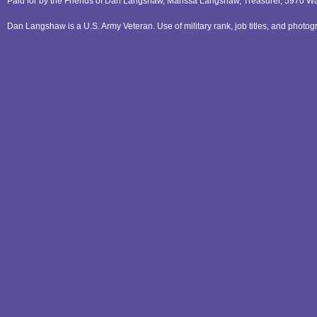
Paid for by the Friends of Dan Langshaw, Marissa Langshaw, Treasurer, 5970 W
Dan Langshaw is a U.S. Army Veteran. Use of military rank, job titles, and phot