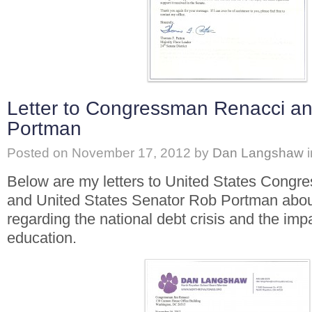
Letter to Congressman Renacci a
Portman
Posted on
November 17, 2012
by
Dan Langshaw
Below are my letters to United States Cong
and United States Senator Rob Portman abo
regarding the national debt crisis and the imp
education.