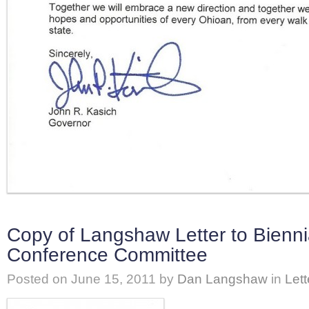
Copy of Langshaw Letter to Bienni
Conference Committee
Posted on
June 15, 2011
by
Dan Langshaw
in
Lett