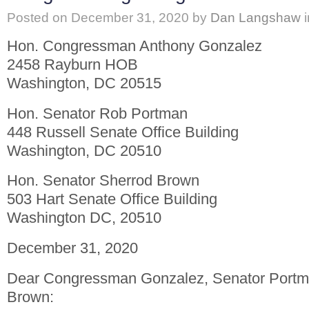
Posted on
December 31, 2020
by
Dan Langshaw
Hon. Congressman Anthony Gonzalez
2458 Rayburn HOB
Washington, DC 20515
Hon. Senator Rob Portman
448 Russell Senate Office Building
Washington, DC 20510
Hon. Senator Sherrod Brown
503 Hart Senate Office Building
Washington DC, 20510
December 31, 2020
Dear Congressman Gonzalez, Senator Portm
Brown: