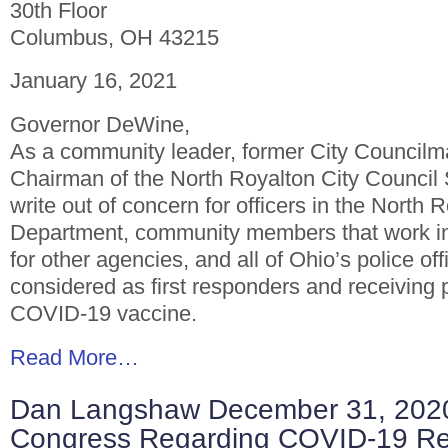
30th Floor
Columbus, OH 43215
January 16, 2021
Governor DeWine,
As a community leader, former City Councilm
Chairman of the North Royalton City Council 
write out of concern for officers in the North 
Department, community members that work i
for other agencies, and all of Ohio’s police of
considered as first responders and receiving p
COVID-19 vaccine.
Read More…
Dan Langshaw December 31, 2020 
Congress Regarding COVID-19 Rel