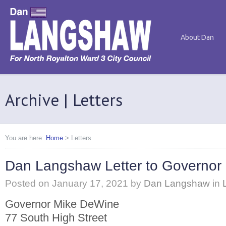
About Dan
Archive | Letters
You are here:
Home
>
Letters
Dan Langshaw Letter to Governor
Posted on
January 17, 2021
by
Dan Langshaw
in
Governor Mike DeWine
77 South High Street