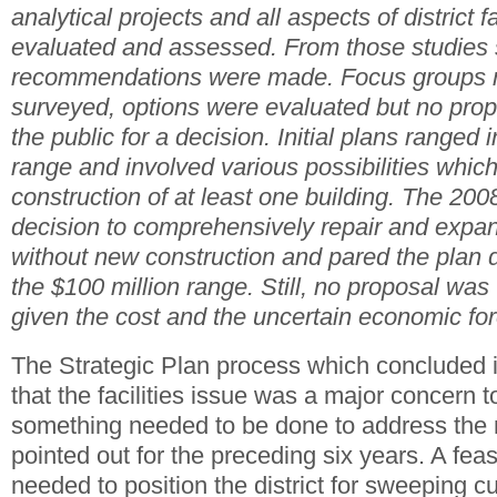
analytical projects and all aspects of district f
evaluated and assessed. From those studies 
recommendations were made. Focus groups m
surveyed, options were evaluated but no prop
the public for a decision. Initial plans ranged 
range and involved various possibilities whic
construction of at least one building. The 200
decision to comprehensively repair and expand 
without new construction and pared the plan 
the $100 million range. Still, no proposal was 
given the cost and the uncertain economic for
The Strategic Plan process which concluded 
that the facilities issue was a major concern t
something needed to be done to address the
pointed out for the preceding six years. A fea
needed to position the district for sweeping c