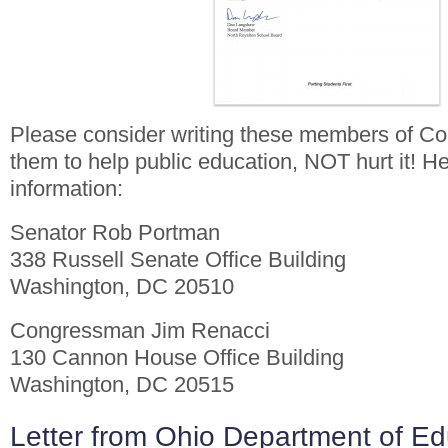
Please consider writing these members of Co
them to help public education, NOT hurt it! He
information:
Senator Rob Portman
338 Russell Senate Office Building
Washington, DC 20510
Congressman Jim Renacci
130 Cannon House Office Building
Washington, DC 20515
Letter from Ohio Department of Ed