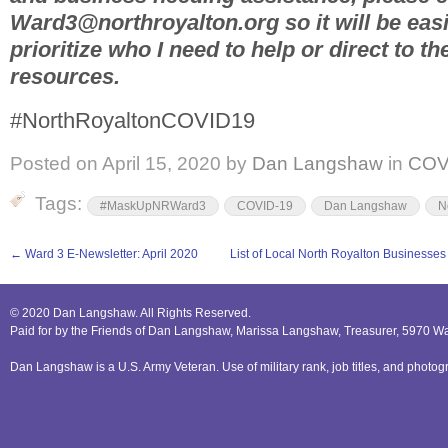
Ward3@northroyalton.org so it will be easi
prioritize who I need to help or direct to t
resources.
#NorthRoyaltonCOVID19
Posted on
April 15, 2020
by
Dan Langshaw
in
COV
Tags:
#MaskUpNRWard3
COVID-19
Dan Langshaw
N
←
Ward 3 E-Newsletter: April 2020
List of Local North Royalton Businesse
© 2020 Dan Langshaw. All Rights Reserved.
Paid for by the Friends of Dan Langshaw, Marissa Langshaw, Treasurer, 5970 W
Dan Langshaw is a U.S. Army Veteran. Use of military rank, job titles, and phot