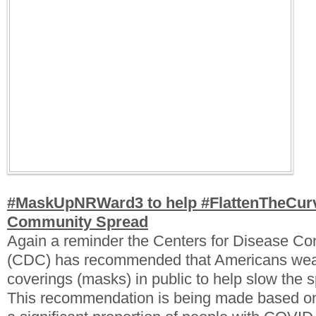
#MaskUpNRWard3 to help #FlattenTheCur
Community Spread
Again a reminder the Centers for Disease Con
(CDC) has recommended that Americans wear
coverings (masks) in public to help slow the
This recommendation is being made based on