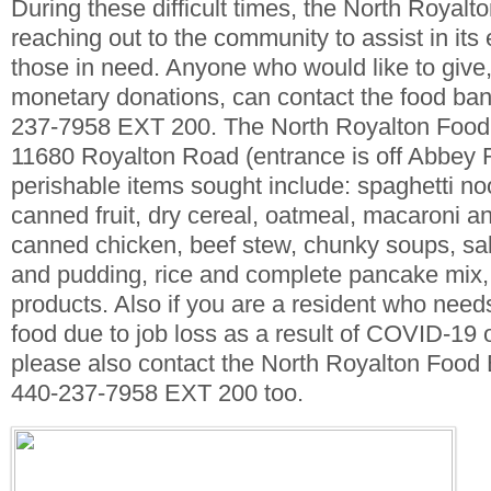
During these difficult times, the North Royal
reaching out to the community to assist in its 
those in need. Anyone who would like to give,
monetary donations, can contact the food bank
237-7958 EXT 200. The North Royalton Food 
11680 Royalton Road (entrance is off Abbey 
perishable items sought include: spaghetti n
canned fruit, dry cereal, oatmeal, macaroni a
canned chicken, beef stew, chunky soups, salt
and pudding, rice and complete pancake mix,
products. Also if you are a resident who need
food due to job loss as a result of COVID-19 
please also contact the North Royalton Food 
440-237-7958 EXT 200 too.