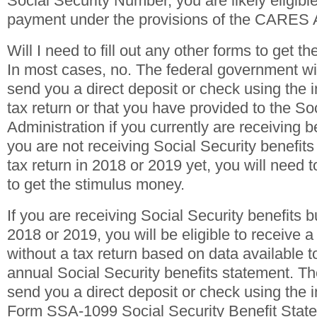
Social Security Number, you are likely eligible
payment under the provisions of the CARES 
Will I need to fill out any other forms to get t
In most cases, no. The federal government wil
send you a direct deposit or check using the 
tax return or that you have provided to the So
Administration if you currently are receiving b
you are not receiving Social Security benefits 
tax return in 2018 or 2019 yet, you will need t
to get the stimulus money.
If you are receiving Social Security benefits but
2018 or 2019, you will be eligible to receive 
without a tax return based on data available 
annual Social Security benefits statement. T
send you a direct deposit or check using the 
Form SSA-1099 Social Security Benefit Stat