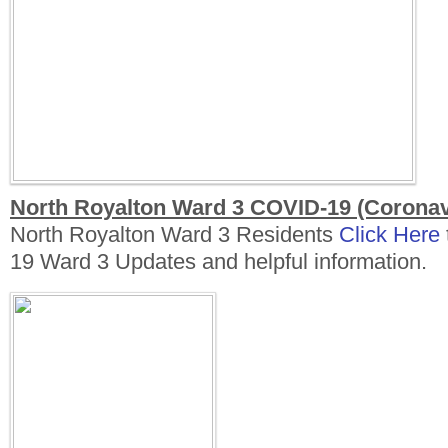
North Royalton Ward 3 COVID-19 (Coronav
North Royalton Ward 3 Residents
Click Here
19 Ward 3 Updates and helpful information.