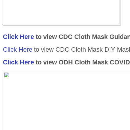
Click Here
to view CDC Cloth Mask Guida
Click Here
to view CDC Cloth Mask DIY Mask
Click Here
to view ODH Cloth Mask COVID-