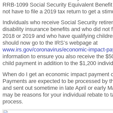
RRB-1099 Social Security Equivalent Benefit 
not have to file a 2019 tax return to get a sti
Individuals who receive Social Security retire
disability insurance benefits and who did not fi
2018 or 2019 and who have qualifying childr
should now go to the IRS’s webpage at
www.irs.gov/coronavirus/economic-impact-p
information to ensure you also receive the $
child payment in addition to the $1,200 indiv
When do I get an economic impact payment 
Payments are expected to be processed by t
and sent out sometime in late April or early 
may be reasons for your individual rebate to t
process.