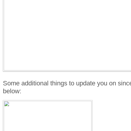
Some additional things to update you on sinc
below: