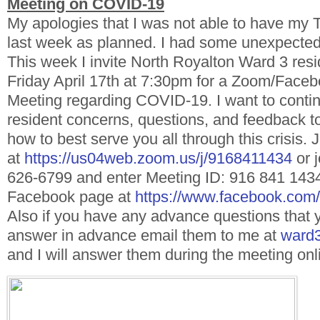
Meeting on COVID-19
My apologies that I was not able to have my 
last week as planned. I had some unexpected
This week I invite North Royalton Ward 3 resid
Friday April 17th at 7:30pm for a Zoom/Faceb
Meeting regarding COVID-19. I want to continu
resident concerns, questions, and feedback t
how to best serve you all through this crisis
at
https://us04web.zoom.us/j/9168411434
or j
626-6799 and enter Meeting ID: 916 841 143
Facebook page at
https://www.facebook.c
Also if you have any advance questions that y
answer in advance email them to me at
ward3
and I will answer them during the meeting onl