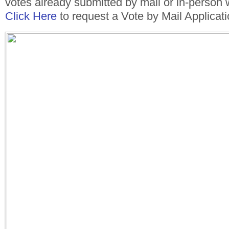
votes already submitted by mail or in-person 
Click Here
to request a Vote by Mail Applicati