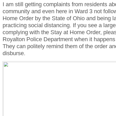
I am still getting complaints from residents ab
community and even here in Ward 3 not follow
Home Order by the State of Ohio and being la
practicing social distancing. If you see a large
complying with the Stay at Home Order, pleas
Royalton Police Department when it happens
They can politely remind them of the order an
disburse.