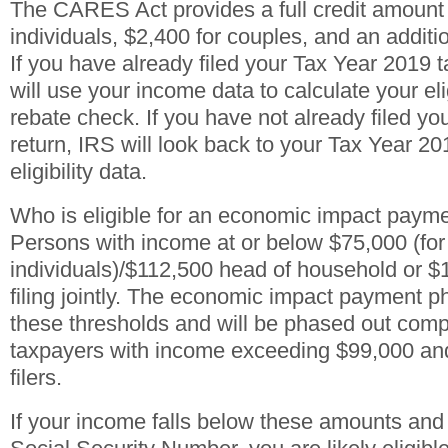
The CARES Act provides a full credit amount 
individuals, $2,400 for couples, and an additi
If you have already filed your Tax Year 2019 t
will use your income data to calculate your eligi
rebate check. If you have not already filed y
return, IRS will look back to your Tax Year 201
eligibility data.
Who is eligible for an economic impact paym
Persons with income at or below $75,000 (for
individuals)/$112,500 head of household or $
filing jointly. The economic impact payment 
these thresholds and will be phased out compl
taxpayers with income exceeding $99,000 and
filers.
If your income falls below these amounts and