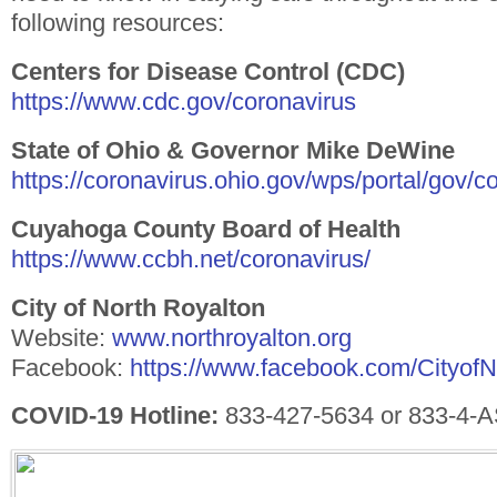
following resources:
Centers for Disease Control (CDC)
https://www.cdc.gov/coronavirus
State of Ohio & Governor Mike DeWine
https://coronavirus.ohio.gov/wps/portal/gov/
Cuyahoga County Board of Health
https://www.ccbh.net/coronavirus/
City of North Royalton
Website:
www.northroyalton.org
Facebook:
https://www.facebook.com/Cityof
COVID-19 Hotline:
833-427-5634 or 833-4-