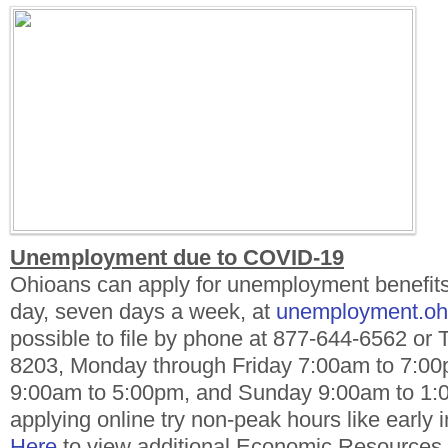
Unemployment due to COVID-19
Ohioans can apply for unemployment benefits
day, seven days a week, at
unemployment.oh
possible to file by phone at 877-644-6562 or 
8203, Monday through Friday 7:00am to 7:00
9:00am to 5:00pm, and Sunday 9:00am to 1
applying online try non-peak hours like early 
Here
to view additional Economic Resources f