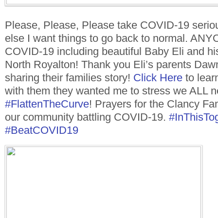
Please, Please, Please take COVID-19 seriou
else I want things to go back to normal. AN
COVID-19 including beautiful Baby Eli and his
North Royalton! Thank you Eli’s parents Daw
sharing their families story!
Click Here
to lear
with them they wanted me to stress we ALL ne
#
FlattenTheCurve
! Prayers for the Clancy Fam
our community battling COVID-19.
#
InThisTo
#
BeatCOVID19