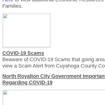
Families.
COVID-19 Scams
Beaware of COVID-19 Scams that going aro
view a Scam Alert from Cuyahoga County Con
North Royalton City Government Importan
Regarding COVID-19