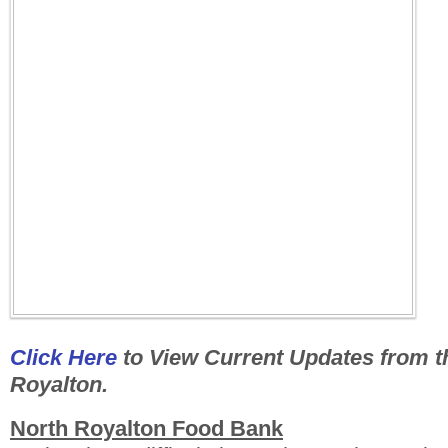
Click Here
to View Current Updates from th
Royalton.
North Royalton Food Bank