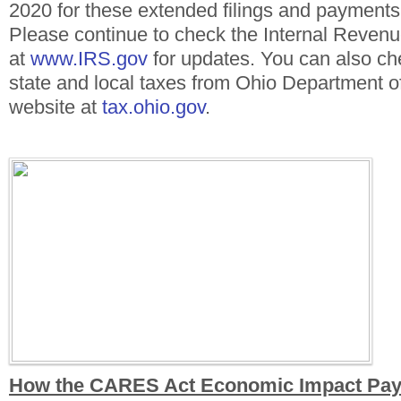
2020 for these extended filings and payment
Please continue to check the Internal Reven
at
www.IRS.gov
for updates. You can also ch
state and local taxes from Ohio Department of
website at
tax.ohio.gov
.
How the CARES Act Economic Impact Pa