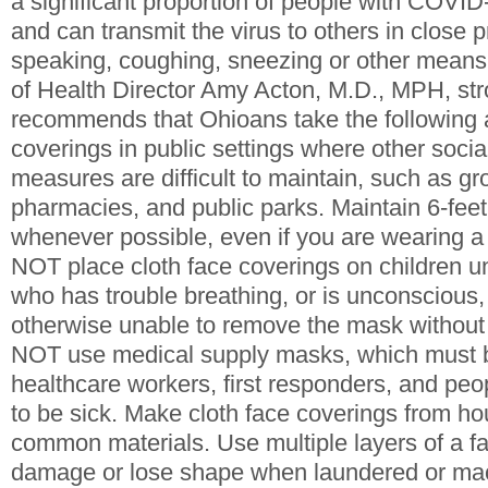
a significant proportion of people with COVI
and can transmit the virus to others in close p
speaking, coughing, sneezing or other mean
of Health Director Amy Acton, M.D., MPH, str
recommends that Ohioans take the following 
coverings in public settings where other socia
measures are difficult to maintain, such as gr
pharmacies, and public parks. Maintain 6-feet
whenever possible, even if you are wearing a
NOT place cloth face coverings on children 
who has trouble breathing, or is unconscious,
otherwise unable to remove the mask without
NOT use medical supply masks, which must b
healthcare workers, first responders, and pe
to be sick. Make cloth face coverings from ho
common materials. Use multiple layers of a fa
damage or lose shape when laundered or mac