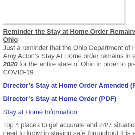
Reminder the Stay at Home Order Remains 
Ohio
Just a reminder that the Ohio Department of H
Amy Acton’s Stay At Home order remains in eff
2020
for the entire state of Ohio in order to p
COVID-19.
Director’s Stay at Home Order Amended (
Director’s Stay at Home Order (PDF)
Stay at Home Information
Top 4 places to get accurate and 24/7 situati
need to know in staying safe throughout this