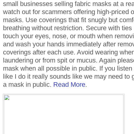
small businesses selling fabric masks at a re
watch out for scammers offering high-priced o
masks. Use coverings that fit snugly but comf
breathing without restriction. Secure with ties
touch your eyes, nose, or mouth when removi
and wash your hands immediately after remo
coverings after each use. Avoid wearing whe
laundering or from spit or mucus. Again pleas
mask when all possible in public. If you listen 
like I do it really sounds like we may need to
a mask in public.
Read More
.