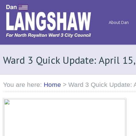
About Dan
Ward 3 Quick Update: April 15
You are here:
Home
>
Ward 3 Quick Update: A