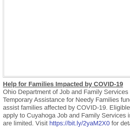
Help for Families Impacted by COVID-19
Ohio Department of Job and Family Service
Temporary Assistance for Needy Families fund
assist families affected by COVID-19. Eligible
apply to Cuyahoga Job and Family Services 
are limited. Visit
https://bit.ly/2yaM2X0
for det