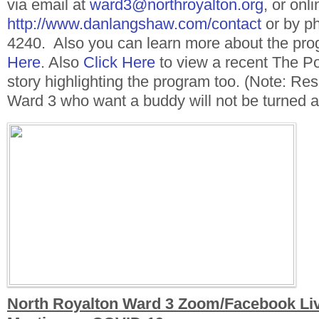
via email at
ward3@northroyalton.org
, or onli
http://www.danlangshaw.com/contact
or by p
4240. Also you can learn more about the pr
Here
. Also
Click Here
to view a recent The 
story highlighting the program too. (Note: Resi
Ward 3 who want a buddy will not be turned 
North Royalton Ward 3 Zoom/Facebook Liv