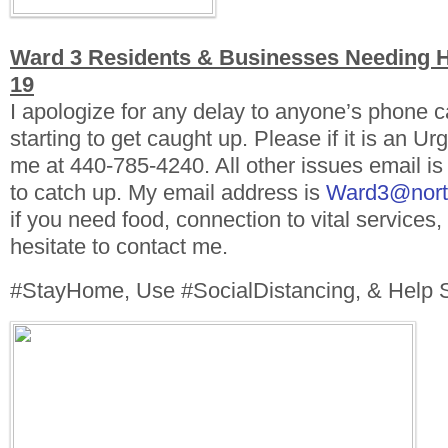
Ward 3 Residents & Businesses Needing 
19
I apologize for any delay to anyone’s phone ca
starting to get caught up. Please if it is an Urg
me at 440-785-4240. All other issues email is
to catch up. My email address is
Ward3@north
if you need food, connection to vital services
hesitate to contact me.
#StayHome, Use #SocialDistancing, & Help S