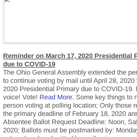
Reminder on March 17, 2020 Presidential
due to COVID-19
The Ohio General Assembly extended the peri
to continue voting by mail until April 28, 2020
2020 Presidential Primary due to COVID-19. 
voice! Vote!
Read More.
Some key things to n
person voting at polling location; Only those r
the primary deadline of February 18, 2020 are 
Absentee Ballot Request Deadline: Noon, Satu
2020; Ballots must be postmarked by: Monday,