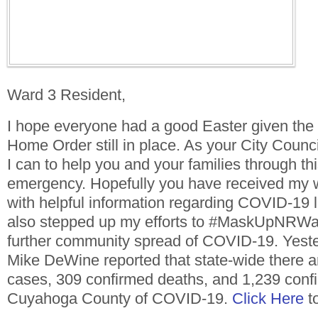
Ward 3 Resident,
I hope everyone had a good Easter given the 
Home Order still in place. As your City Counc
I can to help you and your families through 
emergency. Hopefully you have received my 
with helpful information regarding COVID-19 
also stepped up my efforts to #MaskUpNRWar
further community spread of COVID-19. Yest
Mike DeWine reported that state-wide there a
cases, 309 confirmed deaths, and 1,239 conf
Cuyahoga County of COVID-19.
Click Here
to