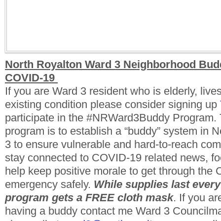
North Royalton Ward 3 Neighborhood Bud
COVID-19
If you are Ward 3 resident who is elderly, live
existing condition please consider signing up
participate in the #NRWard3Buddy Program. T
program is to establish a “buddy” system in 
3 to ensure vulnerable and hard-to-reach c
stay connected to COVID-19 related news, fo
help keep positive morale to get through th
emergency safely.
While supplies last every
program gets a FREE cloth mask
. If you ar
having a buddy contact me Ward 3 Council