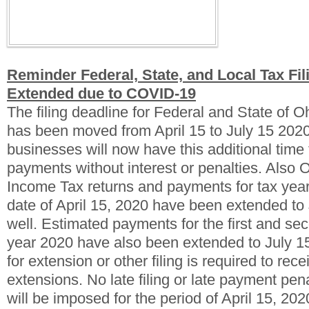
Reminder Federal, State, and Local Tax Fil
Extended due to COVID-19
The filing deadline for Federal and State of 
has been moved from April 15 to July 15 2020
businesses will now have this additional time 
payments without interest or penalties.
Also O
Income Tax returns and payments for tax yea
date of April 15, 2020 have been extended to
well. Estimated payments for the first and sec
year 2020 have also been extended to July 1
for extension or other filing is required to rec
extensions. No late filing or late payment penal
will be imposed for the period of April 15, 202