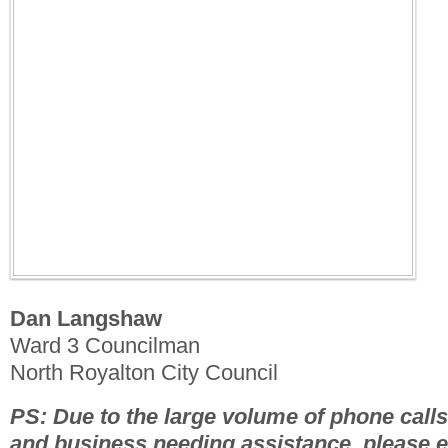
Dan Langshaw
Ward 3 Councilman
North Royalton City Council
PS: Due to the large volume of phone calls.
and business needing assistance, please 