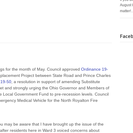
August 
matter!
Face
ngs for the month of May. Council approved
Ordinance 19-
placement Project between State Road and Prince Charles
 19-50
, a resolution in support of amending Substitute
get and strongly urging the Ohio Governor and Members of
e Local Government Fund to pre-recession levels. Council
ergency Medical Vehicle for the North Royalton Fire
u may be aware that I have brought up the issue of the
 after residents here in Ward 3 voiced concerns about