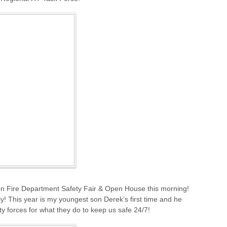
on Fire Department Safety Fair & Open House this morning!
ily! This year is my youngest son Derek’s first time and he
ety forces for what they do to keep us safe 24/7!