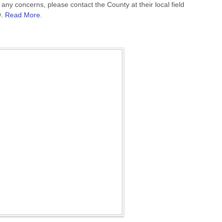
any concerns, please contact the County at their local field
9.
Read More.