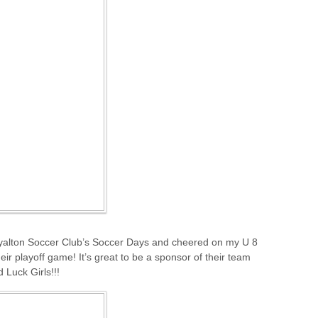
yalton Soccer Club’s Soccer Days and cheered on my U 8
ir playoff game! It’s great to be a sponsor of their team
 Luck Girls!!!