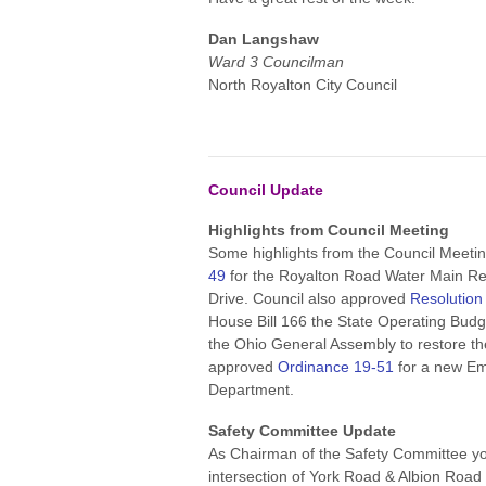
Dan Langshaw
Ward 3 Councilman
North Royalton City Council
Council Update
Highlights from Council Meeting
Some highlights from the Council Meeti
49
for the Royalton Road Water Main Re
Drive. Council also approved
Resolution
House Bill 166 the State Operating Bud
the Ohio General Assembly to restore th
approved
Ordinance 19-51
for a new Em
Department.
Safety Committee Update
As Chairman of the Safety Committee yo
intersection of York Road & Albion Road