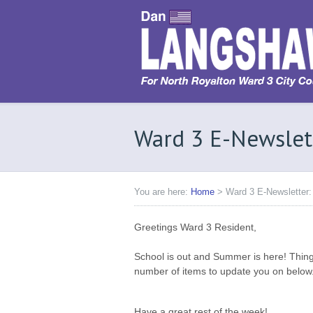
Ward 3 E-Newslet
You are here:
Home
>
Ward 3 E-Newsletter:
Greetings Ward 3 Resident,
School is out and Summer is here! Thing
number of items to update you on below
Have a great rest of the week!