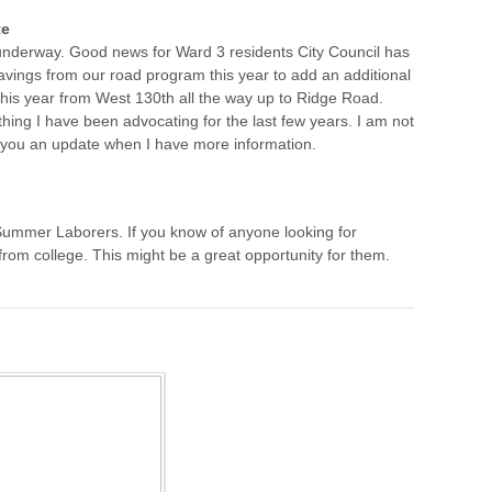
te
nderway. Good news for Ward 3 residents City Council has
avings from our road program this year to add an additional
 this year from West 130th all the way up to Ridge Road.
ing I have been advocating for the last few years. I am not
ve you an update when I have more information.
ng Summer Laborers. If you know of anyone looking for
om college. This might be a great opportunity for them.