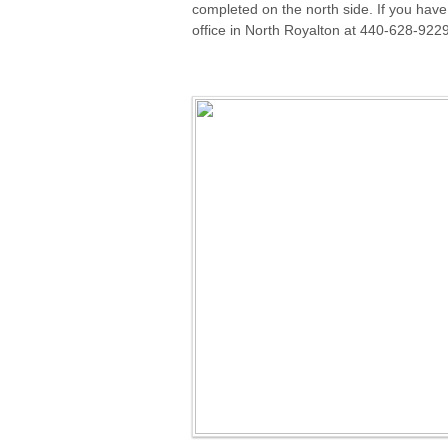
completed on the north side. If you have 
office in North Royalton at 440-628-922