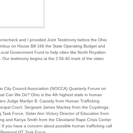
necheck and I provided Joint Testimony before the Ohio
bus on House Bill 166 the State Operating Budget and
Local Government Fund to help cities like North Royalton.
. Our testimony begins at the 2:56:40 mark of the video.
o City Council Association (NOCCA) Quarterly Forum on
hat Can We Do? Ohio is the 4th highest state in human
akers Judge Marilyn B. Cassidy from Human Trafficking
unicipal Court, Sergeant James Mackey from the Cuyahoga
g Task Force, Sister Ann Victory Director of Education from
king and Kenya Smith from the Cleveland Rape Crisis Center
! If you have a concern about possible human trafficking call
Regional HT Task Force.