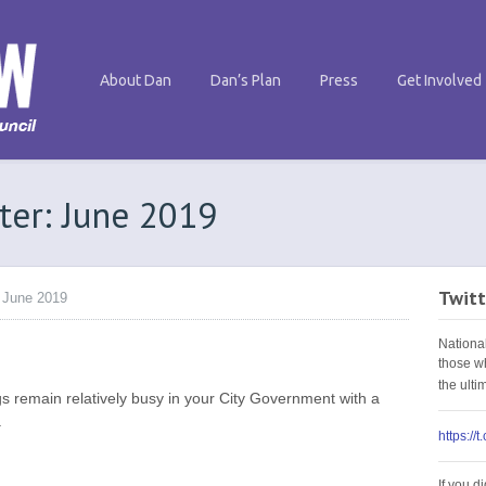
About Dan
Dan’s Plan
Press
Get Involved
ter: June 2019
Twitt
 June 2019
Nationa
those w
the ult
s remain relatively busy in your City Government with a
.
https://
If you d