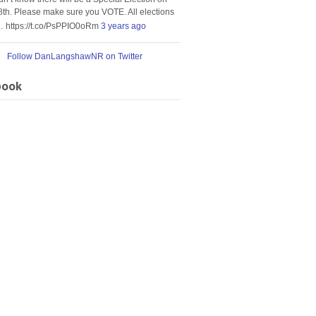
8th. Please make sure you VOTE. All elections
… https://t.co/PsPPIO0oRm
3 years ago
Follow DanLangshawNR on Twitter
book