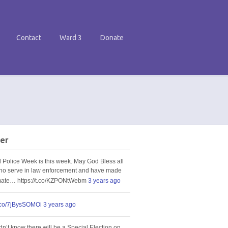
Contact
Ward 3
Donate
er
l Police Week is this week. May God Bless all
ho serve in law enforcement and have made
imate… https://t.co/KZPONtWebm
3 years ago
t.co/7jBysSOMOi
3 years ago
idn’t know there will be a Special Election on