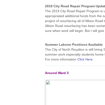
2019 City Road Repair Program
Upda
The 2019 City Road Repair Program is u
appropriated additional funds from the s
project of resurfacing all of Albion Road
Albion Road resurfacing has been someth
sure when work will begin. But I will gi
Summer Laborer Positions Available
The City of North Royalton is still hiri
summer work especially students home fr
For more information
Click Here
.
Around Ward 3