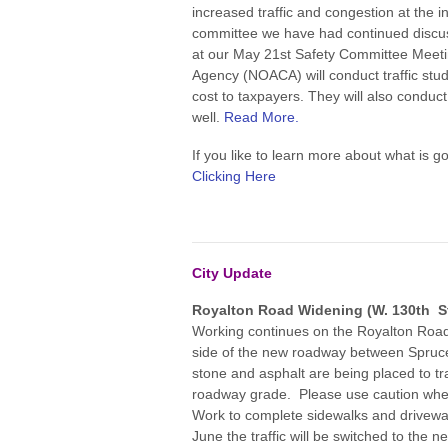
increased traffic and congestion at the i
committee we have had continued discuss
at our May 21st Safety Committee Meeti
Agency (NOACA) will conduct traffic stud
cost to taxpayers. They will also conduct 
well.
Read More.
If you like to learn more about what is g
Clicking Here
City Update
Royalton Road Widening (W. 130th St
Working continues on the Royalton Road 
side of the new roadway between Spruc
stone and asphalt are being placed to tr
roadway grade. Please use caution whe
Work to complete sidewalks and driveway 
June the traffic will be switched to the 