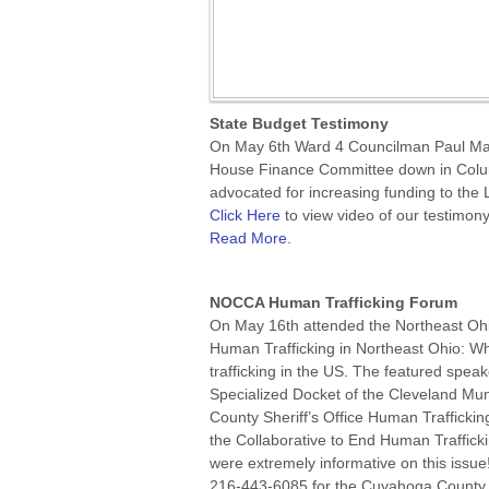
State Budget Testimony
On May 6th Ward 4 Councilman Paul Mar
House Finance Committee down in Colum
advocated for increasing funding to the 
Click Here
to view video of our testimony
Read More
.
NOCCA Human Trafficking Forum
On May 16th attended the Northeast Ohi
Human Trafficking in Northeast Ohio: W
trafficking in the US. The featured spe
Specialized Docket of the Cleveland M
County Sheriff’s Office Human Traffickin
the Collaborative to End Human Traffic
were extremely informative on this issue
216-443-6085 for the Cuyahoga County 