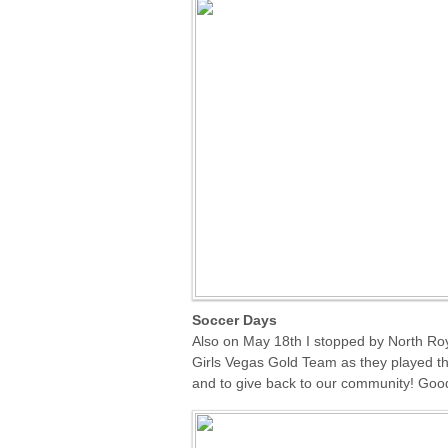
Soccer Days
Also on May 18th I stopped by North Ro
Girls Vegas Gold Team as they played the
and to give back to our community! Good