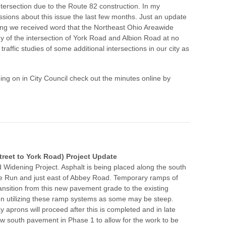
ntersection due to the Route 82 construction. In my
ions about this issue the last few months. Just an update
ng we received word that the Northeast Ohio Areawide
y of the intersection of York Road and Albion Road at no
traffic studies of some additional intersections in our city as
oing on in City Council check out the minutes online by
reet to York Road) Project Update
Widening Project. Asphalt is being placed along the south
e Run and just east of Abbey Road. Temporary ramps of
ansition from this new pavement grade to the existing
n utilizing these ramp systems as some may be steep.
aprons will proceed after this is completed and in late
new south pavement in Phase 1 to allow for the work to be