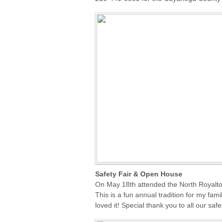
Safety Fair & Open House
On May 18th attended the
North Royalt
This is a fun annual tradition for my fam
loved it! Special thank you to all our saf