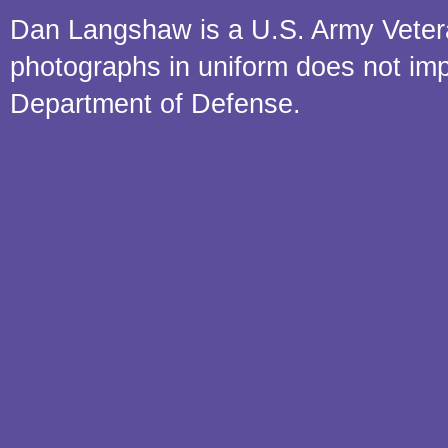
Dan Langshaw is a U.S. Army Veteran.
photographs in uniform does not im
Department of Defense.