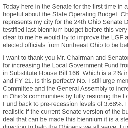
Today here in the Senate for the first time in
hopeful about the State Operating Budget. C
represents my city for the 24
th
Ohio Senate Dis
testified last biennium budget before this ve
clear to me he would try to improve the LGF a
elected officials from Northeast Ohio to be bet
I want to thank you Mr. Chairman and Senato
for increasing the Local Government Fund f
in Substitute House Bill 166. Which is a 2% i
and FY 21. Is this perfect? No. I still urge me
Committee and the General Assembly to incr
in Ohio’s communities by fully restoring the
Fund back to pre-recession levels of 3.68%. 
realistic if the current Senate version of the b
deal that can be made this biennium it is a ste
direction to help the Ohioans we all serve. I 