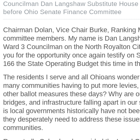
Councilman Dan Langshaw Substitute House B
before Ohio Senate Finance Committee
Chairman Dolan, Vice Chair Burke, Ranking
committee members. My name is Dan Langsh
Ward 3 Councilman on the North Royalton Ci
you for the opportunity once again testify on 
166 the State Operating Budget this time in t
The residents I serve and all Ohioans wonder
many communities having to put more levies,
other ballot measures these days? Why are o
bridges, and infrastructure falling apart in ou
is local governments historically have not bee
they desperately need to address these issue
communities.