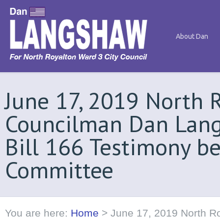
About Dan
June 17, 2019 North 
Councilman Dan Lang
Bill 166 Testimony b
Committee
You are here:
Home
>
June 17, 2019 North R