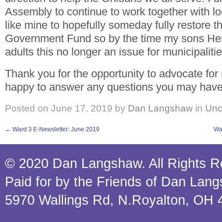
Assembly to continue to work together with l
like mine to hopefully someday fully restore t
Government Fund so by the time my sons He
adults this no longer an issue for municipalitie
Thank you for the opportunity to advocate for
happy to answer any questions you may have a
Posted on
June 17, 2019
by
Dan Langshaw
in
Unc
←
Ward 3 E-Newsletter: June 2019
Wa
© 2020 Dan Langshaw. All Rights R
Paid for by the Friends of Dan Lan
5970 Wallings Rd, N.Royalton, OH 