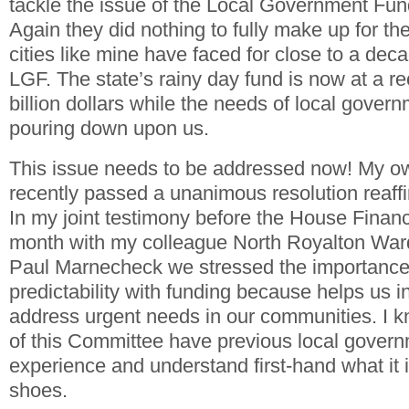
tackle the issue of the Local Government Fun
Again they did nothing to fully make up for the
cities like mine have faced for close to a deca
LGF. The state’s rainy day fund is now at a re
billion dollars while the needs of local gover
pouring down upon us.
This issue needs to be addressed now! My ow
recently passed a unanimous resolution reaffir
In my joint testimony before the House Finan
month with my colleague North Royalton Wa
Paul Marnecheck we stressed the importance
predictability with funding because helps us i
address urgent needs in our communities. 
of this Committee have previous local govern
experience and understand first-hand what it i
shoes.