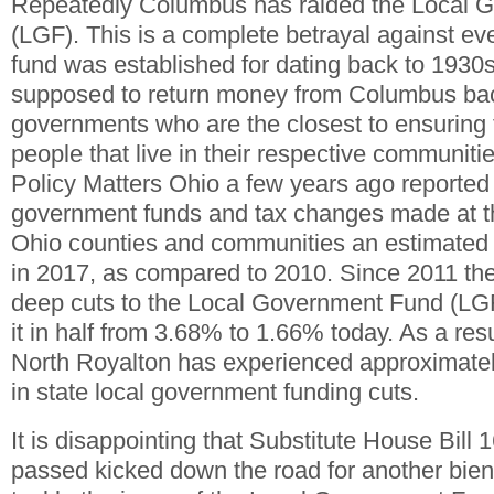
Repeatedly Columbus has raided the Local 
(LGF). This is a complete betrayal against eve
fund was established for dating back to 1930s
supposed to return money from Columbus back
governments who are the closest to ensuring 
people that live in their respective communiti
Policy Matters Ohio a few years ago reported t
government funds and tax changes made at th
Ohio counties and communities an estimated $1
in 2017, as compared to 2010. Since 2011 th
deep cuts to the Local Government Fund (LGF
it in half from 3.68% to 1.66% today. As a resu
North Royalton has experienced approximately
in state local government funding cuts.
It is disappointing that Substitute House Bill
passed kicked down the road for another bie