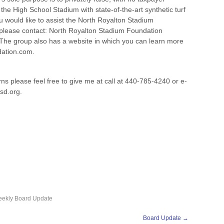
he High School Stadium with state-of-the-art synthetic turf
ou would like to assist the North Royalton Stadium
, please contact: North Royalton Stadium Foundation
The group also has a website in which you can learn more
dation.com.
ns please feel free to give me at call at 440-785-4240 or e-
sd.org.
ekly Board Update
Board Update
→