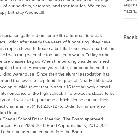
August 
all of our soldiers, veterans, and their families. We enjoy
matter!
py Birthday America!!!
ssociation gathered on June 28th afternoon to break
Face
t, which after nearly five years of fundraising, they have
 a replica tower to house a bell that once was a part of the
ell was rung when the football team won a Friday night
efore classes began. When the building was demolished
ught to be lost. However, years later, someone found the
building warehouse. Since then the alumni association has
around the tower to help fund the project. Nearly 350 bricks
ave an outside tower that is about 15 feet tall with a small
ter entrance of the high school. The project is slated to be
year. If you like to purchase a brick please contact Dick
ct chairman, at (440) 230-1275. Order forms are also
lton Road.
 a Special School Board Meeting. The Board approved
vances, Final 2009-2010 Fund Appropriations, 2010-2011
d other matters that came before the Board.