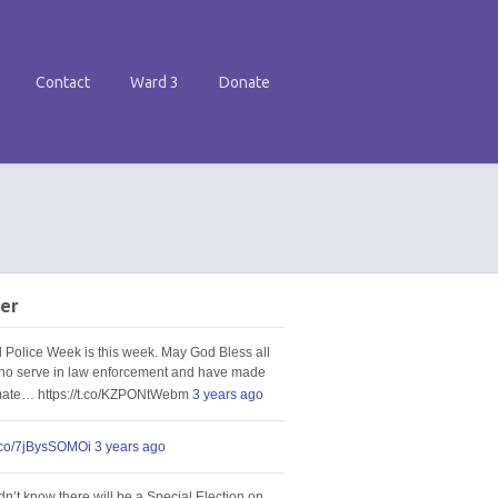
Contact
Ward 3
Donate
er
l Police Week is this week. May God Bless all
ho serve in law enforcement and have made
imate… https://t.co/KZPONtWebm
3 years ago
t.co/7jBysSOMOi
3 years ago
idn’t know there will be a Special Election on