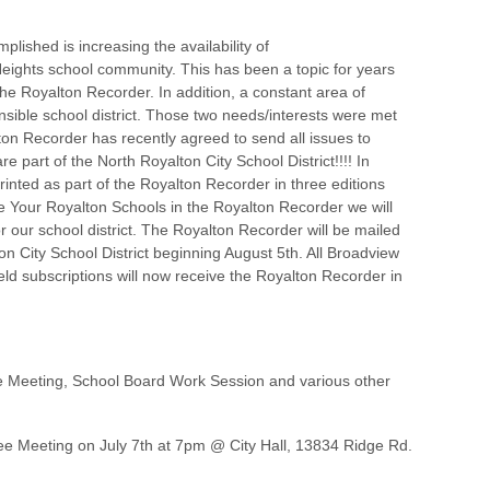
plished is increasing the availability of
ights school community. This has been a topic for years
he Royalton Recorder. In addition, a constant area of
ponsible school district. Those two needs/interests were met
ton Recorder has recently agreed to send all issues to
 part of the North Royalton City School District!!!! In
rinted as part of the Royalton Recorder in three editions
the Your Royalton Schools in the Royalton Recorder we will
or our school district. The Royalton Recorder will be mailed
n City School District beginning August 5th. All Broadview
eld subscriptions will now receive the Royalton Recorder in
e Meeting, School Board Work Session and various other
e Meeting on July 7th at 7pm @ City Hall, 13834 Ridge Rd.