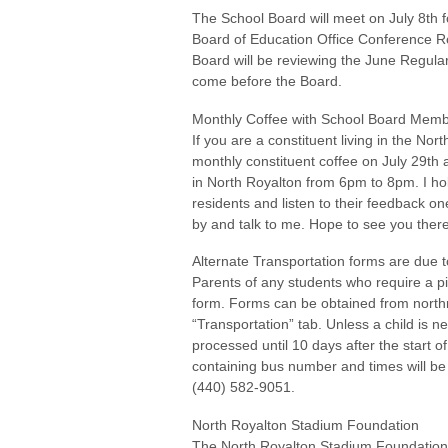
The School Board will meet on July 8th 
Board of Education Office Conference 
Board will be reviewing the June Regula
come before the Board.
Monthly Coffee with School Board Me
If you are a constituent living in the Nor
monthly constituent coffee on July 29th
in North Royalton from 6pm to 8pm. I hold
residents and listen to their feedback 
by and talk to me. Hope to see you there
Alternate Transportation forms are due t
Parents of any students who require a pi
form. Forms can be obtained from northr
“Transportation” tab. Unless a child is n
processed until 10 days after the start 
containing bus number and times will be
(440) 582-9051.
North Royalton Stadium Foundation
The North Royalton Stadium Foundation’s 