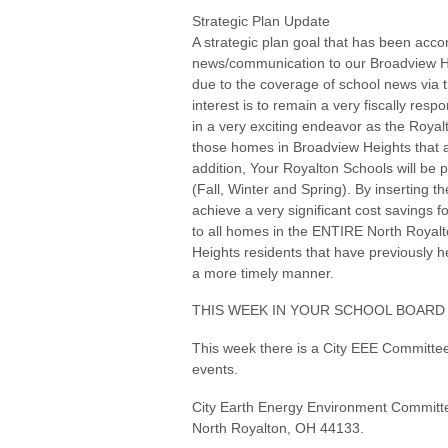
Strategic Plan Update
A strategic plan goal that has been accom
news/communication to our Broadview He
due to the coverage of school news via t
interest is to remain a very fiscally res
in a very exciting endeavor as the Royal
those homes in Broadview Heights that are
addition, Your Royalton Schools will be p
(Fall, Winter and Spring). By inserting 
achieve a very significant cost savings f
to all homes in the ENTIRE North Royalto
Heights residents that have previously h
a more timely manner.
THIS WEEK IN YOUR SCHOOL BOARD
This week there is a City EEE Committe
events.
City Earth Energy Environment Committe
North Royalton, OH 44133.