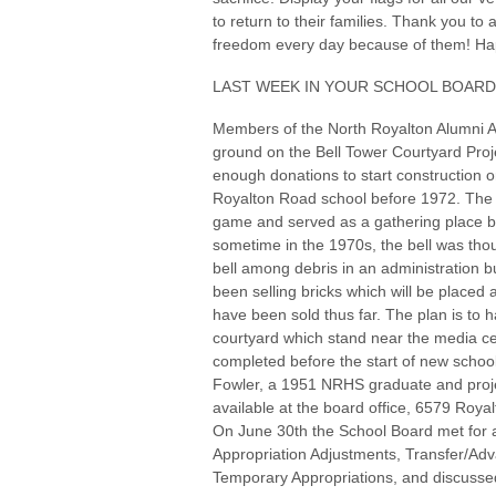
to return to their families. Thank you to 
freedom every day because of them! Hap
LAST WEEK IN YOUR SCHOOL BOARD
Members of the North Royalton Alumni A
ground on the Bell Tower Courtyard Projec
enough donations to start construction on
Royalton Road school before 1972. The b
game and served as a gathering place b
sometime in the 1970s, the bell was tho
bell among debris in an administration 
been selling bricks which will be placed 
have been sold thus far. The plan is to h
courtyard which stand near the media cen
completed before the start of new school 
Fowler, a 1951 NRHS graduate and proje
available at the board office, 6579 Roya
On June 30th the School Board met for
Appropriation Adjustments, Transfer/Ad
Temporary Appropriations, and discusse