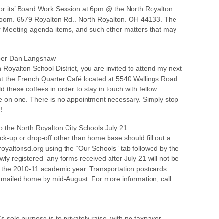
for its’ Board Work Session at 6pm @ the North Royalton
Room, 6579 Royalton Rd., North Royalton, OH 44133. The
r Meeting agenda items, and such other matters that may
mber Dan Langshaw
th Royalton School District, you are invited to attend my next
 at the French Quarter Café located at 5540 Wallings Road
 these coffees in order to stay in touch with fellow
one on one. There is no appointment necessary. Simply stop
!
o the North Royalton City Schools July 21.
ck-up or drop-off other than home base should fill out a
oyaltonsd.org using the “Our Schools” tab followed by the
ewly registered, any forms received after July 21 will not be
of the 2010-11 academic year. Transportation postcards
 mailed home by mid-August. For more information, call
sole purpose is to privately raise, with no taxpayer