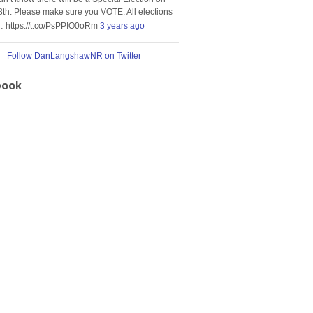
8th. Please make sure you VOTE. All elections
… https://t.co/PsPPIO0oRm
3 years ago
Follow DanLangshawNR on Twitter
book