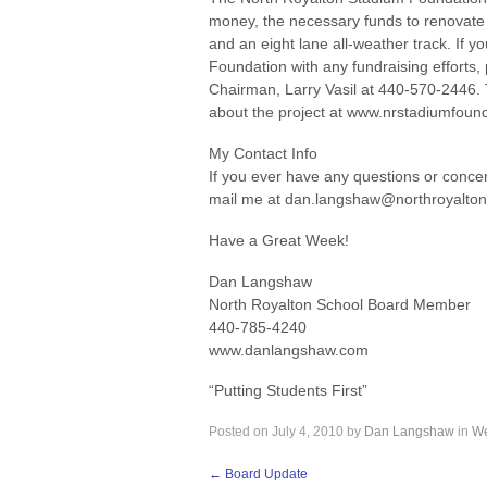
money, the necessary funds to renovate t
and an eight lane all-weather track. If y
Foundation with any fundraising efforts
Chairman, Larry Vasil at 440-570-2446. 
about the project at www.nrstadiumfoun
My Contact Info
If you ever have any questions or concer
mail me at dan.langshaw@northroyalton
Have a Great Week!
Dan Langshaw
North Royalton School Board Member
440-785-4240
www.danlangshaw.com
“Putting Students First”
Posted on
July 4, 2010
by
Dan Langshaw
in
We
←
Board Update