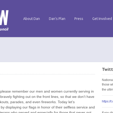
About Dan
Dan’s Plan
Press
Get Involved
Twitt
Nationa
those w
the ult
y please remember our men and women currently serving in
bravely fighting out on the front lines, so that we don’t have
https://
ookouts, parades, and even fireworks. Today let’s
by displaying our flags in honor of their selfless service and
 veterans who served and especially for those that never got
If you d