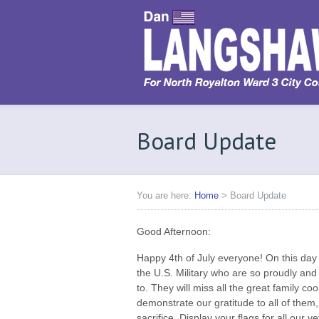
Board Update
You are here:
Home
>
Board Update
Good Afternoon:
Happy 4th of July everyone! On this da
the U.S. Military who are so proudly and 
to. They will miss all the great family c
demonstrate our gratitude to all of them, 
sacrifice. Display your flags for all our