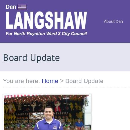
About Dan
Board Update
You are here:
Home
>
Board Update