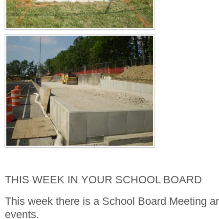
THIS WEEK IN YOUR SCHOOL BOARD
This week there is a School Board Meeting an
events.