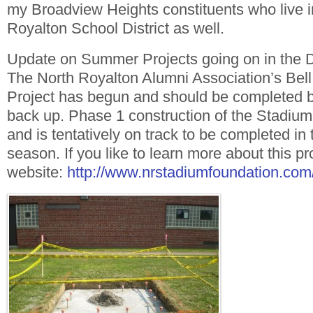
my Broadview Heights constituents who live i
Royalton School District as well.
Update on Summer Projects going on in the Di
The North Royalton Alumni Association’s Bel
Project has begun and should be completed b
back up. Phase 1 construction of the Stadiu
and is tentatively on track to be completed in t
season. If you like to learn more about this pro
website:
http://www.nrstadiumfoundation.com