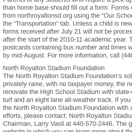
than home base should fill out a form. Forms
from northroyaltonsd.org using the “Our Schoo
the “Transportation” tab. Unless a child is new
forms received after July 21 will not be proce
after the start of the 2010-11 academic year. 
postcards containing bus number and times w
by mid-August. For more information, call (4
North Royalton Stadium Foundation
The North Royalton Stadium Foundation’s sol
privately raise, with no taxpayer money, the 
renovate the High School Stadium with state-o
turf and an eight lane all-weather track. If you
the North Royalton Stadium Foundation with 
efforts, please contact: North Royalton Stad
Chairman, Larry Vasil at 440-570-2446. The g
website in which you can learn more about the