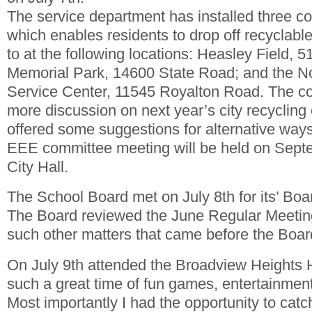
The service department has installed three c
which enables residents to drop off recyclabl
to at the following locations: Heasley Field, 
Memorial Park, 14600 State Road; and the N
Service Center, 11545 Royalton Road. The 
more discussion on next year’s city recycling
offered some suggestions for alternative ways
EEE committee meeting will be held on Septe
City Hall.
The School Board met on July 8th for its’ Bo
The Board reviewed the June Regular Meetin
such other matters that came before the Boar
On July 9th attended the Broadview Heights
such a great time of fun games, entertainment,
Most importantly I had the opportunity to cat