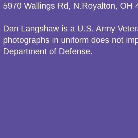
5970 Wallings Rd, N.Royalton, OH 
Dan Langshaw is a U.S. Army Veteran.
photographs in uniform does not im
Department of Defense.