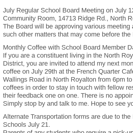
July Regular School Board Meeting on July
Community Room, 14713 Ridge Rd., North R
The Board will be approving various meeting
such other matters that may come before the
Monthly Coffee with School Board Member 
If you are a constituent living in the North Ro
District, you are invited to attend my next mon
coffee on July 29th at the French Quarter Caf
Wallings Road in North Royalton from 6pm to 
coffees in order to stay in touch with fellow re
their feedback one on one. There is no appoi
Simply stop by and talk to me. Hope to see yo
Alternate Transportation forms are due to the
Schools July 21.
Parents of any students who require a pick-up