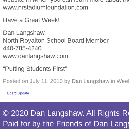
www.nrstadiumfoundation.com.
Have a Great Week!
Dan Langshaw
North Royalton School Board Member
440-785-4240
www.danlangshaw.com
“Putting Students First”
Posted on
July 11, 2010
by
Dan Langshaw
in
Week
←
Board Update
© 2020 Dan Langshaw. All Rights R
Paid for by the Friends of Dan Lan