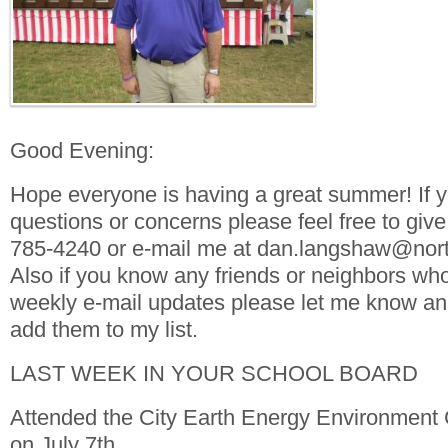
Good Evening:
Hope everyone is having a great summer! If 
questions or concerns please feel free to give
785-4240 or e-mail me at dan.langshaw@nort
Also if you know any friends or neighbors who
weekly e-mail updates please let me know and 
add them to my list.
LAST WEEK IN YOUR SCHOOL BOARD
Attended the City Earth Energy Environment
on July 7th.