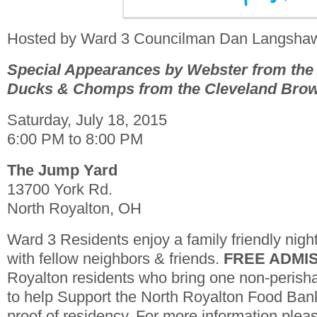
Hosted by Ward 3 Councilman Dan Langsha
Special Appearances by Webster from the
Ducks & Chomps from the Cleveland Bro
Saturday, July 18, 2015
6:00 PM to 8:00 PM
The Jump Yard
13700 York Rd.
North Royalton, OH
Ward 3 Residents enjoy a family friendly nig
with fellow neighbors & friends.
FREE ADMI
Royalton residents who bring one non-perisha
to help Support the North Royalton Food Ban
proof of residency. For more information plea