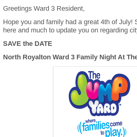
Greetings Ward 3 Resident,
Hope you and family had a great 4th of July! S
here and much to update you on regarding ci
SAVE the DATE
North Royalton Ward 3 Family Night At T