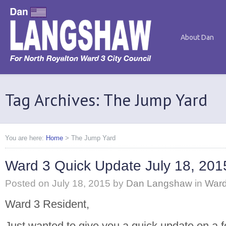
About Dan
Tag Archives: The Jump Yard
You are here:
Home
>
The Jump Yard
Ward 3 Quick Update July 18, 201
Posted on
July 18, 2015
by
Dan Langshaw
in
Ward
Ward 3 Resident,
Just wanted to give you a quick update on a f