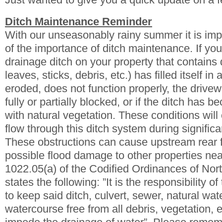
Ditch Maintenance Reminder
With our unseasonably rainy summer it is imp
of the importance of ditch maintenance. If y
drainage ditch on your property that contains 
leaves, sticks, debris, etc.) has filled itself i
eroded, does not function properly, the drivew
fully or partially blocked, or if the ditch has
with natural vegetation. These conditions will
flow through this ditch system during significa
These obstructions can cause upstream rear 
possible flood damage to other properties nea
1022.05(a) of the Codified Ordinances of Nor
states the following: ”It is the responsibility o
to keep said ditch, culvert, sewer, natural wat
watercourse free from all debris, vegetation, e