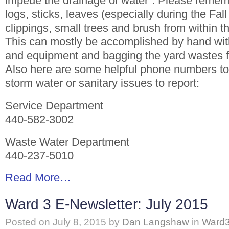
impede the drainage of water”. Please remem
logs, sticks, leaves (especially during the Fal
clippings, small trees and brush from within the
This can mostly be accomplished by hand with
and equipment and bagging the yard wastes fo
Also here are some helpful phone numbers to 
storm water or sanitary issues to report:
Service Department
440-582-3002
Waste Water Department
440-237-5010
Read More…
Ward 3 E-Newsletter: July 2015
Posted on
July 8, 2015
by
Dan Langshaw
in
Ward3