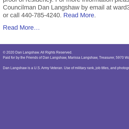
Councilman Dan Langshaw by email at ward3
or call 440-785-4240.
Read More
.
Read More…
© 2020 Dan Langshaw. All Rights Reserved.
Paid for by the Friends of Dan Langshaw, Marissa Langshaw, Treasurer, 5970 W
Dan Langshaw is a U.S. Army Veteran. Use of military rank, job titles, and phot