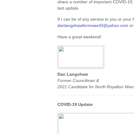
share a number of important COVID-19, 
last update.
If I can be of any service to you or your 
danlangshawfornrward3@yahoo.com
or
Have a great weekend!
Dan Langshaw
Former Councilman &
2021 Candidate for North Royalton Ward
COVID-19 Update