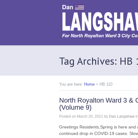
Tag Archives: HB
You are here:
Home
>
HB 110
North Royalton Ward 3 & 
(Volume 9)
Posted on
March 20, 2021
by
Dan Langshaw
i
Greetings Residents,Spring is here and 
continued drop in COVID-19 cases. Slow