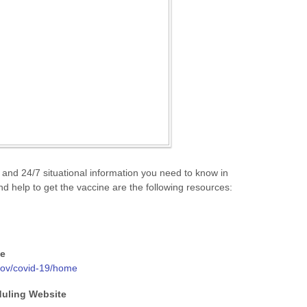
 and 24/7 situational information you need to know in
d help to get the vaccine are the following resources:
ne
/gov/covid-19/home
duling Website