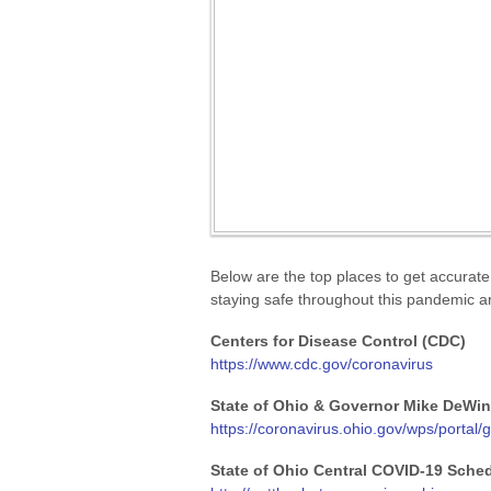
Below are the top places to get accurate
staying safe throughout this pandemic an
Centers for Disease Control (CDC)
https://www.cdc.gov/coronavirus
State of Ohio & Governor Mike DeWi
https://coronavirus.ohio.gov/wps/portal
State of Ohio Central COVID-19 Sche