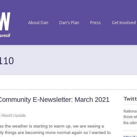
About Dan
Dan’s Plan
Press
Get Involved
 110
Twitt
Community E-Newsletter: March 2021
Nationa
n
Ward3 Update
those w
the ult
as the weather is starting to warm up, we are seeing a
ly things are becoming more normal again so I wanted to