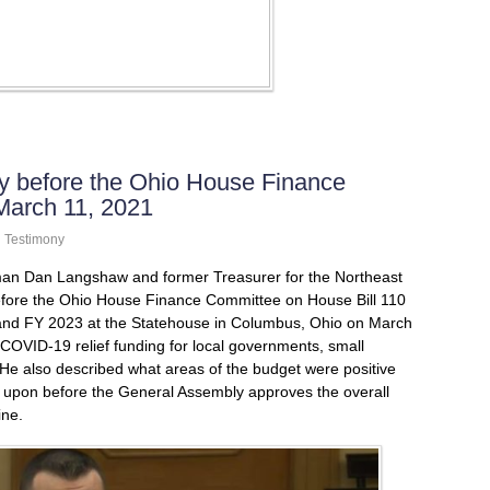
 before the Ohio House Finance
March 11, 2021
n
Testimony
an Dan Langshaw and former Treasurer for the Northeast
 before the Ohio House Finance Committee on House Bill 110
 and FY 2023 at the Statehouse in Columbus, Ohio on March
OVID-19 relief funding for local governments, small
He also described what areas of the budget were positive
 upon before the General Assembly approves the overall
ine.