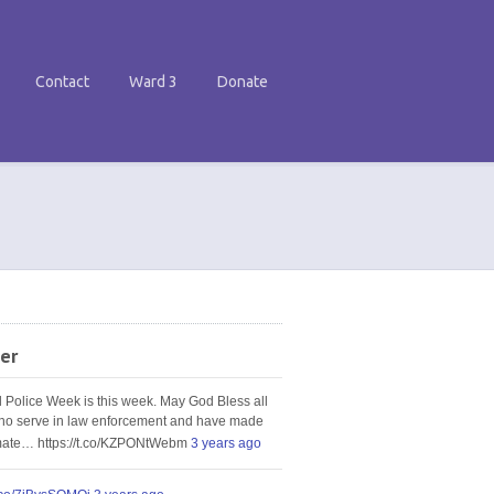
Contact
Ward 3
Donate
er
l Police Week is this week. May God Bless all
ho serve in law enforcement and have made
imate… https://t.co/KZPONtWebm
3 years ago