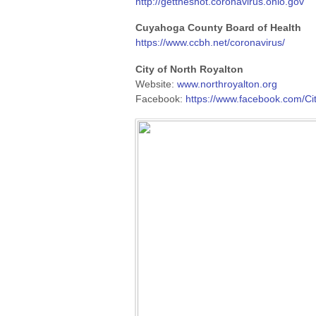
http://gettheshot.coronavirus.ohio.gov
Cuyahoga County Board of Health
https://www.ccbh.net/coronavirus/
City of North Royalton
Website:
www.northroyalton.org
Facebook:
https://www.facebook.com/Ci