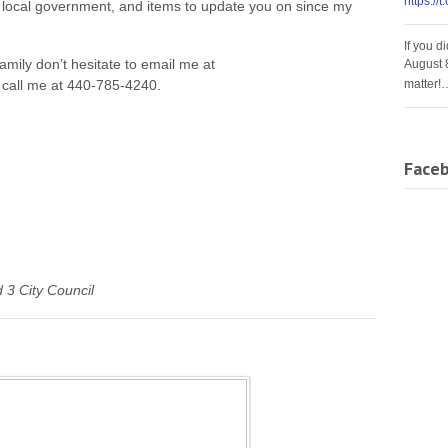
https://
local government, and items to update you on since my
If you d
family don’t hesitate to email me at
August 
matter!
 call me at 440-785-4240.
Face
 3 City Council