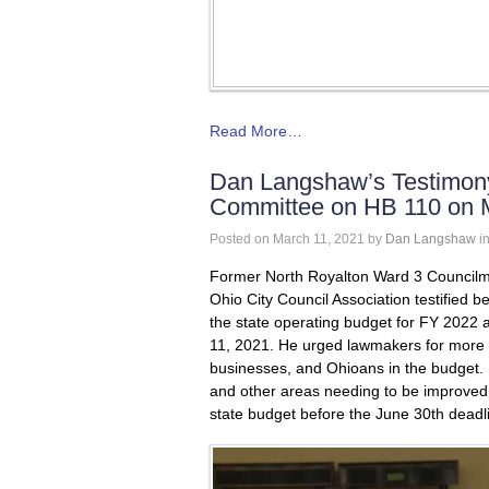
Read More…
Dan Langshaw’s Testimony
Committee on HB 110 on 
Posted on
March 11, 2021
by
Dan Langshaw
i
Former North Royalton Ward 3 Councilm
Ohio City Council Association testified
the state operating budget for FY 2022
11, 2021. He urged lawmakers for more C
businesses, and Ohioans in the budget. 
and other areas needing to be improved
state budget before the June 30
th
deadl