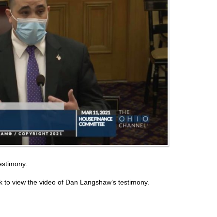
estimony.
 to view the video of Dan Langshaw’s testimony.