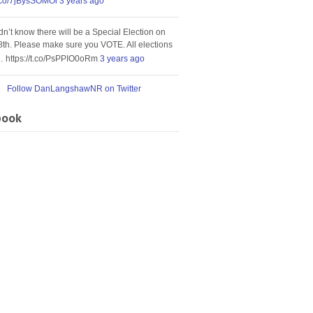
t.co/7jBysSOMOi
3 years ago
idn’t know there will be a Special Election on
8th. Please make sure you VOTE. All elections
… https://t.co/PsPPIO0oRm
3 years ago
Follow DanLangshawNR on Twitter
book