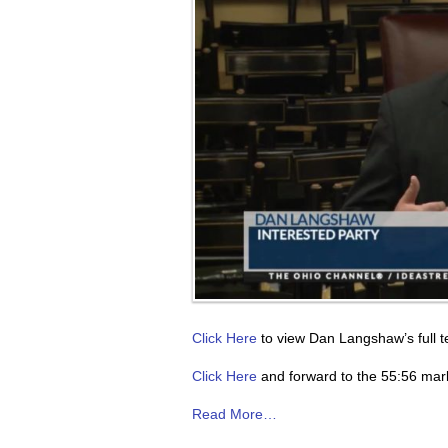
Click Here
to view Dan Langshaw’s full t
Click Here
and forward to the 55:56 mark
Read More…