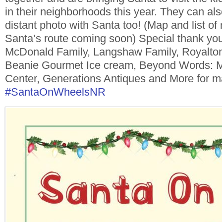
in their neighborhoods this year. They can als
distant photo with Santa too! (Map and list o
Santa’s route coming soon) Special thank yo
McDonald Family, Langshaw Family,
Royalto
Beanie Gourmet Ice cream, Beyond Words: 
Center, Generations Antiques and More
for m
#SantaOnWheelsNR