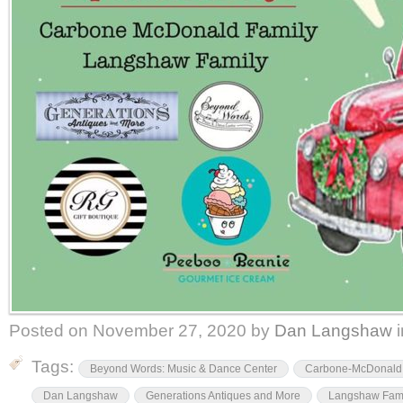
Posted on
November 27, 2020
by
Dan Langshaw
Tags:
Beyond Words: Music & Dance Center
Carbone-McDonald 
Dan Langshaw
Generations Antiques and More
Langshaw Fam