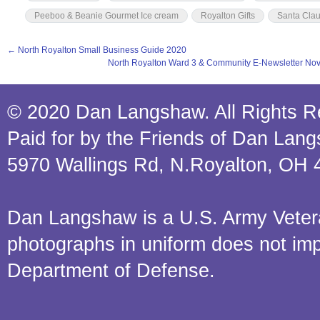
Peeboo & Beanie Gourmet Ice cream
Royalton Gifts
Santa Cla
←
North Royalton Small Business Guide 2020
North Royalton Ward 3 & Community E-Newsletter N
© 2020 Dan Langshaw. All Rights R
Paid for by the Friends of Dan Lan
5970 Wallings Rd, N.Royalton, OH 
Dan Langshaw is a U.S. Army Veteran.
photographs in uniform does not im
Department of Defense.