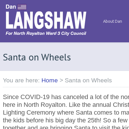
About Dan
Santa on Wheels
You are here:
Home
>
Santa on Wheels
Since COVID-19 has canceled a lot of the no
here in North Royalton. Like the annual Chr
Lighting Ceremony where Santa comes to make 
the kids before his big day the 25th! So a few
together and are bringing Santa to visit the k