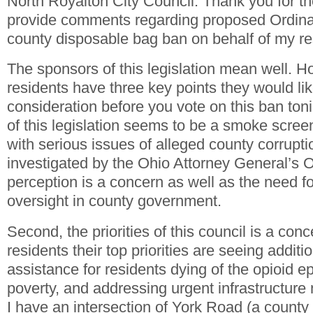
North Royalton City Council. Thank you for th
provide comments regarding proposed Ordin
county disposable bag ban on behalf of my re
The sponsors of this legislation mean well. 
residents have three key points they would like
consideration before you vote on this ban tonig
of this legislation seems to be a smoke scree
with serious issues of alleged county corrupti
investigated by the Ohio Attorney General’s O
perception is a concern as well as the need f
oversight in county government.
Second, the priorities of this council is a con
residents their top priorities are seeing additi
assistance for residents dying of the opioid ep
poverty, and addressing urgent infrastructur
I have an intersection of York Road (a county