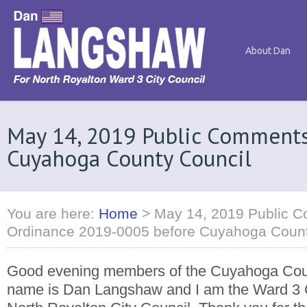
About Dan
May 14, 2019 Public Comment
Cuyahoga County Council
You are here:
Home
>
May 14, 2019 Public 
Ordinance 2019-0005 before Cuyahoga Count
Good evening members of the Cuyahoga Cou
name is Dan Langshaw and I am the Ward 3 