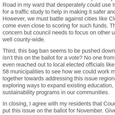
Road in my ward that desperately could use 
for a traffic study to help in making it safer a
However, we must battle against cities like Cl
come even close to scoring for such funds. T
concern but council needs to focus on other u
well county-wide.
Third, this bag ban seems to be pushed down
isn’t this on the ballot for a vote? No one fro
even reached out to local elected officials like
58 municipalities to see how we could work m
together towards addressing this issue regiona
exploring ways to expand existing education,
sustainability programs in our communities.
In closing, I agree with my residents that Co
put this issue on the ballot for November. Gi