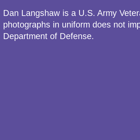
Dan Langshaw is a U.S. Army Veteran.
photographs in uniform does not im
Department of Defense.