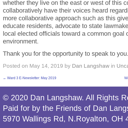
whether they live on the east or west of this 
collaboratively have their voices heard regardi
more collaborative approach such as this giv
educate residents, advocate to state lawmake
local elected officials toward a common goal o
environment.
Thank you for the opportunity to speak to you
Posted on
May 14, 2019
by
Dan Langshaw
in
Unca
←
Ward 3 E-Newsletter: May 2019
Wa
© 2020 Dan Langshaw. All Rights R
Paid for by the Friends of Dan Lan
5970 Wallings Rd, N.Royalton, OH 