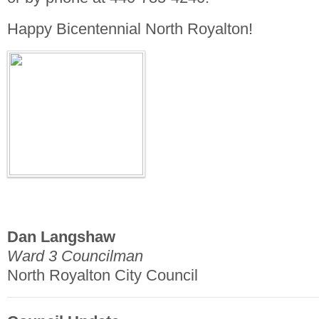
Happy Bicentennial North Royalton!
Dan Langshaw
Ward 3 Councilman
North Royalton City Council