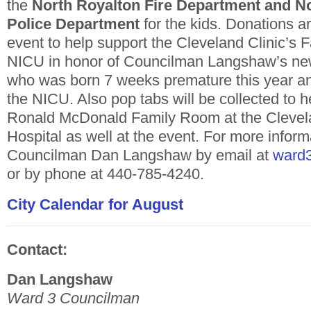
the
North Royalton Fire Department and N
Police Department
for the kids. Donations 
event to help support the Cleveland Clinic’s F
NICU in honor of Councilman Langshaw’s ne
who was born 7 weeks premature this year a
the NICU. Also pop tabs will be collected to h
Ronald McDonald Family Room at the Clevela
Hospital as well at the event. For more infor
Councilman Dan Langshaw by email at
ward3
or by phone at 440-785-4240.
City Calendar for August
Contact:
Dan Langshaw
Ward 3 Councilman