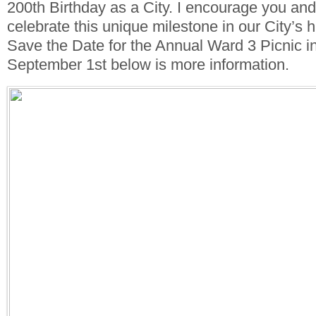
200th Birthday as a City. I encourage you and
celebrate this unique milestone in our City’s h
Save the Date for the Annual Ward 3 Picnic i
September 1st below is more information.