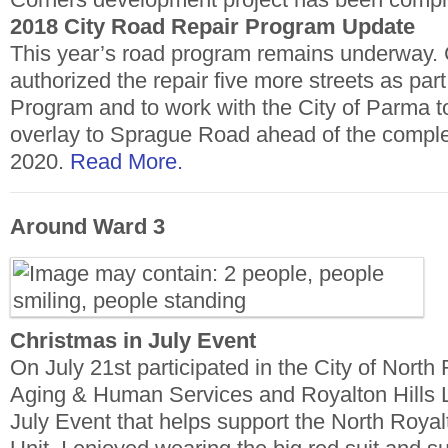
2018 City Road Repair Program Update
This year’s road program remains underway. C
authorized the repair five more streets as pa
Program and to work with the City of Parma to
overlay to Sprague Road ahead of the complet
2020.
Read More.
Around Ward 3
Christmas in July Event
On July 21st participated in the City of North
Aging & Human Services and Royalton Hills L
July Event that helps support the North Roya