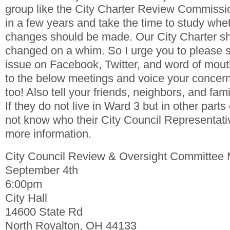
group like the City Charter Review Commissio
in a few years and take the time to study whe
changes should be made. Our City Charter sh
changed on a whim. So I urge you to please s
issue on Facebook, Twitter, and word of mout
to the below meetings and voice your concerns
too! Also tell your friends, neighbors, and fami
If they do not live in Ward 3 but in other parts
not know who their City Council Representati
more information.
City Council Review & Oversight Committee 
September 4th
6:00pm
City Hall
14600 State Rd
North Royalton, OH 44133