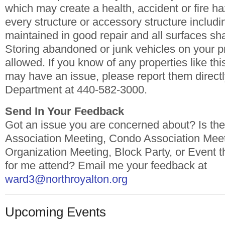
which may create a health, accident or fire ha
every structure or accessory structure includi
maintained in good repair and all surfaces sha
Storing abandoned or junk vehicles on your pr
allowed. If you know of any properties like thi
may have an issue, please report them directl
Department at 440-582-3000.
Send In Your Feedback
Got an issue you are concerned about? Is t
Association Meeting, Condo Association Mee
Organization Meeting, Block Party, or Event t
for me attend? Email me your feedback at
ward3@northroyalton.org
Upcoming Events