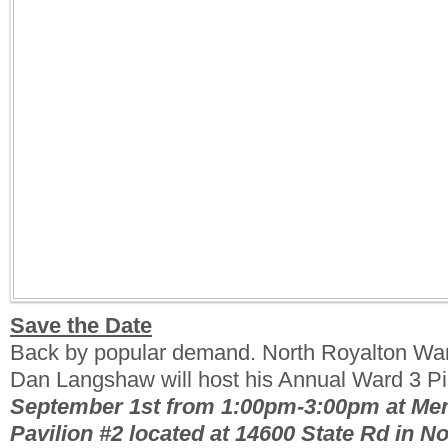
Save the Date
Back by popular demand. North Royalton Wa
Dan Langshaw will host his Annual Ward 3 Pic
September 1st from 1:00pm-3:00pm at Me
Pavilion #2 located at 14600 State Rd in N