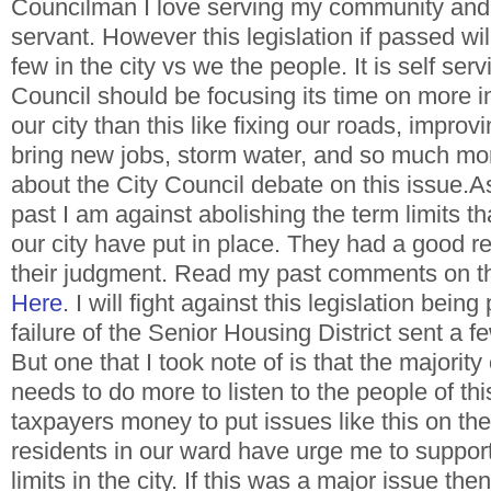
Councilman I love serving my community and 
servant. However this legislation if passed wil
few in the city vs we the people. It is self serv
Council should be focusing its time on more i
our city than this like fixing our roads, improvi
bring new jobs, storm water, and so much mo
about the City Council debate on this issue.As
past I am against abolishing the term limits th
our city have put in place. They had a good re
their judgment. Read my past comments on t
Here
. I will fight against this legislation bei
failure of the Senior Housing District sent a
But one that I took note of is that the majority
needs to do more to listen to the people of this 
taxpayers money to put issues like this on the
residents in our ward have urge me to suppor
limits in the city. If this was a major issue th