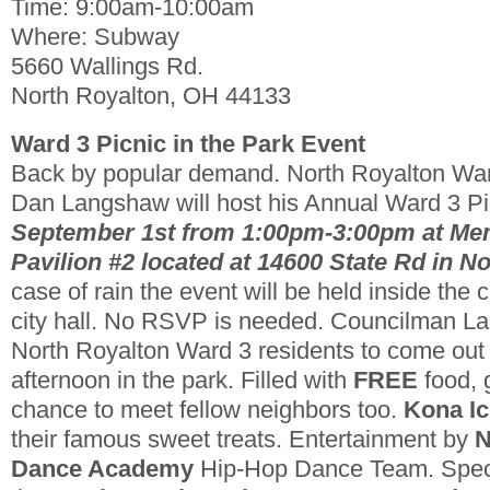
Time: 9:00am-10:00am
Where: Subway
5660 Wallings Rd.
North Royalton, OH 44133
Ward 3 Picnic in the Park Event
Back by popular demand. North Royalton Wa
Dan Langshaw will host his Annual Ward 3 Pic
September 1st from 1:00pm-3:00pm at Me
Pavilion #2 located at 14600 State Rd in N
case of rain the event will be held inside th
city hall. No RSVP is needed. Councilman La
North Royalton Ward 3 residents to come out 
afternoon in the park. Filled with
FREE
food, 
chance to meet fellow neighbors too.
Kona Ic
their famous sweet treats. Entertainment by
N
Dance Academy
Hip-Hop Dance Team. Spec