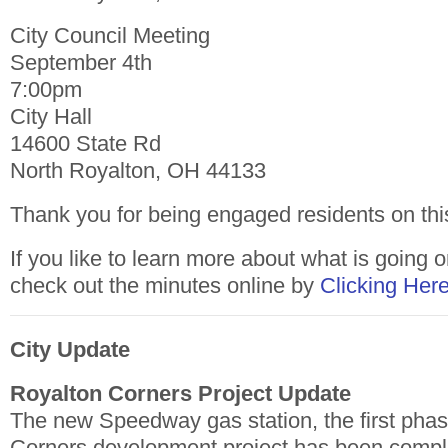
City Council Meeting
September 4th
7:00pm
City Hall
14600 State Rd
North Royalton, OH 44133
Thank you for being engaged residents on thi
If you like to learn more about what is going o
check out the minutes online by
Clicking Her
City Update
Royalton Corners Project Update
The new Speedway gas station, the first phas
Corners development project has been comp