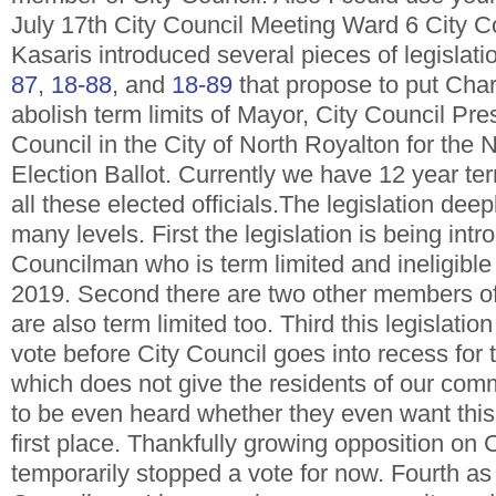
July 17th City Council Meeting Ward 6 City 
Kasaris introduced several pieces of legislat
87
,
18-88
, and
18-89
that propose to put Cha
abolish term limits of Mayor, City Council Pre
Council in the City of North Royalton for th
Election Ballot. Currently we have 12 year term
all these elected officials.The legislation de
many levels. First the legislation is being int
Councilman who is term limited and ineligible 
2019. Second there are two other members of
are also term limited too. Third this legislati
vote before City Council goes into recess for
which does not give the residents of our co
to be even heard whether they even want this 
first place. Thankfully growing opposition on 
temporarily stopped a vote for now. Fourth as