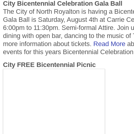
City Bicentennial Celebration Gala Ball
The City of North Royalton is having a Bicent
Gala Ball is Saturday, August 4th at Carrie C
6:00pm to 11:30pm. Semi-formal Attire. Join u
dining with open bar, dancing to the music of
more information about tickets.
Read More
abo
events for this years Bicentennial Celebration
City FREE Bicentennial Picnic