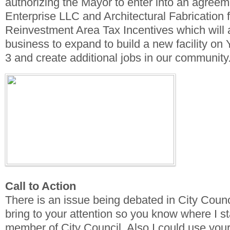
authorizing the Mayor to enter into an agreem
Enterprise LLC and Architectural Fabrication
Reinvestment Area Tax Incentives which will a
business to expand to build a new facility on
3 and create additional jobs in our community
Call to Action
There is an issue being debated in City Counci
bring to your attention so you know where I s
member of City Council. Also I could use your 