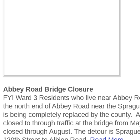
Abbey Road Bridge Closure
FYI Ward 3 Residents who live near Abbey Ro
the north end of Abbey Road near the Spragu
is being completely replaced by the county. Ab
closed to through traffic at the bridge from Ma
closed through August. The detour is Spragu
130th Street to Albion Road.
Read More.