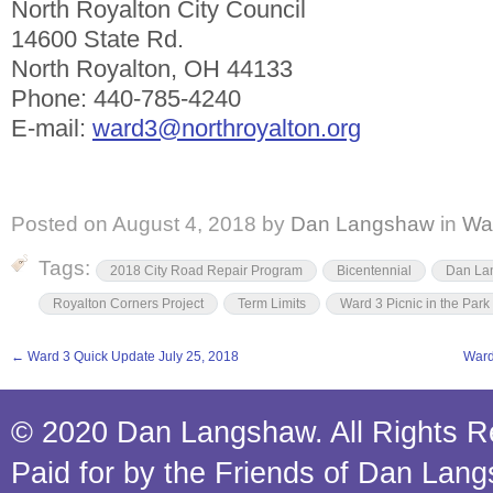
North Royalton City Council
14600 State Rd.
North Royalton, OH 44133
Phone: 440-785-4240
E-mail:
ward3@northroyalton.org
Posted on
August 4, 2018
by
Dan Langshaw
in
Wa
Tags:
2018 City Road Repair Program
Bicentennial
Dan La
Royalton Corners Project
Term Limits
Ward 3 Picnic in the Park
←
Ward 3 Quick Update July 25, 2018
Ward
© 2020 Dan Langshaw. All Rights R
Paid for by the Friends of Dan Lan