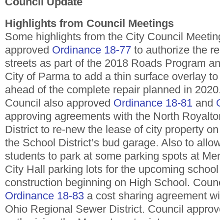
Council Update
Highlights from Council Meetings
Some highlights from the City Council Meeting
approved
Ordinance 18-77
to authorize the re
streets as part of the 2018 Roads Program an
City of Parma to add a thin surface overlay 
ahead of the complete repair planned in 2020
Council also approved
Ordinance 18-81
and
approving agreements with the North Royalto
District to re-new the lease of city property 
the School District’s bud garage. Also to allo
students to park at some parking spots at Me
City Hall parking lots for the upcoming school
construction beginning on High School. Coun
Ordinance 18-83
a cost sharing agreement wi
Ohio Regional Sewer District. Council appro