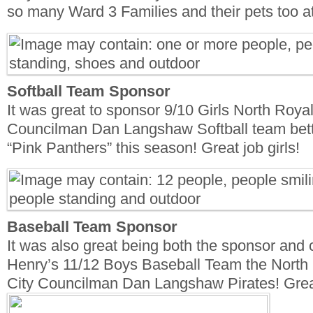
so many Ward 3 Families and their pets too at
Softball Team Sponsor
It was great to sponsor 9/10 Girls North Roya
Councilman Dan Langshaw Softball team bett
“Pink Panthers” this season! Great job girls!
Baseball Team Sponsor
It was also great being both the sponsor and
Henry’s 11/12 Boys Baseball Team the North
City Councilman Dan Langshaw Pirates! Grea