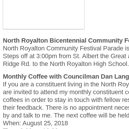
North Royalton Bicentennial Community F
North Royalton Community Festival Parade i
Steps off at 3:00pm from St. Albert the Grea
Ridge Rd. to the North Royalton High School.
Monthly Coffee with Councilman Dan Lan
If you are a constituent living in the North R
are invited to attend my monthly constituent c
coffees in order to stay in touch with fellow re
their feedback. There is no appointment nece
by and talk to me. The next coffee will be hel
When: August 25, 2018