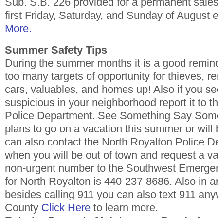
Sub. S.B. 226 provided for a permanent sales
first Friday, Saturday, and Sunday of August 
More.
Summer Safety Tips
During the summer months it is a good remin
too many targets of opportunity for thieves, 
cars, valuables, and homes up! Also if you s
suspicious in your neighborhood report it to 
Police Department. See Something Say Somet
plans to go on a vacation this summer or will 
can also contact the North Royalton Police D
when you will be out of town and request a v
non-urgent number to the Southwest Emerge
for North Royalton is 440-237-8686. Also in
besides calling 911 you can also text 911 a
County
Click Here
to learn more.