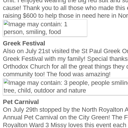
Unit. I enjoyed wearing the big red suit and su
cause! Thank you to all those who made this 
raising $600 to help those in need here in No
Greek Festival
Also on July 21st visited the St Paul Greek 
Greek Festival with my family! Special thanks
Orthodox Church for all the great things they 
community too! The food was amazing!
Pet Carnival
On July 29th stopped by the North Royalton A
Annual Pet Carnival on the City Green! The F
Royalton Ward 3 Missy loves this event each 