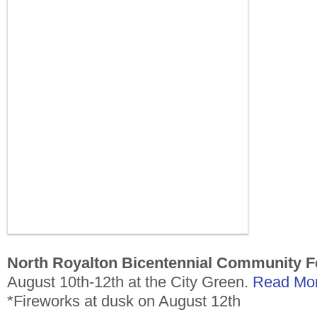
North Royalton Bicentennial Community Fe
August 10th-12th at the City Green.
Read Mor
*Fireworks at dusk on August 12th