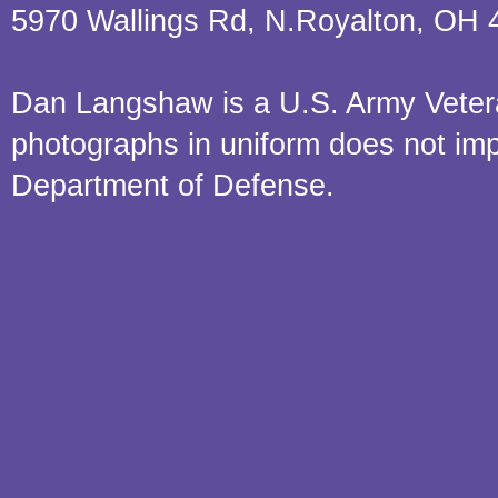
5970 Wallings Rd, N.Royalton, OH 
Dan Langshaw is a U.S. Army Veteran.
photographs in uniform does not im
Department of Defense.