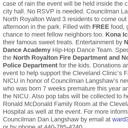
case of rain the event will be held inside th
city hall. No RSVP is needed. Councilman La
North Royalton Ward 3 residents to come out 
afternoon in the park. Filled with
FREE
food, 
chance to meet fellow neighbors too.
Kona Ic
their famous sweet treats. Entertainment by
N
Dance Academy
Hip-Hop Dance Team. Spec
the
North Royalton Fire Department and N
Police Department
for the kids. Donations 
event to help support the Cleveland Clinic’s F
NICU in honor of Councilman Langshaw’s ne
who was born 7 weeks premature this year a
the NICU. Also pop tabs will be collected to h
Ronald McDonald Family Room at the Clevela
Hospital as well at the event. For more infor
Councilman Dan Langshaw by email at
ward3
or by phone at 440-785-4240.