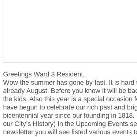
Greetings Ward 3 Resident,
Wow the summer has gone by fast. It is hard to
already August. Before you know it will be bac
the kids. Also this year is a special occasion f
have begun to celebrate our rich past and brigh
bicentennial year since our founding in 1818. 
our City’s History) In the Upcoming Events se
newsletter you will see listed various events t