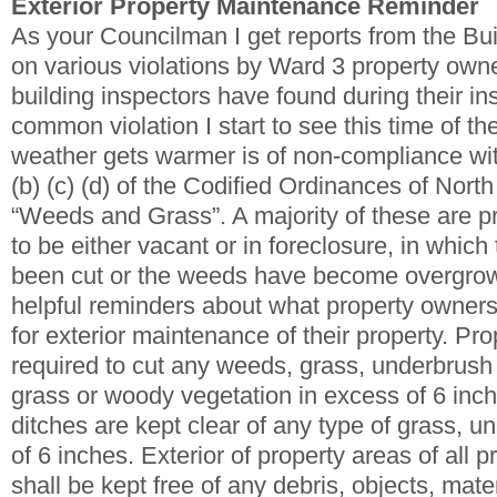
Exterior Property Maintenance Reminder
As your Councilman I get reports from the Bu
on various violations by Ward 3 property owne
building inspectors have found during their in
common violation I start to see this time of th
weather gets warmer is of non-compliance wi
(b) (c) (d) of the Codified Ordinances of North
“Weeds and Grass”. A majority of these are pr
to be either vacant or in foreclosure, in which
been cut or the weeds have become overgro
helpful reminders about what property owners
for exterior maintenance of their property. Pr
required to cut any weeds, grass, underbrush
grass or woody vegetation in excess of 6 inc
ditches are kept clear of any type of grass, 
of 6 inches. Exterior of property areas of all 
shall be kept free of any debris, objects, mate