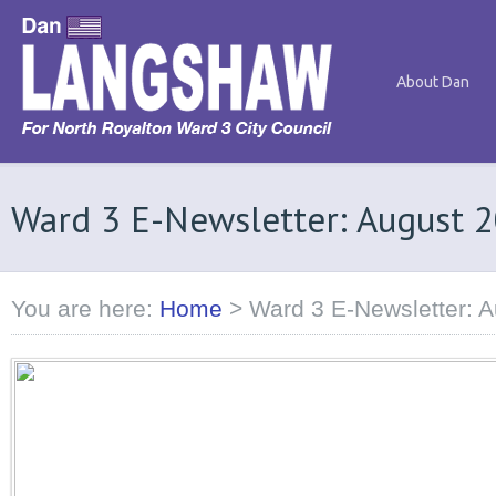
About Dan
Ward 3 E-Newsletter: August 
You are here:
Home
>
Ward 3 E-Newsletter: 