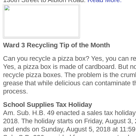
Ward 3 Recycling Tip of the Month
Can you recycle a pizza box? Yes, you can r
Yes, a pizza box is made of cardboard. But n
recycle pizza boxes. The problem is the cru
grease that while delicious can contaminate t
process.
School Supplies Tax Holiday
Am. Sub. H.B. 49 enacted a sales tax holiday 
2018. The holiday starts on Friday, August 3,
and ends on Sunday, August 5, 2018 at 11:59 