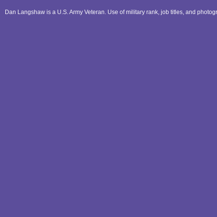
Dan Langshaw is a U.S. Army Veteran. Use of military rank, job titles, and phot