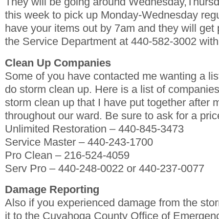
They will be going around Wednesday,Thursda
this week to pick up Monday-Wednesday regu
have your items out by 7am and they will get
the Service Department at 440-582-3002 with
Clean Up Companies
Some of you have contacted me wanting a lis
do storm clean up. Here is a list of companies
storm clean up that I have put together after 
throughout our ward. Be sure to ask for a price
Unlimited Restoration – 440-845-3473
Service Master – 440-243-1700
Pro Clean – 216-524-4059
Serv Pro – 440-248-0022 or 440-237-0077
Damage Reporting
Also if you experienced damage from the stor
it to the Cuyahoga County Office of Emerge