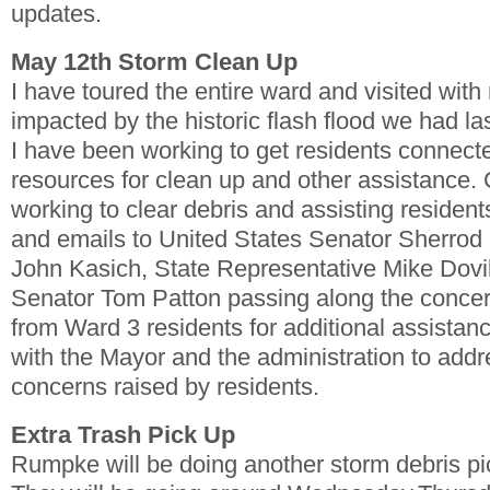
updates.
May 12th Storm Clean Up
I have toured the entire ward and visited wit
impacted by the historic flash flood we had las
I have been working to get residents connecte
resources for clean up and other assistance. C
working to clear debris and assisting residents
and emails to United States Senator Sherro
John Kasich, State Representative Mike Dovil
Senator Tom Patton passing along the conce
from Ward 3 residents for additional assistan
with the Mayor and the administration to add
concerns raised by residents.
Extra Trash Pick Up
Rumpke will be doing another storm debris pi