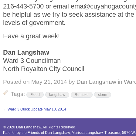
216-443-5700 or email ema@cuyahogacounty.u
be helpful as we try to seek assistance at the
levels of government.
Have a great week!
Dan Langshaw
Ward 3 Councilman
North Royalton City Council
Posted on
May 21, 2014
by
Dan Langshaw
in
War
Tags:
Flood
langshaw
Rumpke
storm
←
Ward 3 Quick Update May 13, 2014
© 2020 Dan Langshaw. All Rights Reserved.
Paid for by the Friends of Dan Langshaw, Marissa Langshaw, Treasurer, 5970 W