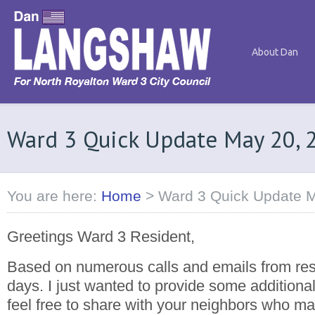
About Dan
Ward 3 Quick Update May 20, 
You are here:
Home
>
Ward 3 Quick Update 
Greetings Ward 3 Resident,
Based on numerous calls and emails from resi
days. I just wanted to provide some additional
feel free to share with your neighbors who m