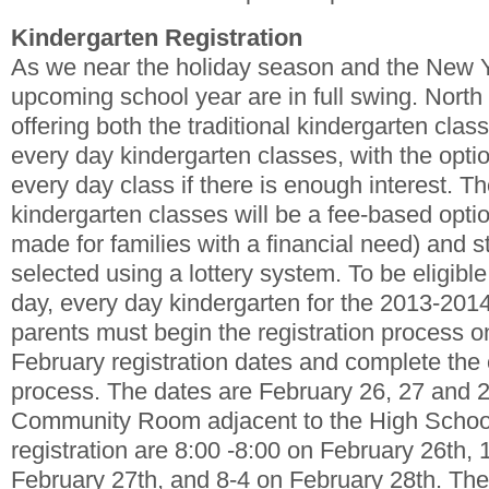
Kindergarten Registration
As we near the holiday season and the New Ye
upcoming school year are in full swing. North
offering both the traditional kindergarten clas
every day kindergarten classes, with the option
every day class if there is enough interest. Th
kindergarten classes will be a fee-based opti
made for families with a financial need) and s
selected using a lottery system. To be eligible f
day, every day kindergarten for the 2013-2014
parents must begin the registration process o
February registration dates and complete t
process. The dates are February 26, 27 and 2
Community Room adjacent to the High School
registration are 8:00 -8:00 on February 26th, 
February 27th, and 8-4 on February 28th. The