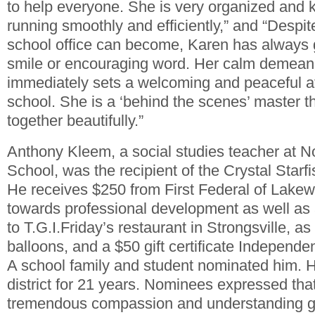
to help everyone. She is very organized and 
running smoothly and efficiently,” and “Despi
school office can become, Karen has always 
smile or encouraging word. Her calm demeano
immediately sets a welcoming and peaceful a
school. She is a ‘behind the scenes’ master t
together beautifully.”
Anthony Kleem, a social studies teacher at N
School, was the recipient of the Crystal Star
He receives $250 from First Federal of Lakew
towards professional development as well as a 
to T.G.I.Friday’s restaurant in Strongsville, as
balloons, and a $50 gift certificate Independe
A school family and student nominated him. 
district for 21 years. Nominees expressed th
tremendous compassion and understanding go