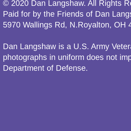
© 2020 Dan Langshaw. All Rights R
Paid for by the Friends of Dan Lan
5970 Wallings Rd, N.Royalton, OH 
Dan Langshaw is a U.S. Army Veteran.
photographs in uniform does not im
Department of Defense.