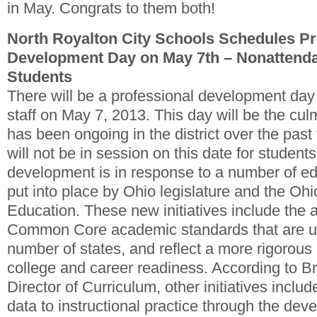
in May. Congrats to them both!
North Royalton City Schools Schedules Pr
Development Day on May 7th – Nonattenda
Students
There will be a professional development day f
staff on May 7, 2013. This day will be the cul
has been ongoing in the district over the past
will not be in session on this date for student
development is in response to a number of e
put into place by Ohio legislature and the Oh
Education. These new initiatives include the a
Common Core academic standards that are un
number of states, and reflect a more rigorou
college and career readiness. According to B
Director of Curriculum, other initiatives includ
data to instructional practice through the d