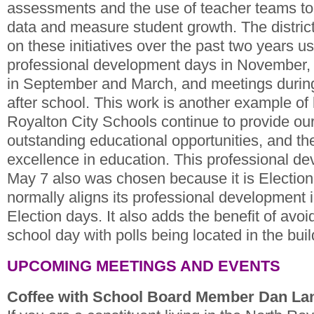
assessments and the use of teacher teams to
data and measure student growth. The distric
on these initiatives over the past two years u
professional development days in November, 
in September and March, and meetings durin
after school. This work is another example of
Royalton City Schools continue to provide our
outstanding educational opportunities, and t
excellence in education. This professional d
May 7 also was chosen because it is Election 
normally aligns its professional development 
Election days. It also adds the benefit of avoi
school day with polls being located in the buil
UPCOMING MEETINGS AND EVENTS
Coffee with School Board Member Dan L