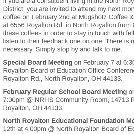
If you are a constituent living in the North Ro
District, you are invited to attend my next mon
coffee on February 2nd at Mugshotz Coffee 
at 6556 Royalton Rd. in North Royalton from
these coffees in order to stay in touch with fe
listen to their feedback one on one. There is
necessary. Simply stop by and talk to me.
Special Board Meeting
on February 7 at 6:
Royalton Board of Education Office Confere
Royalton Rd., North Royalton, OH 44133.
February Regular School Board Meeting
on
7:00pm @ NRHS Community Room, 14713 Ri
Royalton, OH 44133.
North Royalton Educational Foundation M
12th at 4:00pm @ North Royalton Board of Ed