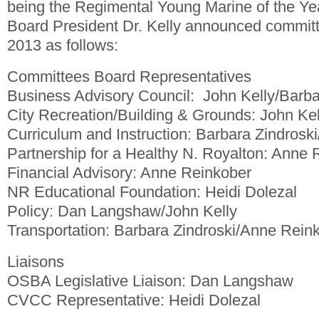
being the Regimental Young Marine of the Ye
Board President Dr. Kelly announced commit
2013 as follows:
Committees Board Representatives
Business Advisory Council: John Kelly/Barba
City Recreation/Building & Grounds: John K
Curriculum and Instruction: Barbara Zindroski
Partnership for a Healthy N. Royalton: Anne 
Financial Advisory: Anne Reinkober
NR Educational Foundation: Heidi Dolezal
Policy: Dan Langshaw/John Kelly
Transportation: Barbara Zindroski/Anne Rein
Liaisons
OSBA Legislative Liaison: Dan Langshaw
CVCC Representative: Heidi Dolezal