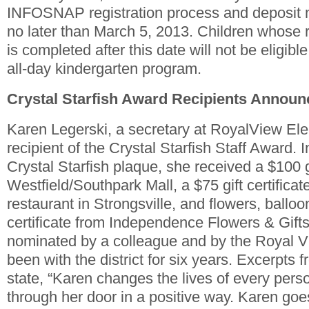
INFOSNAP registration process and deposit 
no later than March 5, 2013. Children whose r
is completed after this date will not be eligible
all-day kindergarten program.
Crystal Starfish Award Recipients Annou
Karen Legerski, a secretary at RoyalView El
recipient of the Crystal Starfish Staff Award. I
Crystal Starfish plaque, she received a $100 gif
Westfield/Southpark Mall, a $75 gift certificate
restaurant in Strongsville, and flowers, balloo
certificate from Independence Flowers & Gift
nominated by a colleague and by the Royal 
been with the district for six years. Excerpts
state, “Karen changes the lives of every per
through her door in a positive way. Karen g