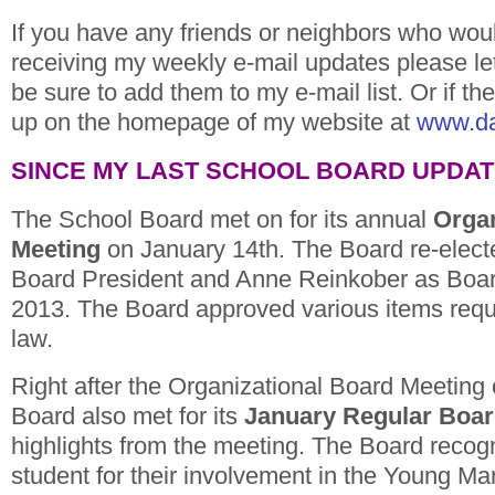
If you have any friends or neighbors who would
receiving my weekly e-mail updates please le
be sure to add them to my e-mail list. Or if th
up on the homepage of my website at
www.d
SINCE MY LAST SCHOOL BOARD UPDA
The School Board met on for its annual
Organ
Meeting
on January 14th. The Board re-elect
Board President and Anne Reinkober as Board
2013. The Board approved various items requ
law.
Right after the Organizational Board Meeting
Board also met for its
January Regular Boar
highlights from the meeting. The Board rec
student for their involvement in the Young M