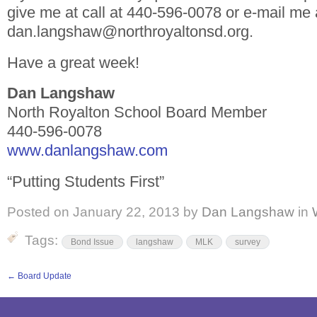
give me at call at 440-596-0078 or e-mail me 
dan.langshaw@northroyaltonsd.org.
Have a great week!
Dan Langshaw
North Royalton School Board Member
440-596-0078
www.danlangshaw.com
“Putting Students First”
Posted on
January 22, 2013
by
Dan Langshaw
in
Tags:
Bond Issue
langshaw
MLK
survey
←
Board Update