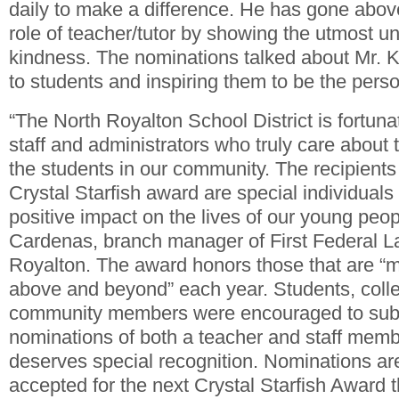
daily to make a difference. He has gone abo
role of teacher/tutor by showing the utmost 
kindness. The nominations talked about Mr.
to students and inspiring them to be the perso
“The North Royalton School District is fortuna
staff and administrators who truly care about
the students in our community. The recipients 
Crystal Starfish award are special individual
positive impact on the lives of our young peopl
Cardenas, branch manager of First Federal 
Royalton. The award honors those that are “m
above and beyond” each year. Students, coll
community members were encouraged to subm
nominations of both a teacher and staff membe
deserves special recognition. Nominations are
accepted for the next Crystal Starfish Award t