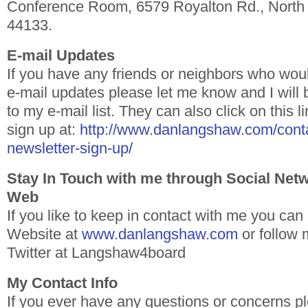
Conference Room, 6579 Royalton Rd., North
44133.
E-mail Updates
If you have any friends or neighbors who woul
e-mail updates please let me know and I will
to my e-mail list. They can also click on this 
sign up at:
http://www.danlangshaw.com/conta
newsletter-sign-up/
Stay In Touch with me through Social Net
Web
If you like to keep in contact with me you ca
Website at
www.danlangshaw.com
or follow
Twitter at Langshaw4board
My Contact Info
If you ever have any questions or concerns pl