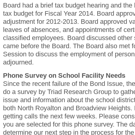
Board had a brief tax budget hearing and the
tax budget for Fiscal Year 2014. Board appro
adjustment for 2012-2013. Board approved va
leaves of absences, and appointments of cert
classified employees. Board discussed other 
came before the Board. The Board also met f
Session to discuss the employment of person
adjourned.
Phone Survey on School Facility Needs
Since the recent failure of the Bond Issue, the
do a survey by Triad Research Group to gathe
issue and information about the school distric
both North Royalton and Broadview Heights. 
getting calls the next few weeks. Please consid
you are selected for this phone survey. The da
determine our next step in the process for the 