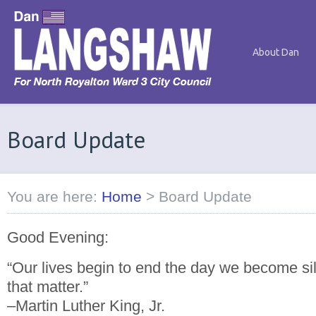
About Dan
Board Update
You are here:
Home
>
Board Update
Good Evening:
“Our lives begin to end the day we become sil
that matter.”
–Martin Luther King, Jr.