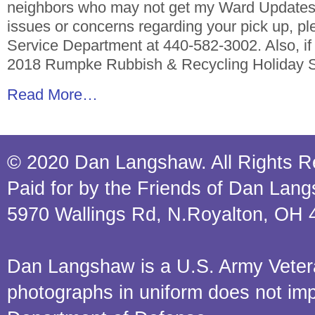
neighbors who may not get my Ward Updates.
issues or concerns regarding your pick up, pl
Service Department at 440-582-3002. Also, if y
2018 Rumpke Rubbish & Recycling Holiday 
Read More…
© 2020 Dan Langshaw. All Rights R
Paid for by the Friends of Dan Lan
5970 Wallings Rd, N.Royalton, OH 
Dan Langshaw is a U.S. Army Veteran.
photographs in uniform does not im