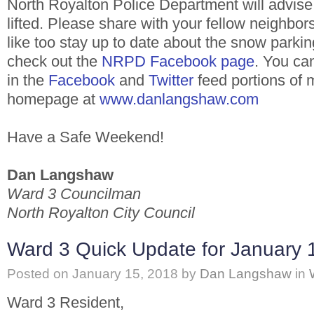
North Royalton Police Department will advise
lifted. Please share with your fellow neighbors
like too stay up to date about the snow parki
check out the
NRPD Facebook page
. You ca
in the
Facebook
and
Twitter
feed portions of 
homepage at
www.danlangshaw.com
Have a Safe Weekend!
Dan Langshaw
Ward 3 Councilman
North Royalton City Council
Ward 3 Quick Update for January 
Posted on
January 15, 2018
by
Dan Langshaw
in
Ward 3 Resident,