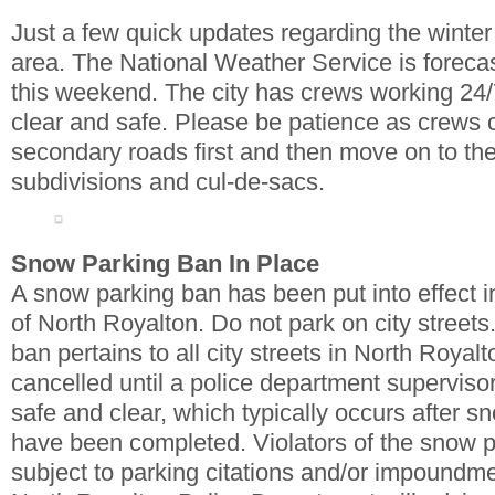
Just a few quick updates regarding the winter 
area. The National Weather Service is forec
this weekend. The city has crews working 24/
clear and safe. Please be patience as crews 
secondary roads first and then move on to the
subdivisions and cul-de-sacs.
Snow Parking Ban In Place
A snow parking ban has been put into effect in 
of North Royalton. Do not park on city street
ban pertains to all city streets in North Royalt
cancelled until a police department superviso
safe and clear, which typically occurs after 
have been completed. Violators of the snow p
subject to parking citations and/or impoundmen