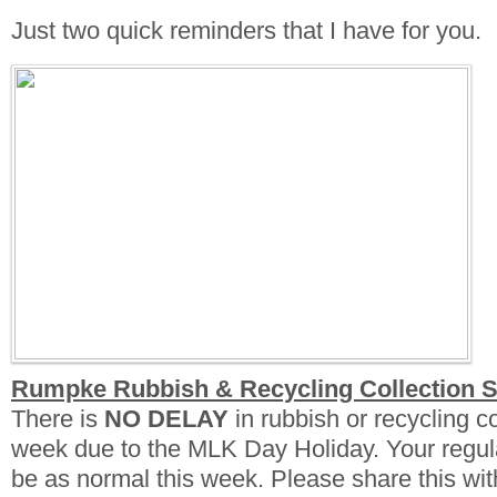
Just two quick reminders that I have for you.
Rumpke Rubbish & Recycling Collection 
There is
NO DELAY
in rubbish or recycling col
week due to the MLK Day Holiday. Your regula
be as normal this week. Please share this wit