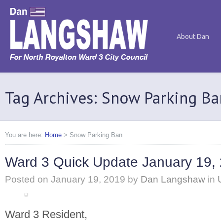
About Dan
Tag Archives: Snow Parking Ba
You are here:
Home
>
Snow Parking Ban
Ward 3 Quick Update January 19,
Posted on
January 19, 2019
by
Dan Langshaw
in
Ward 3 Resident,