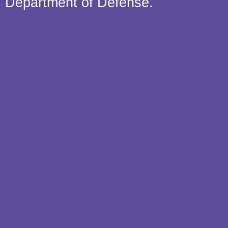
Department of Defense.