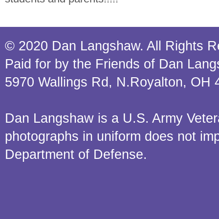
© 2020 Dan Langshaw. All Rights R
Paid for by the Friends of Dan Lan
5970 Wallings Rd, N.Royalton, OH 
Dan Langshaw is a U.S. Army Veteran.
photographs in uniform does not im
Department of Defense.