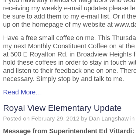
receiving my weekly e-mail updates please le
be sure to add them to my e-mail list. Or if th
up on the homepage of my website at www.
Have a free small coffee on me. This Thursda
my next Monthly Constituent Coffee on at the
at 500 E Royalton Rd. in Broadview Heights 
hold these coffees in order to stay in touch wi
and listen to their feedback one on one. Ther
necessary. Simply stop by and talk to me.
Read More…
Royal View Elementary Update
Posted on
February 29, 2012
by
Dan Langshaw
in
Message from Superintendent Ed Vittardi: