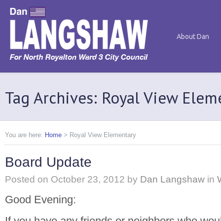
About Dan
Tag Archives: Royal View Elem
You are here:
Home
>
Royal View Elementary
Board Update
Posted on
October 23, 2012
by
Dan Langshaw
in
Good Evening:
If you have any friends or neighbors who would