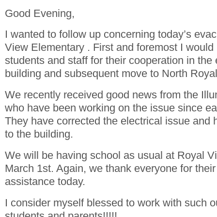
Good Evening,
I wanted to follow up concerning today’s evac
View Elementary . First and foremost I would l
students and staff for their cooperation in the
building and subsequent move to North Royal
We recently received good news from the Il
who have been working on the issue since ear
They have corrected the electrical issue and
to the building.
We will be having school as usual at Royal 
March 1st. Again, we thank everyone for their
assistance today.
I consider myself blessed to work with such ou
students and parents!!!!!