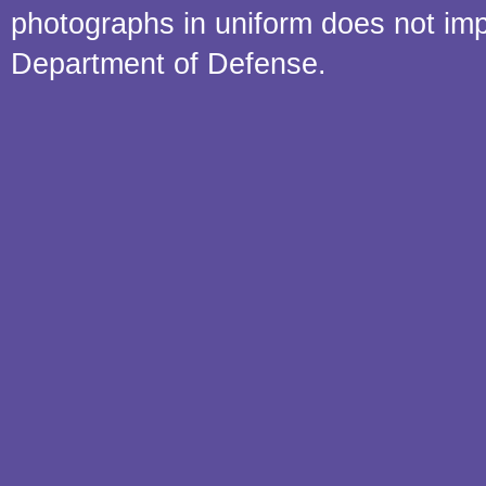
photographs in uniform does not im
Department of Defense.