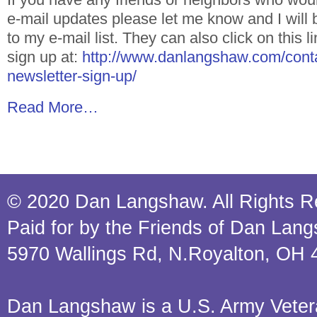
e-mail updates please let me know and I will
to my e-mail list. They can also click on this 
sign up at:
http://www.danlangshaw.com/conta
newsletter-sign-up/
Read More…
© 2020 Dan Langshaw. All Rights R
Paid for by the Friends of Dan Lan
5970 Wallings Rd, N.Royalton, OH 
Dan Langshaw is a U.S. Army Veteran.