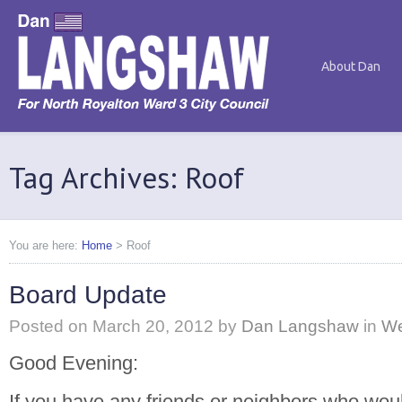
About Dan
Tag Archives: Roof
You are here:
Home
>
Roof
Board Update
Posted on
March 20, 2012
by
Dan Langshaw
in
We
Good Evening:
If you have any friends or neighbors who woul