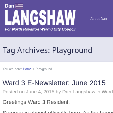
About Dan
Tag Archives: Playground
You are here:
Home
>
Playground
Ward 3 E-Newsletter: June 2015
Posted on
June 4, 2015
by
Dan Langshaw
in
Ward
Greetings Ward 3 Resident,
Summer is almost officially here. As the temp