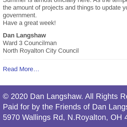
the amount of projects and things to update y
government.
Have a great week!
Dan Langshaw
Ward 3 Councilman
North Royalton City Council
Read More…
© 2020 Dan Langshaw. All Rights R
Paid for by the Friends of Dan Lan
5970 Wallings Rd, N.Royalton, OH 