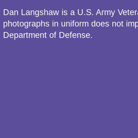
Dan Langshaw is a U.S. Army Veteran.
photographs in uniform does not im
Department of Defense.