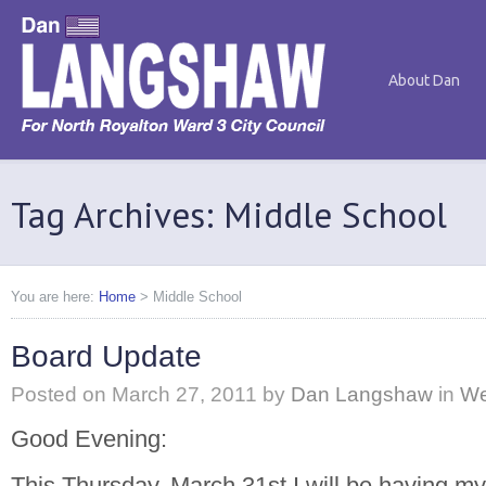
About Dan
Tag Archives: Middle School
You are here:
Home
>
Middle School
Board Update
Posted on
March 27, 2011
by
Dan Langshaw
in
We
Good Evening:
This Thursday, March 31st I will be having m