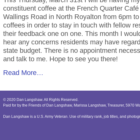
constituent coffee at the French Quarter Café
Wallings Road in North Royalton from 6pm to 
coffees in order to stay in touch with fellow re
their feedback one on one. This month I would 
hear any concerns residents may have regar
state budget. There is no appointment necess
and talk to me. Hope to see you there!
Read More…
© 2020 Dan Langshaw. All Rights Reserved.
Paid for by the Friends of Dan Langshaw, Marissa Langshaw, Treasurer, 5970 W
Dan Langshaw is a U.S. Army Veteran. Use of military rank, job titles, and phot