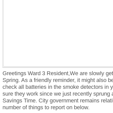
Greetings Ward 3 Resident,We are slowly gett
Spring. As a friendly reminder, it might also b
check all batteries in the smoke detectors in
sure they work since we just recently sprung 
Savings Time. City government remains relati
number of things to report on below.