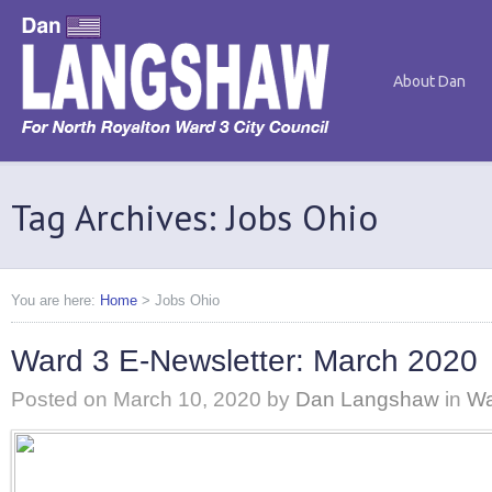
About Dan
Tag Archives: Jobs Ohio
You are here:
Home
>
Jobs Ohio
Ward 3 E-Newsletter: March 2020
Posted on
March 10, 2020
by
Dan Langshaw
in
Wa