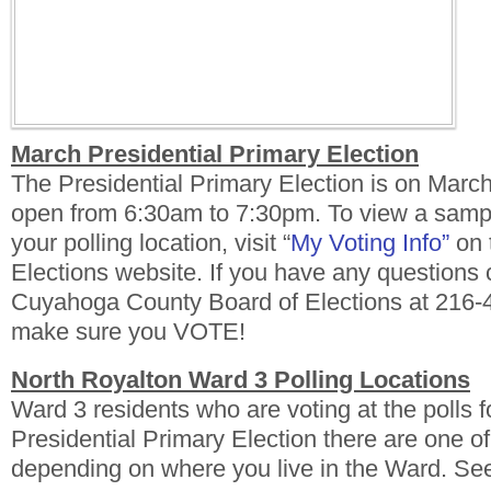
March Presidential Primary Election
The Presidential Primary Election is on March
open from 6:30am to 7:30pm. To view a sampl
your polling location, visit “
My Voting Info”
on 
Elections website. If you have any questions 
Cuyahoga County Board of Elections at 216-
make sure you VOTE!
North Royalton Ward 3 Polling Locations
Ward 3 residents who are voting at the polls 
Presidential Primary Election there are one of
depending on where you live in the Ward. Se