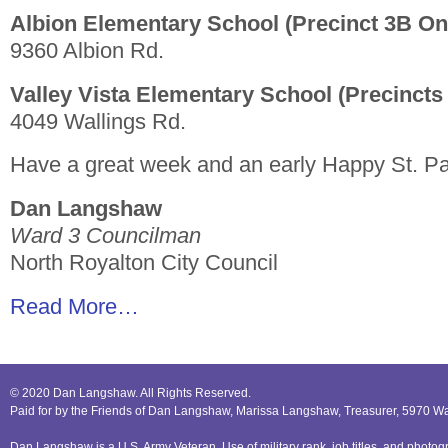
Albion Elementary School (Precinct 3B On
9360 Albion Rd.
Valley Vista Elementary School (Precincts
4049 Wallings Rd.
Have a great week and an early Happy St. Pa
Dan Langshaw
Ward 3 Councilman
North Royalton City Council
Read More…
© 2020 Dan Langshaw. All Rights Reserved.
Paid for by the Friends of Dan Langshaw, Marissa Langshaw, Treasurer, 5970 W
Dan Langshaw is a U.S. Army Veteran. Use of military rank, job titles, and phot