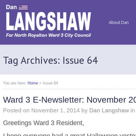
About Dan
Tag Archives: Issue 64
You are here:
Home
>
Issue 64
Ward 3 E-Newsletter: November 2
Posted on
November 1, 2014
by
Dan Langshaw
in
Greetings Ward 3 Resident,
I hope everyone had a great Halloween yester