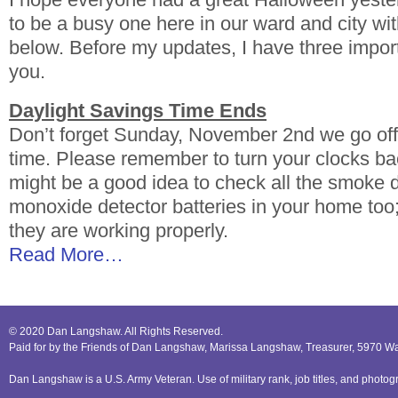
to be a busy one here in our ward and city wi
below. Before my updates, I have three impor
you.
Daylight Savings Time Ends
Don’t forget Sunday, November 2nd we go off
time. Please remember to turn your clocks bac
might be a good idea to check all the smoke 
monoxide detector batteries in your home too;
they are working properly.
Read More…
© 2020 Dan Langshaw. All Rights Reserved.
Paid for by the Friends of Dan Langshaw, Marissa Langshaw, Treasurer, 5970 W
Dan Langshaw is a U.S. Army Veteran. Use of military rank, job titles, and phot