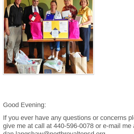
Good Evening:
If you ever have any questions or concerns pl
give me at call at 440-596-0078 or e-mail me 
dan.langshaw@northroyaltonsd.org.