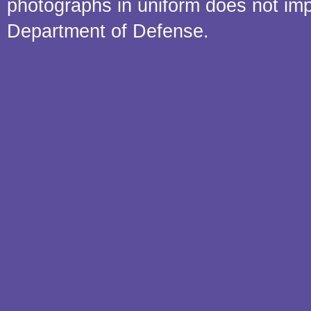
photographs in uniform does not im
Department of Defense.