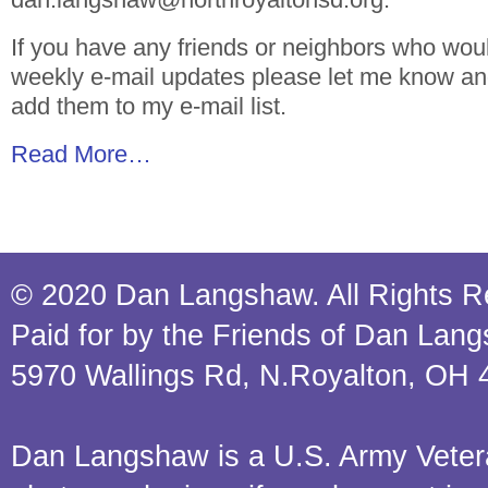
If you have any friends or neighbors who woul
weekly e-mail updates please let me know and 
add them to my e-mail list.
Read More…
© 2020 Dan Langshaw. All Rights R
Paid for by the Friends of Dan Lan
5970 Wallings Rd, N.Royalton, OH 
Dan Langshaw is a U.S. Army Veteran.