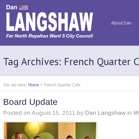
About Dan
Tag Archives: French Quarter 
You are here:
Home
>
French Quarter Cafe
Board Update
Posted on
August 15, 2011
by
Dan Langshaw
in
W