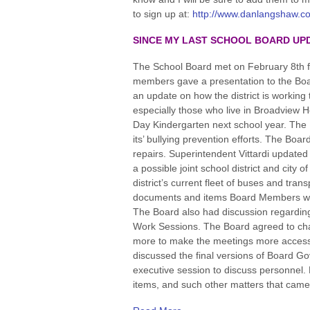
to sign up at:
http://www.danlangshaw.co
SINCE MY LAST SCHOOL BOARD UP
The School Board met on February 8th 
members gave a presentation to the Board 
an update on how the district is working 
especially those who live in Broadview H
Day Kindergarten next school year. The 
its’ bullying prevention efforts. The Boa
repairs. Superintendent Vittardi updated 
a possible joint school district and city
district’s current fleet of buses and tr
documents and items Board Members want
The Board also had discussion regardin
Work Sessions. The Board agreed to chan
more to make the meetings more accessi
discussed the final versions of Board G
executive session to discuss personnel
items, and such other matters that came