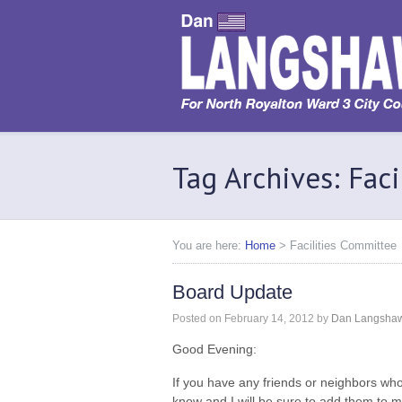
Tag Archives: Fac
You are here:
Home
>
Facilities Committee
Board Update
Posted on
February 14, 2012
by
Dan Langsha
Good Evening:
If you have any friends or neighbors who
know and I will be sure to add them to my