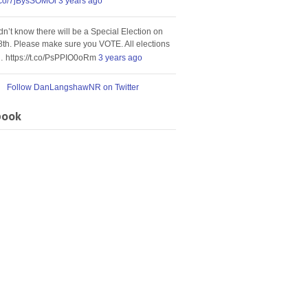
t.co/7jBysSOMOi
3 years ago
idn’t know there will be a Special Election on
8th. Please make sure you VOTE. All elections
… https://t.co/PsPPIO0oRm
3 years ago
Follow DanLangshawNR on Twitter
book