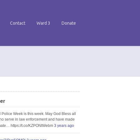
Contact
Ward 3
Donate
er
l Police Week is this week. May God Bless all
ho serve in law enforcement and have made
imate… https://t.co/KZPONtWebm
3 years ago