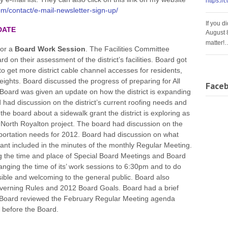
https://
m/contact/e-mail-newsletter-sign-up/
If you d
DATE
August 
matter!
for a
Board Work Session
. The Facilities Committee
on their assessment of the district’s facilities. Board got
to get more district cable channel accesses for residents,
eights. Board discussed the progress of preparing for All
Face
Board was given an update on how the district is expanding
rd had discussion on the district’s current roofing needs and
the board about a sidewalk grant the district is exploring as
 of North Royalton project. The board had discussion on the
ansportation needs for 2012. Board had discussion on what
 included in the minutes of the monthly Regular Meeting.
g the time and place of Special Board Meetings and Board
ging the time of its’ work sessions to 6:30pm and to do
ble and welcoming to the general public. Board also
overning Rules and 2012 Board Goals. Board had a brief
. Board reviewed the February Regular Meeting agenda
 before the Board.