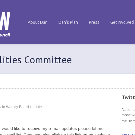
About Dan
Dan’s Plan
Press
Get Involved
ilities Committee
Twitt
w
in
Weekly Board Update
Nationa
those w
the ult
 would like to receive my e-mail updates please let me
 e-mail list. They can also click on this link on my website