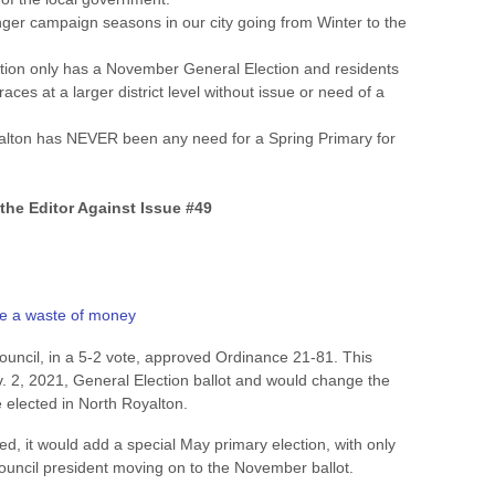
onger campaign seasons in our city going from Winter to the
tion only has a November General Election and residents
races at a larger district level without issue or need of a
alton has NEVER been any need for a Spring Primary for
 the Editor Against Issue #49
be a waste of money
uncil, in a 5-2 vote, approved Ordinance 21-81. This
 2, 2021, General Election ballot and would change the
 elected in North Royalton.
d, it would add a special May primary election, with only
ouncil president moving on to the November ballot.