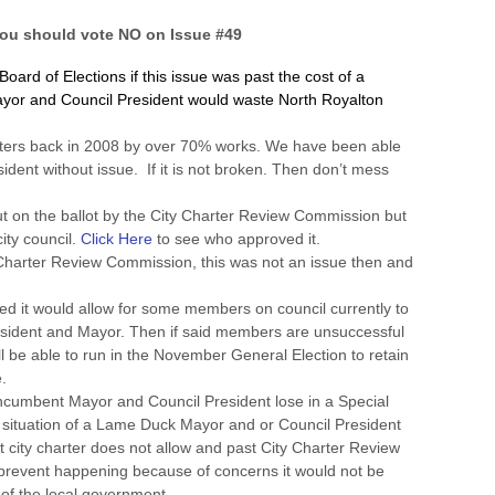
ou should vote NO on Issue #49
ard of Elections if this issue was past the cost of a
ayor and Council President would waste North Royalton
ters back in 2008 by over 70% works. We have been able
ident without issue. If it is not broken. Then don’t mess
 on the ballot by the City Charter Review Commission but
ity council.
Click Here
to see who approved it.
Charter Review Commission, this was not an issue then and
ed it would allow for some members on council currently to
resident and Mayor. Then if said members are unsuccessful
ill be able to run in the November General Election to retain
.
 incumbent Mayor and Council President lose in a Special
a situation of a Lame Duck Mayor and or Council President
 city charter does not allow and past City Charter Review
revent happening because of concerns it would not be
 of the local government.