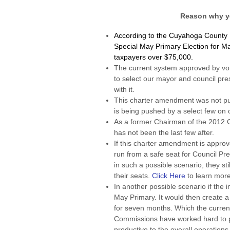
Reason why y
According to the Cuyahoga County Bo
Special May Primary Election for M
taxpayers over $75,000.
The current system approved by vo
to select our mayor and council pres
with it.
This charter amendment was not put
is being pushed by a select few on c
As a former Chairman of the 2012 
has not been the last few after.
If this charter amendment is approv
run from a safe seat for Council P
in such a possible scenario, they st
their seats.
Click Here
to learn more
In another possible scenario if the
May Primary. It would then create 
for seven months. Which the current
Commissions have worked hard to p
productive to the overall operations