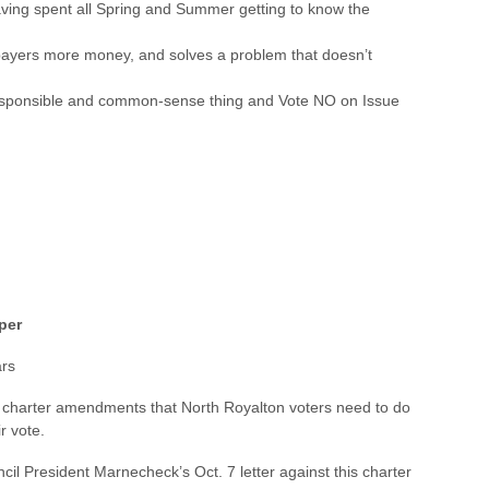
 having spent all Spring and Summer getting to know the
payers more money, and solves a problem that doesn’t
 responsible and common-sense thing and Vote NO on Issue
per
ars
t charter amendments that North Royalton voters need to do
r vote.
cil President Marnecheck’s Oct. 7 letter against this charter