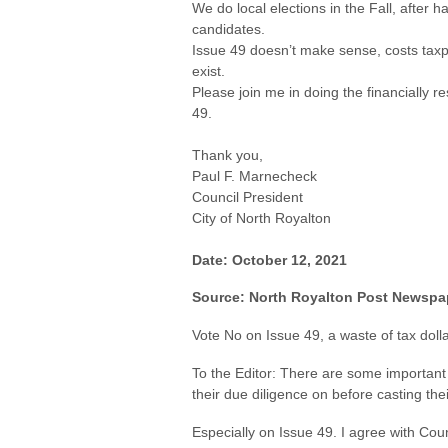
We do local elections in the Fall, after
candidates.
Issue 49 doesn’t make sense, costs tax
exist.
Please join me in doing the financially
49.
Thank you,
Paul F. Marnecheck
Council President
City of North Royalton
Date: October 12, 2021
Source: North Royalton Post Newspa
Vote No on Issue 49, a waste of tax doll
To the Editor: There are some importan
their due diligence
on before casting thei
Especially on Issue 49. I agree with Coun