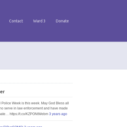
Contact
Ward 3
Donate
er
l Police Week is this week. May God Bless all
ho serve in law enforcement and have made
imate… https://t.co/KZPONtWebm
3 years ago