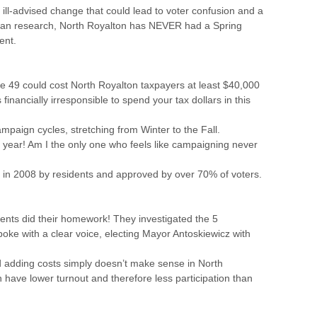
ill-advised change that could lead to voter confusion and a
s I can research, North Royalton has NEVER had a Spring
ent.
ue 49 could cost North Royalton taxpayers at least $40,000
financially irresponsible to spend your tax dollars in this
campaign cycles, stretching from Winter to the Fall.
 year! Am I the only one who feels like campaigning never
 in 2008 by residents and approved by over 70% of voters.
nts did their homework! They investigated the 5
oke with a clear voice, electing Mayor Antoskiewicz with
adding costs simply doesn’t make sense in North
n have lower turnout and therefore less participation than