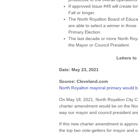
If approved Issue #49 will create l
Fall or longer.
The North Royalton Board of Educa
are able to select a winner in those 
Primary Election.
The last decade or more North Roy
the Mayor or Council President.
Letters to
Date: May 23, 2021
Source: Cleveland.com
North Royalton mayoral primary would 
On May 18, 2021, North Royalton City Co
charter amendment would be on the Nov.
way our mayor and council president are
If this new charter amendment is approve
the top two vote-getters for mayor and c