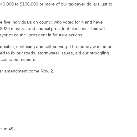
$40,000 to $100,000 or more of our taxpayer dollars just to
 five individuals on council who voted for it and have
 2023 mayoral and council president elections. This will
yor or council president in future elections.
sponsible, confusing and self-serving. The money wasted on
ed to fix our roads, stormwater issues, aid our struggling
ces to our seniors.
rter amendment come Nov. 2.
Issue 49