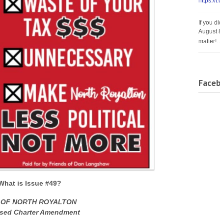
https://
If you d
August 
matter!
Face
What is Issue #49?
 OF NORTH ROYALTON
sed Charter Amendment