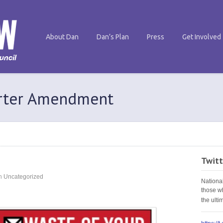
About Dan
Dan’s Plan
Press
Get Involved
arter Amendment
Twitt
n
Uncategorized
Nationa
those w
the ult