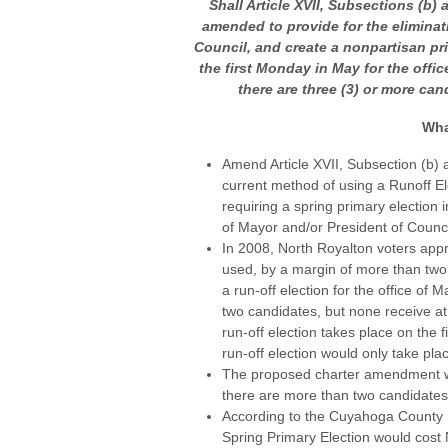
Shall Article XVII, Subsections (b) 
amended to provide for the eliminati
Council, and create a nonpartisan pri
the first Monday in May for the offic
there are three (3) or more cand
Wha
Amend Article XVII, Subsection (b) a
current method of using a Runoff El
requiring a spring primary election i
of Mayor and/or President of Counci
In 2008, North Royalton voters appr
used, by a margin of more than two
a run-off election for the office of
two candidates, but none receive at l
run-off election takes place on the
run-off election would only take pla
The proposed charter amendment wou
there are more than two candidates 
According to the Cuyahoga County B
Spring Primary Election would cost