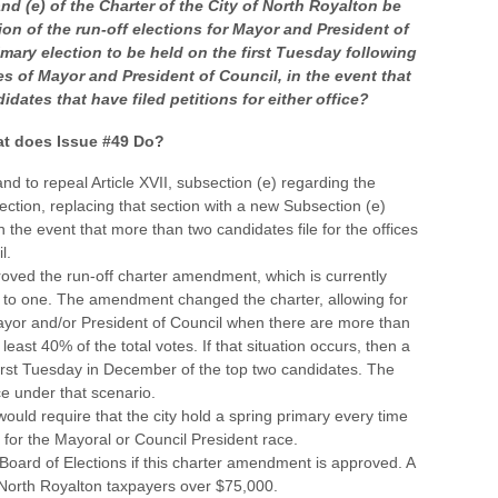
and (e) of the Charter of the City of North Royalton be
on of the run-off elections for Mayor and President of
mary election to be held on the first Tuesday following
es of Mayor and President of Council, in the event that
idates that have filed petitions for either office?
t does Issue #49 Do?
nd to repeal Article XVII, subsection (e) regarding the
ection, replacing that section with a new Subsection (e)
n the event that more than two candidates file for the offices
l.
oved the run-off charter amendment, which is currently
 to one. The amendment changed the charter, allowing for
 Mayor and/or President of Council when there are more than
east 40% of the total votes. If that situation occurs, then a
 first Tuesday in December of the top two candidates. The
ce under that scenario.
ld require that the city hold a spring primary every time
for the Mayoral or Council President race.
oard of Elections if this charter amendment is approved. A
 North Royalton taxpayers over $75,000.