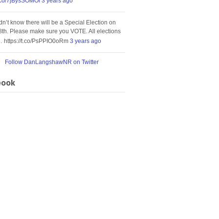
t.co/7jBysSOMOi
3 years ago
idn’t know there will be a Special Election on
8th. Please make sure you VOTE. All elections
… https://t.co/PsPPIO0oRm
3 years ago
Follow DanLangshawNR on Twitter
book