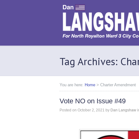
Tag Archives: Ch
You are here:
Home
>
Charter Amendment
Vote NO on Issue #49
Posted on
October 2, 2021
by
Dan Langshaw
i