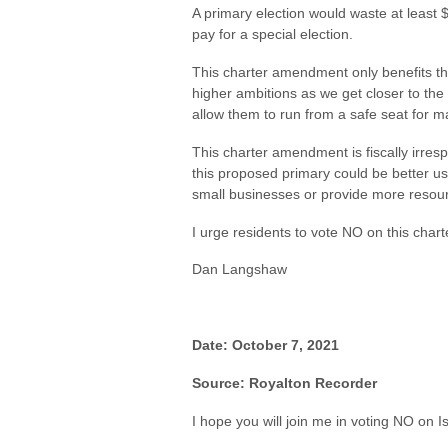
A primary election would waste at least 
pay for a special election.
This charter amendment only benefits the
higher ambitions as we get closer to the
allow them to run from a safe seat for ma
This charter amendment is fiscally irre
this proposed primary could be better us
small businesses or provide more resour
I urge residents to vote NO on this cha
Dan Langshaw
Date: October 7, 2021
Source: Royalton Recorder
I hope you will join me in voting NO on 