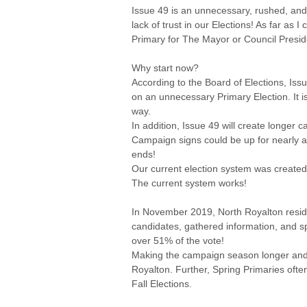
Issue 49 is an unnecessary, rushed, and 
lack of trust in our Elections! As far a
Primary for The Mayor or Council Presid
Why start now?
According to the Board of Elections, Iss
on an unnecessary Primary Election. It is 
way.
In addition, Issue 49 will create longer 
Campaign signs could be up for nearly a
ends!
Our current election system was created
The current system works!
In November 2019, North Royalton reside
candidates, gathered information, and sp
over 51% of the vote!
Making the campaign season longer and 
Royalton. Further, Spring Primaries ofte
Fall Elections.