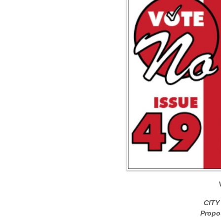
CITY
Propo