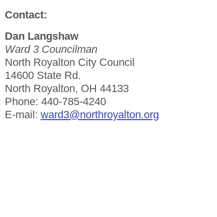
Contact:
Dan Langshaw
Ward 3 Councilman
North Royalton City Council
14600 State Rd.
North Royalton, OH 44133
Phone: 440-785-4240
E-mail:
ward3@northroyalton.org