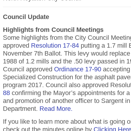
Council Update
Highlights from Council Meetings
Some highlights from the City Council Meeting
approved
Resolution 17-84
putting a 1.7 mill
November 7th Ballot. This levy would replace
1988 of 1.2 mills and the .50 levy passed in 
Council approved
Ordinance 17-90
accepting 
Specialized Construction for the asphalt pave
program 2017. Council also approved Resolu
88
confirming the Mayor’s appointments for a 
and promotion of another officer to Sargent in
Department.
Read More.
If you like to learn more about what is going o
check out the minutes online by
Clicking Her