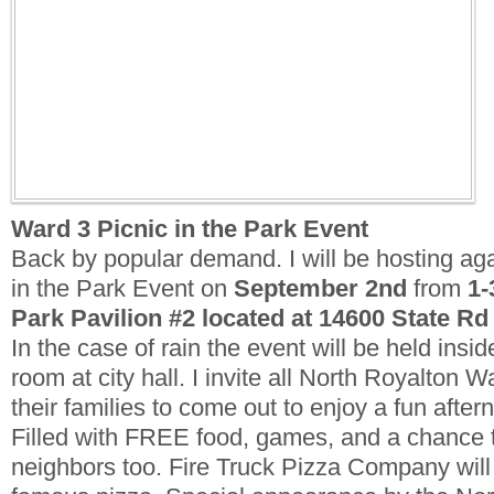
Ward 3 Picnic in the Park Event
Back by popular demand. I will be hosting ag
in the Park Event on
September 2nd
from
1-
Park Pavilion #2 located at 14600 State Rd
In the case of rain the event will be held ins
room at city hall.
I invite all North Royalton W
their families to come out to enjoy a fun after
Filled with FREE food, games, and a chance 
neighbors too. Fire Truck Pizza Company will 