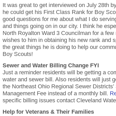
It was great to get interviewed on July 28th b
he could get his First Class Rank for Boy Sc
good questions for me about what I do servin
and things going on in our city. I think he espe
North Royalton Ward 3 Councilman for a few 
wishes to him in obtaining his new rank and sp
the great things he is doing to help our comm
Boy Scouts!
Sewer and Water Billing Change FYI
Just a reminder residents will be getting a c
water and sewer bill. Also residents will just ge
the Northeast Ohio Regional Sewer Districts’
Management Fee instead of a monthly bill.
Re
specific billing issues contact Cleveland Wat
Help for Veterans & Their Families