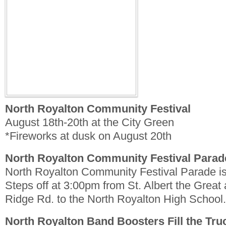
North Royalton Community Festival
August 18th-20th at the City Green
*Fireworks at dusk on August 20th
North Royalton Community Festival Parad
North Royalton Community Festival Parade i
Steps off at 3:00pm from St. Albert the Grea
Ridge Rd. to the North Royalton High School.
North Royalton Band Boosters Fill the Tru