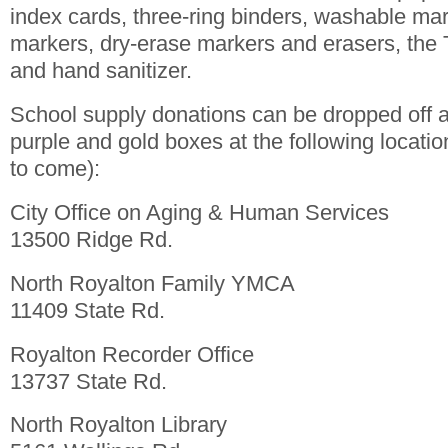
index cards, three-ring binders, washable ma
markers, dry-erase markers and erasers, the 
and hand sanitizer.
School supply donations can be dropped off a
purple and gold boxes at the following locati
to come):
City Office on Aging & Human Services
13500 Ridge Rd.
North Royalton Family YMCA
11409 State Rd.
Royalton Recorder Office
13737 State Rd.
North Royalton Library