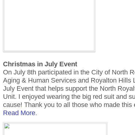
Christmas in July Event
On July 8th participated in the City of North 
Aging & Human Services and Royalton Hills L
July Event that helps support the North Roya
Unit. I enjoyed wearing the big red suit and su
cause! Thank you to all those who made this 
Read More.