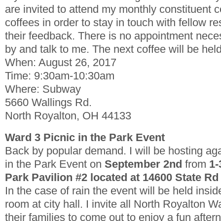
are invited to attend my monthly constituent c
coffees in order to stay in touch with fellow re
their feedback. There is no appointment nece
by and talk to me. The next coffee will be hel
When: August 26, 2017
Time: 9:30am-10:30am
Where: Subway
5660 Wallings Rd.
North Royalton, OH 44133
Ward 3 Picnic in the Park Event
Back by popular demand. I will be hosting ag
in the Park Event on
September 2nd
from
1-
Park Pavilion #2 located at 14600 State Rd
In the case of rain the event will be held ins
room at city hall.
I invite all North Royalton W
their families to come out to enjoy a fun after