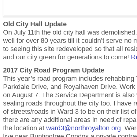
Old City Hall Update
On July 11th the old city hall was demolished. 
well for over 80 years till it couldn’t serve no
to seeing this site redeveloped so that all resi
and our city green for generations to come!
R
2017 City Road Program Update
This year’s road program includes rehabbing 
Parkdale Drive, and Royalhaven Drive. Work 
on August 7. The Service Department is also
sealing roads throughout the city too. I have
of streets/roads in Ward 3 to be on their list of
there are any additional areas in need of rep
the location at
ward3@northroyalton.org
. War
live near Buntingtree Condos a private contrac