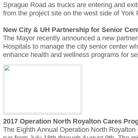
Sprague Road as trucks are entering and exi
from the project site on the west side of Yor
New City & UH Partnership for Senior Cen
The Mayor recently announced a new partners
Hospitals to manage the city senior center whi
enhance health and wellness programs for se
2017 Operation North Royalton Cares Pro
The Eighth Annual Operation North Royalton 
run from July 18th through August 9th. The m