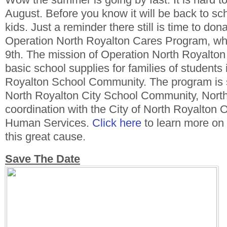
August. Before you know it will be back to sch
kids. Just a reminder there still is time to don
Operation North Royalton Cares Program, whic
9th. The mission of Operation North Royalton 
basic school supplies for families of students 
Royalton School Community. The program is 
North Royalton City School Community, Nort
coordination with the City of North Royalton 
Human Services.
Click here
to learn more on
this great cause.
Save The Date