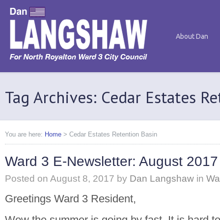
About Dan
Tag Archives: Cedar Estates Re
You are here:
Home
>
Cedar Estates Retention Basin
Ward 3 E-Newsletter: August 2017
Posted on
August 8, 2017
by
Dan Langshaw
in
Wa
Greetings Ward 3 Resident,
Wow the summer is going by fast. It is hard to 