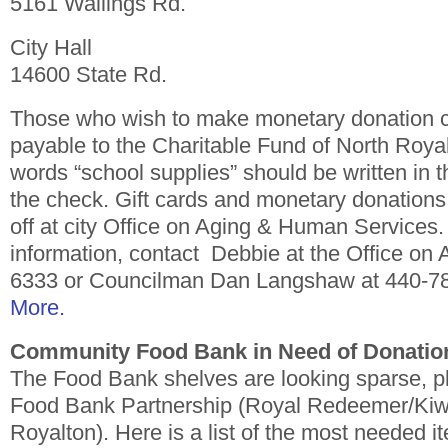
5161 Wallings Rd.
City Hall
14600 State Rd.
Those who wish to make monetary donation 
payable to the Charitable Fund of North Roya
words “school supplies” should be written in 
the check. Gift cards and monetary donation
off at city Office on Aging & Human Services
information, contact Debbie at the Office on 
6333 or Councilman Dan Langshaw at 440-7
More.
Community Food Bank in Need of Donatio
The Food Bank shelves are looking sparse, pl
Food Bank Partnership (Royal Redeemer/Kiwa
Royalton). Here is a list of the most needed i