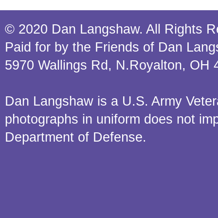
© 2020 Dan Langshaw. All Rights R
Paid for by the Friends of Dan Lan
5970 Wallings Rd, N.Royalton, OH 
Dan Langshaw is a U.S. Army Veteran.
photographs in uniform does not im
Department of Defense.