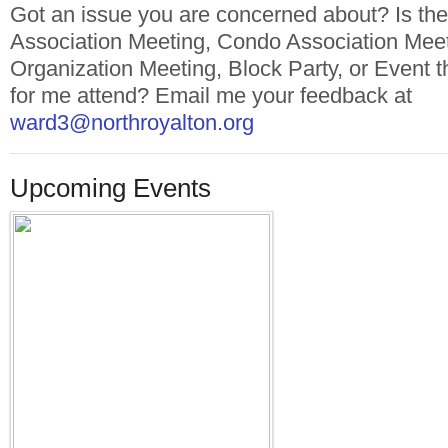
Got an issue you are concerned about? Is t
Association Meeting, Condo Association Mee
Organization Meeting, Block Party, or Event t
for me attend? Email me your feedback at
ward3@northroyalton.org
Upcoming Events