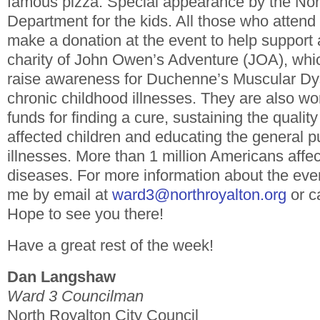
famous pizza. Special appearance by the Nor
Department for the kids.
All those who attend
make a donation at the event to help support
charity of John Owen’s Adventure (JOA), whic
raise awareness for Duchenne’s Muscular Dy
chronic childhood illnesses. They are also wo
funds for finding a cure, sustaining the quality 
affected children and educating the general p
illnesses. More than 1 million Americans affe
diseases.
For more information about the eve
me by email at
ward3@northroyalton.org
or c
Hope to see you there!
Have a great rest of the week!
Dan Langshaw
Ward 3 Councilman
North Royalton City Council