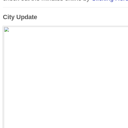
City Update