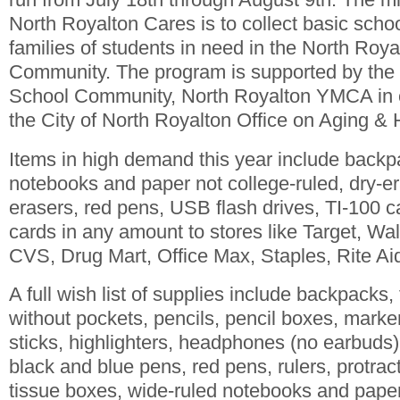
North Royalton Cares is to collect basic schoo
families of students in need in the North Roy
Community. The program is supported by the 
School Community, North Royalton YMCA in c
the City of North Royalton Office on Aging &
Items in high demand this year include backp
notebooks and paper not college-ruled, dry-
erasers, red pens, USB flash drives, TI-100 ca
cards in any amount to stores like Target, Wa
CVS, Drug Mart, Office Max, Staples, Rite Aid
A full wish list of supplies include backpacks,
without pockets, pencils, pencil boxes, marke
sticks, highlighters, headphones (no earbuds)
black and blue pens, red pens, rulers, protract
tissue boxes, wide-ruled notebooks and paper