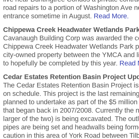
road repairs to a portion of Washington Ave 
entrance sometime in August.
Read More.
Chippewa Creek Headwater Wetlands Park
Cavanaugh Building Corp was awarded the con
Chippewa Creek Headwater Wetlands Park proj
city-owned property between the YMCA and li
to hopefully be completed by this year.
Read 
Cedar Estates Retention Basin Project Up
The Cedar Estates Retention Basin Project i
on schedule. This project is the last remaining
planned to undertake as part of the $5 million c
that began back in 2007/2008. Currently the n
larger of the two) is being excavated. The out
pipes are being set and headwalls being for
caution in this area of York Road between Ti