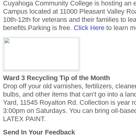
Cuyahoga Community College is hosting an ev
Campus located at 11000 Pleasant Valley Ro
10th-12th for veterans and their families to le
benefits.Parking is free.
Click Here
to learn m
Ward 3 Recycling Tip of the Month
Drop off your old varnishes, fertilizers, cleane
bulbs, and other items that can’t go into a land
Yard, 11545 Royalton Rd. Collection is year 
3:00pm on Saturdays. You can bring oil-base
LATEX PAINT.
Send In Your Feedback