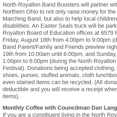
North Royalton Band Boosters will partner wi
Northern Ohio to not only raise money for the
Marching Band, but also to help local children
disabilities. An Easter Seals truck will be par
Royalton Board of Education offices at 6579
Friday, August 18th from 4:00pm to 9:00pm (
Band Parent/Family and Friends preview nigh
19th from 10:00am until 6:00pm, and Sunday,
1:00pm to 6:00pm (during the North Royalto
Festival). Donations being accepted clothing, 
shoes, purses, stuffed animals, cloth lunchb
even stained items can be recycled. (All dona
deductible and you will receive a receipt whe
items).
Monthly Coffee with Councilman Dan Lan
If you are a constituent living in the North R