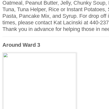
Oatmeal, Peanut Butter, Jelly, Chunky Soup
Tuna, Tuna Helper, Rice or Instant Potatoes,
Pasta, Pancake Mix, and Syrup. For drop off 
times, please contact Kat Lacinski at 440-237
Thank you in advance for helping those in ne
Around Ward 3