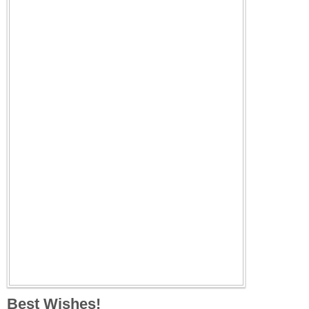
Best Wishes!