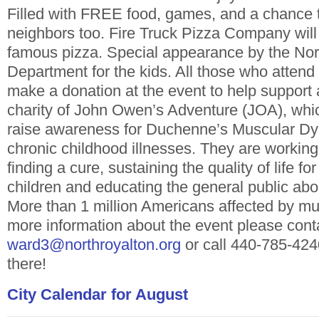
Filled with FREE food, games, and a chance 
neighbors too. Fire Truck Pizza Company will 
famous pizza. Special appearance by the Nor
Department for the kids.
All those who attend
make a donation at the event to help support
charity of John Owen’s Adventure (JOA), whic
raise awareness for Duchenne’s Muscular Dy
chronic childhood illnesses. They are working
finding a cure, sustaining the quality of life fo
children and educating the general public abo
More than 1 million Americans affected by m
more information about the event please cont
ward3@northroyalton.org
or call 440-785-424
there!
City Calendar for August