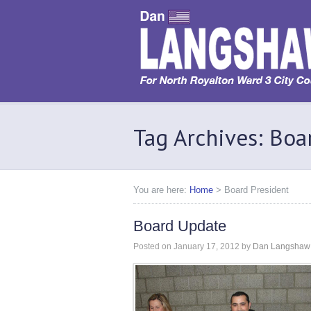
Tag Archives: Boa
You are here:
Home
>
Board President
Board Update
Posted on
January 17, 2012
by
Dan Langshaw