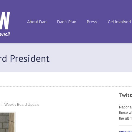
About Dan
Dan’s Plan
Press
Get Involved
rd President
Twitt
in
Weekly Board Update
Nationa
those w
the ult