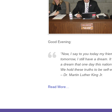
Good Evening:
“Now, I say to you today my frien
tomorrow, I still have a dream. 
a dream that one day this nation 
We hold these truths to be self-e
– Dr. Martin Luther King Jr.
Read More…