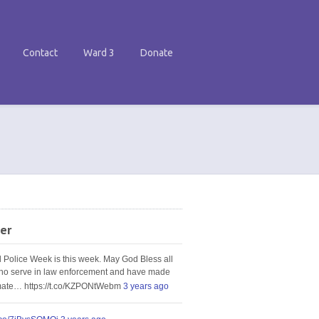
Contact
Ward 3
Donate
er
l Police Week is this week. May God Bless all
ho serve in law enforcement and have made
imate… https://t.co/KZPONtWebm
3 years ago