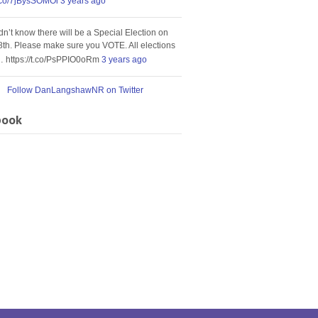
t.co/7jBysSOMOi
3 years ago
idn’t know there will be a Special Election on
8th. Please make sure you VOTE. All elections
… https://t.co/PsPPIO0oRm
3 years ago
Follow DanLangshawNR on Twitter
book