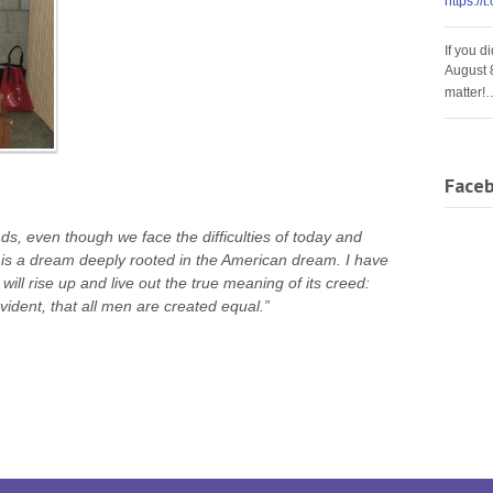
https://
If you d
August 
matter!
Face
ds, even though we face the difficulties of today and
It is a dream deeply rooted in the American dream. I have
will rise up and live out the true meaning of its creed:
vident, that all men are created equal.”