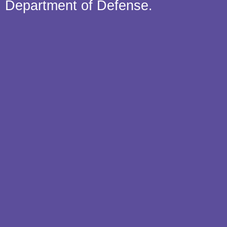
Department of Defense.