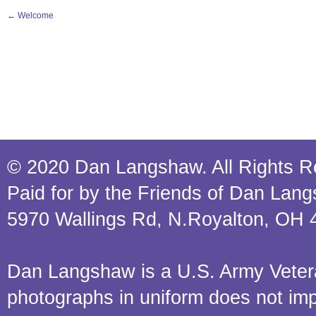
←
Welcome
© 2020 Dan Langshaw. All Rights R
Paid for by the Friends of Dan Lan
5970 Wallings Rd, N.Royalton, OH 
Dan Langshaw is a U.S. Army Veteran.
photographs in uniform does not im