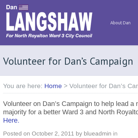
About Dan
Volunteer for Dan’s Campaign
You are here:
Home
>
Volunteer for Dan’s C
Volunteer on Dan’s Campaign to help lead a n
majority for a better Ward 3 and North Royalt
Here.
Posted on
October 2, 2011
by
blueadmin
in