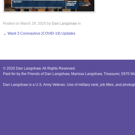
Posted on
March 29, 2020
by
Dan Langshaw
in
←
Ward 3 Coronavirus (COVID-19) Updates
© 2020 Dan Langshaw. All Rights Reserved.
Paid for by the Friends of Dan Langshaw, Marissa Langshaw, Treasurer, 5970 W
Dan Langshaw is a U.S. Army Veteran. Use of military rank, job titles, and phot