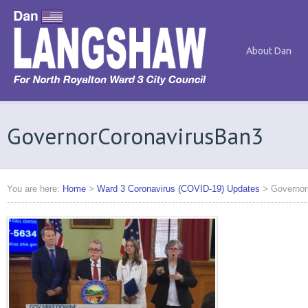
About Dan
GovernorCoronavirusBan3
You are here:
Home
>
Ward 3 Coronavirus (COVID-19) Updates
>
Governor