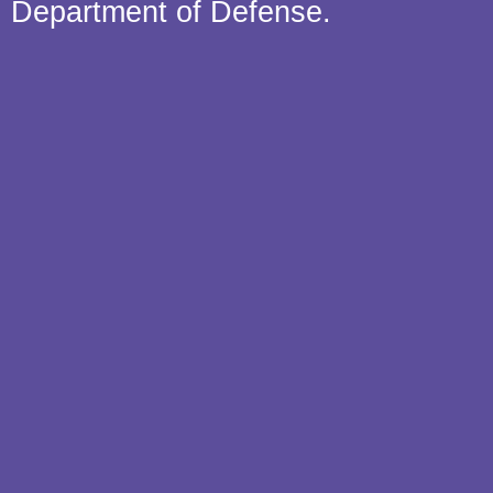
Department of Defense.