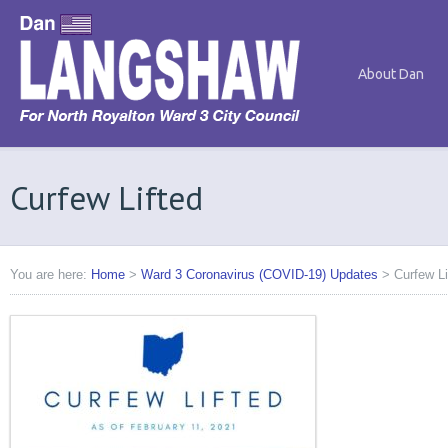
About Dan
Curfew Lifted
You are here:
Home
>
Ward 3 Coronavirus (COVID-19) Updates
>
Curfew Li