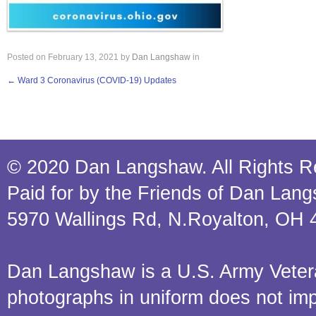
Posted on
February 13, 2021
by
Dan Langshaw
in
←
Ward 3 Coronavirus (COVID-19) Updates
© 2020 Dan Langshaw. All Rights R
Paid for by the Friends of Dan Lan
5970 Wallings Rd, N.Royalton, OH 
Dan Langshaw is a U.S. Army Veteran.
photographs in uniform does not im