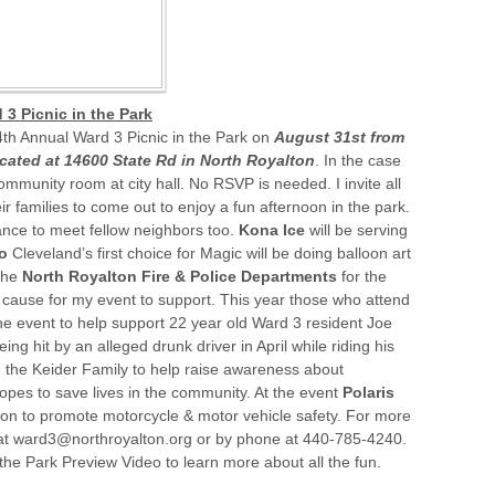
 3 Picnic in the Park
4th Annual Ward 3 Picnic in the Park on
August 31st
from
ocated at 14600 State Rd in North Royalton
. In the case
community room at city hall. No RSVP is needed. I invite all
r families to come out to enjoy a fun afternoon in the park.
nce to meet fellow neighbors too.
Kona Ice
will be serving
co
Cleveland’s first choice for Magic will be doing balloon art
the
North Royalton Fire & Police Departments
for the
or cause for my event to support. This year those who attend
e event to help support 22 year old Ward 3 resident Joe
ing hit by an alleged drunk driver in April while riding his
h the Keider Family to help raise awareness about
opes to save lives in the community. At the event
Polaris
tion to promote motorcycle & motor vehicle safety. For more
 at ward3@northroyalton.org or by phone at 440-785-4240.
the Park Preview Video to learn more about all the fun.