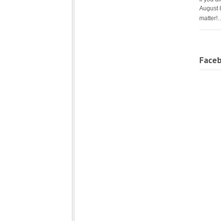
August 
matter!
Face