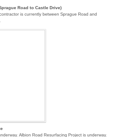
prague Road to Castle Drive)
 contractor is currently between Sprague Road and
.
te
nderway. Albion Road Resurfacing Project is underway.