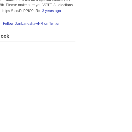
8th. Please make sure you VOTE. All elections
… https://t.co/PsPPIO0oRm
3 years ago
Follow DanLangshawNR on Twitter
book