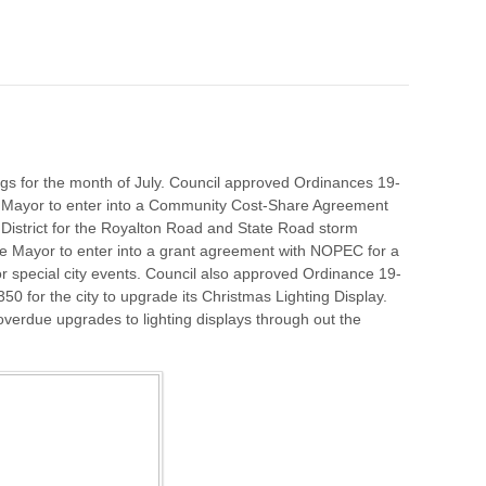
gs for the month of July. Council approved Ordinances 19-
e Mayor to enter into a Community Cost-Share Agreement
District for the Royalton Road and State Road storm
e Mayor to enter into a grant agreement with NOPEC for a
for special city events. Council also approved Ordinance 19-
 for the city to upgrade its Christmas Lighting Display.
 overdue upgrades to lighting displays through out the