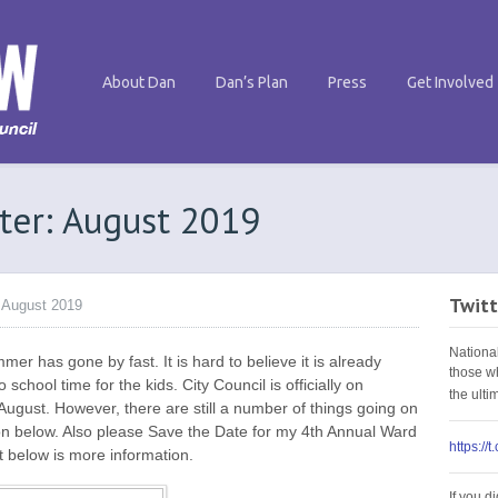
About Dan
Dan’s Plan
Press
Get Involved
ter: August 2019
Twitt
 August 2019
Nationa
 has gone by fast. It is hard to believe it is already
those w
school time for the kids. City Council is officially on
the ult
ugust. However, there are still a number of things going on
on below. Also please Save the Date for my 4th Annual Ward
https://
t below is more information.
If you d