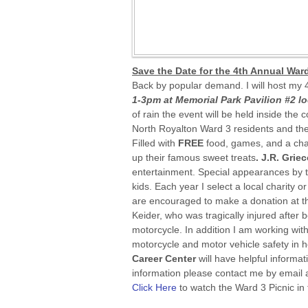
Save the Date for the 4th Annual Ward
Back by popular demand. I will host my 
1-3pm at Memorial Park Pavilion #2 l
of rain the event will be held inside the 
North Royalton Ward 3 residents and thei
Filled with
FREE
food, games, and a cha
up their famous sweet treats
. J.R. Grie
entertainment. Special appearances by 
kids. Each year I select a local charity 
are encouraged to make a donation at th
Keider, who was tragically injured after be
motorcycle. In addition I am working wit
motorcycle and motor vehicle safety in h
Career Center
will have helpful informa
information please contact me by email
Click Here
to watch the Ward 3 Picnic in 