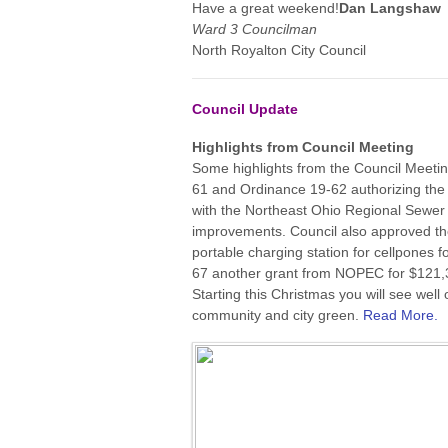
Have a great weekend!
Dan Langshaw
Ward 3 Councilman
North Royalton City Council
Council Update
Highlights from Council Meeting
Some highlights from the Council Meetin
61 and Ordinance 19-62 authorizing th
with the Northeast Ohio Regional Sewer 
improvements. Council also approved th
portable charging station for cellpones 
67 another grant from NOPEC for $121,350
Starting this Christmas you will see well
community and city green.
Read More.