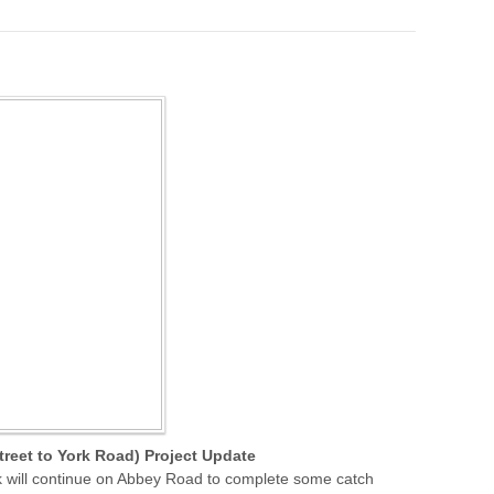
reet to York Road) Project Update
k will continue on Abbey Road to complete some catch