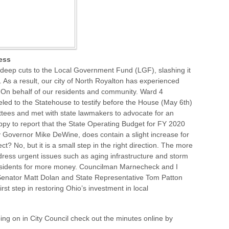
ess
deep cuts to the Local Government Fund (LGF), slashing it
. As a result, our city of North Royalton has experienced
. On behalf of our residents and community. Ward 4
ed to the Statehouse to testify before the House (May 6th)
ees and met with state lawmakers to advocate for an
appy to report that the State Operating Budget for FY 2020
y Governor Mike DeWine, does contain a slight increase for
t? No, but it is a small step in the right direction. The more
dress urgent issues such as aging infrastructure and storm
esidents for more money. Councilman Marnecheck and I
e Senator Matt Dolan and State Representative Tom Patton
first step in restoring Ohio’s investment in local
oing on in City Council check out the minutes online by