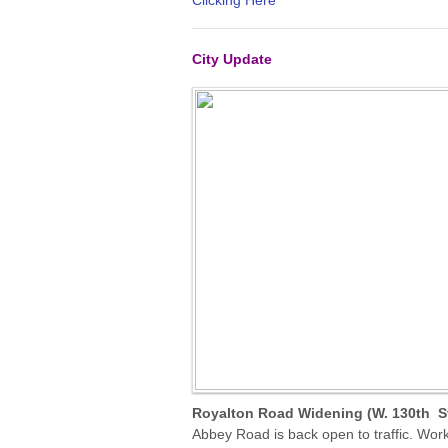
Clicking Here
City Update
Royalton Road Widening (W. 130th St
Abbey Road is back open to traffic. Wor