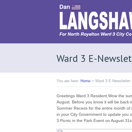
Ward 3 E-Newslet
You are here:
Home
>
Ward 3 E-Newsletter:
Greetings Ward 3 Resident,Wow the summer
August. Before you know it will be back to 
Summer Recess for the entire month of A
in your City Government to update you 
3 Picnic in the Park Event on August 31s