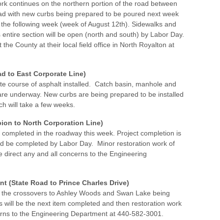
ork continues on the northern portion of the road between
ad with new curbs being prepared to be poured next week
 the following week (week of August 12th). Sidewalks and
is entire section will be open (north and south) by Labor Day.
the County at their local field office in North Royalton at
d to East Corporate Line)
te course of asphalt installed. Catch basin, manhole and
re underway. New curbs are being prepared to be installed
ch will take a few weeks.
ion to North Corporation Line)
e completed in the roadway this week. Project completion is
d be completed by Labor Day. Minor restoration work of
e direct any and all concerns to the Engineering
 (State Road to Prince Charles Drive)
th the crossovers to Ashley Woods and Swan Lake being
 will be the next item completed and then restoration work
ncerns to the Engineering Department at 440-582-3001.