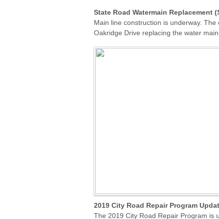
State Road Watermain Replacement (S
Main line construction is underway. The
Oakridge Drive replacing the water main
2019 City Road Repair Program
Upda
The 2019 City Road Repair Program is u