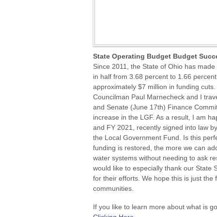
State Operating Budget Budget Succ
Since 2011, the State of Ohio has made 
in half from 3.68 percent to 1.66 percent
approximately $7 million in funding cuts
Councilman Paul Marnecheck and I travel
and Senate (June 17th) Finance Committ
increase in the LGF. As a result, I am h
and FY 2021, recently signed into law b
the Local Government Fund. Is this perfec
funding is restored, the more we can ad
water systems without needing to ask r
would like to especially thank our Stat
for their efforts. We hope this is just the 
communities.
If you like to learn more about what is g