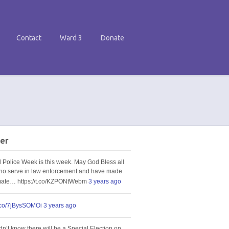
Contact
Ward 3
Donate
er
l Police Week is this week. May God Bless all
ho serve in law enforcement and have made
imate… https://t.co/KZPONtWebm
3 years ago
t.co/7jBysSOMOi
3 years ago
idn’t know there will be a Special Election on