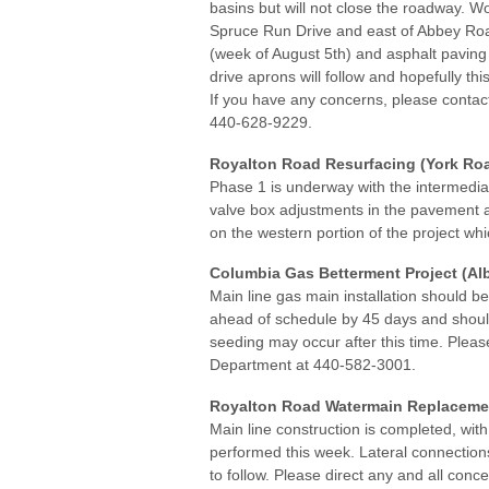
basins but will not close the roadway. W
Spruce Run Drive and east of Abbey Ro
(week of August 5th) and asphalt paving
drive aprons will follow and hopefully th
If you have any concerns, please contact 
440-628-9229.
Royalton Road Resurfacing (York Roa
Phase 1 is underway with the intermedia
valve box adjustments in the pavement a
on the western portion of the project whi
Columbia Gas Betterment Project (Alb
Main line gas main installation should b
ahead of schedule by 45 days and shoul
seeding may occur after this time. Pleas
Department at 440-582-3001.
Royalton Road Watermain Replacement
Main line construction is completed, wi
performed this week. Lateral connections
to follow. Please direct any and all co