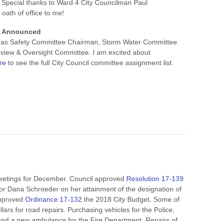
 Special thanks to Ward 4 City Councilman Paul
 oath of office to me!
s Announced
ng as Safety Committee Chairman, Storm Water Committee
view & Oversight Committee. I am excited about
re
to see the full City Council committee assignment list.
Meetings for December. Council approved
Resolution 17-139
or Dana Schroeder on her attainment of the designation of
approved
Ordinance 17-132
the 2018 City Budget. Some of
llars for road repairs. Purchasing vehicles for the Police,
nd a new ambulance for the Fire Department. Repairs of