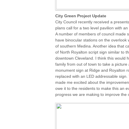
City Green Project Update
City Council recently received a present
plans call for a two level pavilion with a
A number of members of council made sug
have binocular stations on the overlook 
of southern Medina. Another idea that c
of North Royalton script sign similar to t
downtown Cleveland. I think this would he
family from out of town to take a pictur
monument sign at Ridge and Royalton ro
replaced with an LED addressable sign. T
made me excited about the improvements
owe it to the residents to make this an e
progress we are making to improve the o