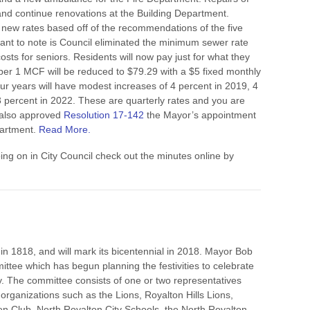
y and continue renovations at the Building Department.
new rates based off of the recommendations of the five
ant to note is Council eliminated the minimum sewer rate
osts for seniors. Residents will now pay just for what they
 per 1 MCF will be reduced to $79.29 with a $5 fixed monthly
our years will have modest increases of 4 percent in 2019, 4
3 percent in 2022. These are quarterly rates and you are
 also approved
Resolution 17-142
the Mayor’s appointment
partment.
Read More.
oing on in City Council check out the minutes online by
in 1818, and will mark its bicentennial in 2018. Mayor Bob
ttee which has begun planning the festivities to celebrate
city. The committee consists of one or two representatives
 organizations such as the Lions, Royalton Hills Lions,
den Club, North Royalton City Schools, the North Royalton