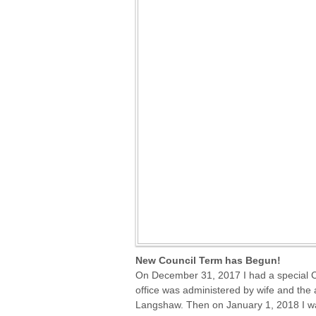
New Council Term has Begun!
On December 31, 2017 I had a special Ce
office was administered by wife and the
Langshaw. Then on January 1, 2018 I was 