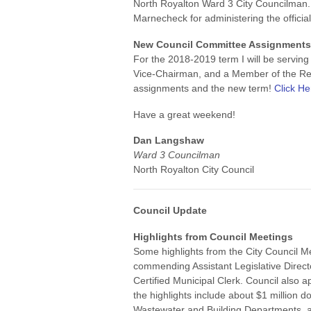
North Royalton Ward 3 City Councilman.
Marnecheck for administering the official
New Council Committee Assignment
For the 2018-2019 term I will be servi
Vice-Chairman, and a Member of the Re
assignments and the new term!
Click He
Have a great weekend!
Dan Langshaw
Ward 3 Councilman
North Royalton City Council
Council Update
Highlights from Council Meetings
Some highlights from the City Council 
commending Assistant Legislative Direct
Certified Municipal Clerk. Council also 
the highlights include about $1 million do
Wastewater and Building Departments, a