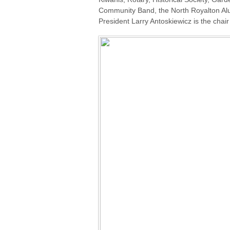
Community Band, the North Royalton Al
President Larry Antoskiewicz is the chai