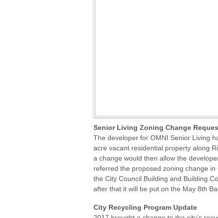
Senior Living Zoning Change Request
The developer for OMNI Senior Living ha
acre vacant residential property along Ri
a change would then allow the developer 
referred the proposed zoning change in
the City Council Building and Building 
after that it will be put on the May 8th Ba
City Recycling Program Update
2017 brought a change to the city’s recy