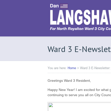
Ward 3 E-Newslet
You are here:
Home
>
Ward 3 E-Newsletter:
Greetings Ward 3 Resident,
Happy New Year! I am excited for what gr
continuing to serve you all on City Counci