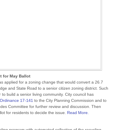
 for May Ballot
s applied for a zoning change that would convert a 26.7
dge and State Road to a senior citizen zoning district. Such
to build a senior living community. City council has
Ordinance 17-141
to the City Planning Commission and to
Codes Committee for further review and discussion. Then
llot for residents to decide the issue.
Read More.
cling program with automated collection of the recycling