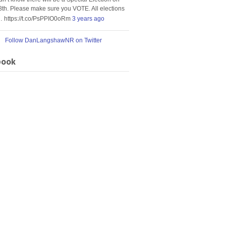
8th. Please make sure you VOTE. All elections
… https://t.co/PsPPIO0oRm
3 years ago
Follow DanLangshawNR on Twitter
book