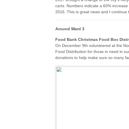
carts. Numbers indicate a 60% increa
2016. This is great news and I continue
Around Ward 3
Food Bank Christmas Food Box Distr
On December 9th volunteered at the No
Food Distribution for those in need in o
donations to help make sure so many fam