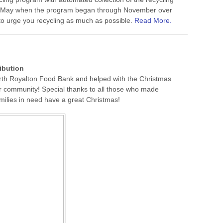
se May when the program began through November over
 to urge you recycling as much as possible.
Read More.
ibution
rth Royalton Food Bank and helped with the Christmas
ur community!‬ Special thanks to all those who made
ilies in need have a great Christmas!