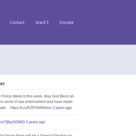
Contact
Ward 3
Donate
er
l Police Week is this week. May God Bless all
ho serve in law enforcement and have made
imate… https://t.co/KZPONtWebm
3 years ago
t.co/7jBysSOMOi
3 years ago
idn’t know there will be a Special Election on