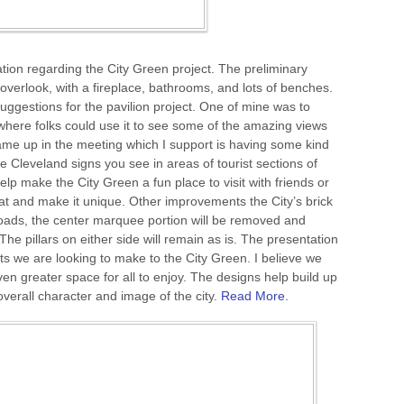
ation regarding the City Green project. The preliminary
n overlook, with a fireplace, bathrooms, and lots of benches.
gestions for the pavilion project. One of mine was to
where folks could use it to see some of the amazing views
ame up in the meeting which I support is having some kind
he Cleveland signs you see in areas of tourist sections of
lp make the City Green a fun place to visit with friends or
e at and make it unique. Other improvements the City’s brick
ads, the center marquee portion will be removed and
he pillars on either side will remain as is. The presentation
 we are looking to make to the City Green. I believe we
ven greater space for all to enjoy. The designs help build up
verall character and image of the city.
Read More.