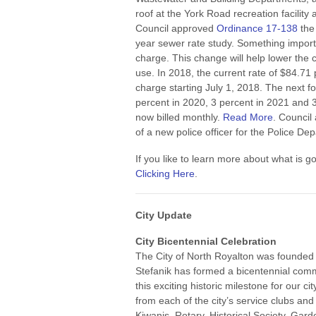
roof at the York Road recreation facilit
Council approved
Ordinance 17-138
the 
year sewer rate study. Something import
charge. This change will help lower the c
use. In 2018, the current rate of $84.71
charge starting July 1, 2018. The next f
percent in 2020, 3 percent in 2021 and 
now billed monthly.
Read More
. Council
of a new police officer for the Police De
If you like to learn more about what is g
Clicking Here
.
City Update
City Bicentennial Celebration
The City of North Royalton was founded 
Stefanik has formed a bicentennial commi
this exciting historic milestone for our 
from each of the city’s service clubs and
Kiwanis, Rotary, Historical Society, Gar