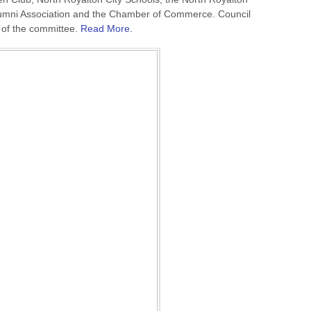
umni Association and the Chamber of Commerce. Council
r of the committee.
Read More.