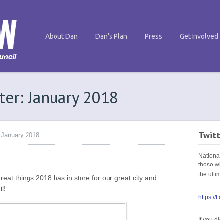
About Dan
Dan’s Plan
Press
Get Involved
ter: January 2018
Twitt
 January 2018
Nationa
those w
the ult
eat things 2018 has in store for our great city and
l!
https://
If you d