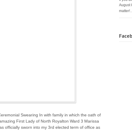
August 
matter!
Face
remonial Swearing In with family in which the oath of
 amazing First Lady of North Royalton Ward 3 Marissa
officially sworn into my 3rd elected term of office as