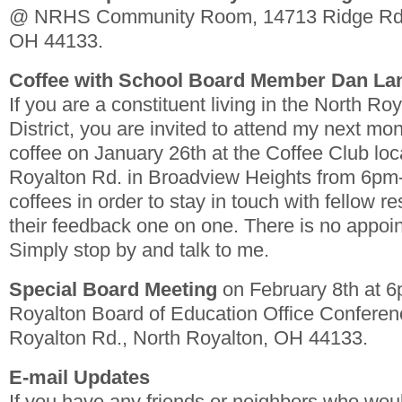
@ NRHS Community Room, 14713 Ridge Rd.,
OH 44133.
Coffee with School Board Member Dan L
If you are a constituent living in the North Ro
District, you are invited to attend my next mon
coffee on January 26th at the Coffee Club loc
Royalton Rd. in Broadview Heights from 6pm-
coffees in order to stay in touch with fellow re
their feedback one on one. There is no appoi
Simply stop by and talk to me.
Special Board Meeting
on February 8th at 
Royalton Board of Education Office Confere
Royalton Rd., North Royalton, OH 44133.
E-mail Updates
If you have any friends or neighbors who woul