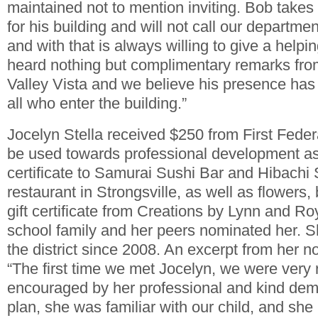
maintained not to mention inviting. Bob takes t
for his building and will not call our department
and with that is always willing to give a hel
heard nothing but complimentary remarks from
Valley Vista and we believe his presence has
all who enter the building.”
Jocelyn Stella received $250 from First Feder
be used towards professional development as 
certificate to Samurai Sushi Bar and Hibachi
restaurant in Strongsville, as well as flowers,
gift certificate from Creations by Lynn and Ro
school family and her peers nominated her. 
the district since 2008. An excerpt from her n
“The first time we met Jocelyn, we were very 
encouraged by her professional and kind de
plan, she was familiar with our child, and sh