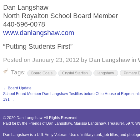
Dan Langshaw
North Royalton School Board Member
440-596-0078
www.danlangshaw.com
“Putting Students First”
Posted on
January 23, 2012
by
Dan Langshaw
in
Tags:
Board Goals
Crystal Starfish
langshaw
Primary E
←
Board Update
School Board Member Dan Langshaw Testifies before Ohio House of Represent
191
→
© 2020 Dan Langshaw. All Rights Reserved.
Paid for by the Friends of Dan Langshaw, Marissa Langshaw, Treasurer, 5970 W
Dan Langshaw is a U.S. Army Veteran. Use of military rank, job titles, and phot