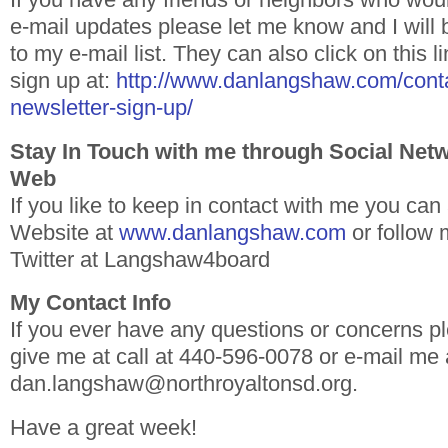
e-mail updates please let me know and I will
to my e-mail list. They can also click on this 
sign up at:
http://www.danlangshaw.com/conta
newsletter-sign-up/
Stay In Touch with me through Social Net
Web
If you like to keep in contact with me you ca
Website at
www.danlangshaw.com
or follow
Twitter at Langshaw4board
My Contact Info
If you ever have any questions or concerns pl
give me at call at 440-596-0078 or e-mail me 
dan.langshaw@northroyaltonsd.org.
Have a great week!