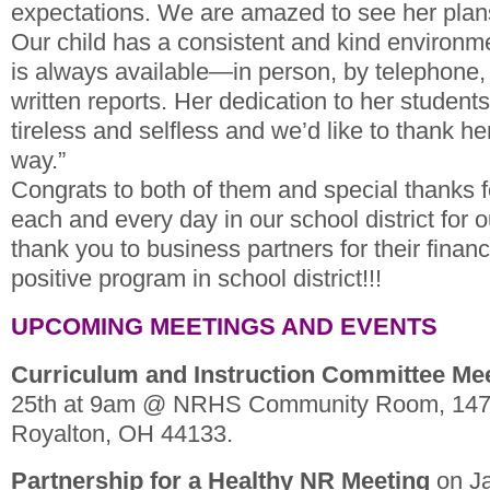
expectations. We are amazed to see her plans
Our child has a consistent and kind environme
is always available—in person, by telephone, 
written reports. Her dedication to her students
tireless and selfless and we’d like to thank h
way.”
Congrats to both of them and special thanks fo
each and every day in our school district for 
thank you to business partners for their financi
positive program in school district!!!
UPCOMING MEETINGS AND EVENTS
Curriculum and Instruction Committee Me
25th at 9am @ NRHS Community Room, 1471
Royalton, OH 44133.
Partnership for a Healthy NR Meeting
on Ja