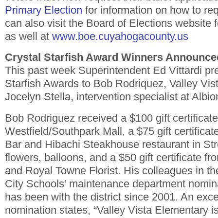
Primary Election
for information on how to req
can also visit the Board of Elections website 
as well at
www.boe.cuyahogacounty.us
Crystal Starfish Award Winners Announce
This past week Superintendent Ed Vittardi pr
Starfish Awards to Bob Rodriquez, Valley Vis
Jocelyn Stella, intervention specialist at Albio
Bob Rodriguez received a $100 gift certificate
Westfield/Southpark Mall, a $75 gift certifica
Bar and Hibachi Steakhouse restaurant in Str
flowers, balloons, and a $50 gift certificate f
and Royal Towne Florist. His colleagues in t
City Schools’ maintenance department nomin
has been with the district since 2001. An exce
nomination states, “Valley Vista Elementary i