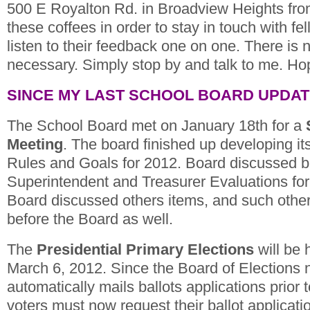
500 E Royalton Rd. in Broadview Heights fro
these coffees in order to stay in touch with fe
listen to their feedback one on one. There is
necessary. Simply stop by and talk to me. Ho
SINCE MY LAST SCHOOL BOARD UPDA
The School Board met on January 18th for a
Meeting
. The board finished up developing i
Rules and Goals for 2012. Board discussed bri
Superintendent and Treasurer Evaluations for 
Board discussed others items, and such othe
before the Board as well.
The
Presidential Primary Elections
will be 
March 6, 2012. Since the Board of Elections 
automatically mails ballots applications prior t
voters must now request their ballot applicati