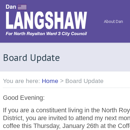
About Dan
Board Update
You are here:
Home
>
Board Update
Good Evening:
If you are a constituent living in the North Ro
District, you are invited to attend my next mon
coffee this Thursday, January 26th at the Cof