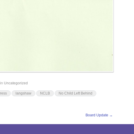
in
Uncategorized
ress
langshaw
NCLB
No Child Left Behind
Board Update
→