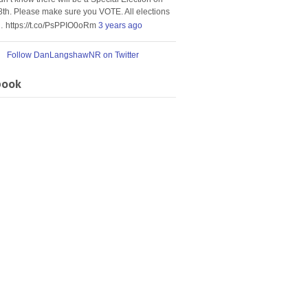
8th. Please make sure you VOTE. All elections
… https://t.co/PsPPIO0oRm
3 years ago
Follow DanLangshawNR on Twitter
book