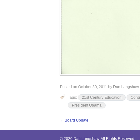
Posted on
October 30, 2011
by
Dan Langshaw
Tags:
21st Century Education
Cong
President Obama
←
Board Update
© 2020 Dan Langshaw. All Rights Reserved.