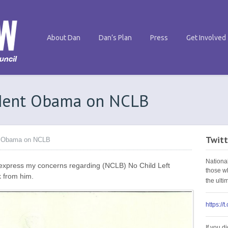
About Dan
Dan’s Plan
Press
Get Involved
ident Obama on NCLB
Twitt
nt Obama on NCLB
Nationa
express my concerns regarding (NCLB) No Child Left
those w
k from him.
the ult
https://
If you d