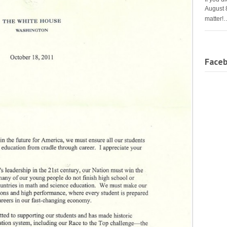
August 
matter!
Face