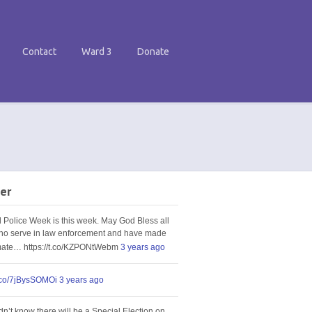
Contact
Ward 3
Donate
er
l Police Week is this week. May God Bless all
ho serve in law enforcement and have made
imate… https://t.co/KZPONtWebm
3 years ago
t.co/7jBysSOMOi
3 years ago
idn’t know there will be a Special Election on