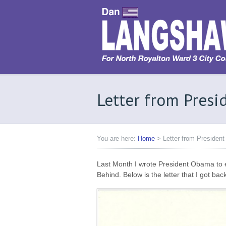
Letter from Pres
You are here:
Home
>
Letter from Preside
Last Month I wrote President Obama to 
Behind. Below is the letter that I got bac