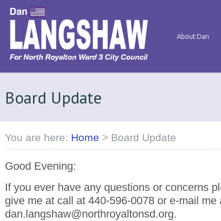
About Dan
Board Update
You are here:
Home
>
Board Update
Good Evening:
If you ever have any questions or concerns pl
give me at call at 440-596-0078 or e-mail me 
dan.langshaw@northroyaltonsd.org.