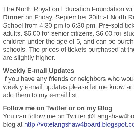
The North Royalton Education Foundation wil
Dinner
on Friday, September 30th at North R
School from 4:30 pm to 6:30 pm. Pre-sold tick
adults, $6.00 for senior citizens, $6.00 for st
children under the age of 6, and can be purc
schools. The prices of tickets purchased at th
are slightly higher.
Weekly E-mail Updates
If you have any friends or neighbors who woul
weekly e-mail updates please let me know and 
add them to my e-mail list.
Follow me on Twitter or on my Blog
You can follow me on Twitter @Langshaw4boa
blog at
http://votelangshaw4board.blogspot.