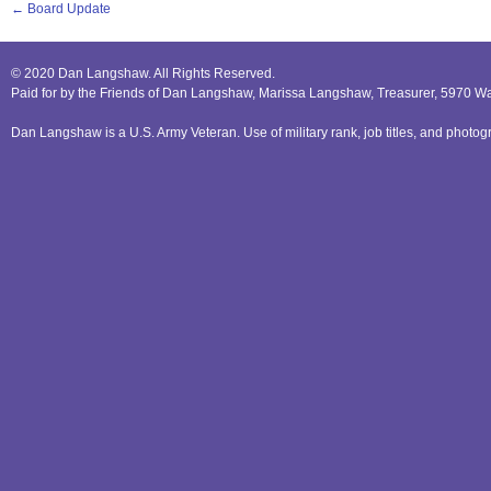
←
Board Update
© 2020 Dan Langshaw. All Rights Reserved.
Paid for by the Friends of Dan Langshaw, Marissa Langshaw, Treasurer, 5970 W
Dan Langshaw is a U.S. Army Veteran. Use of military rank, job titles, and phot