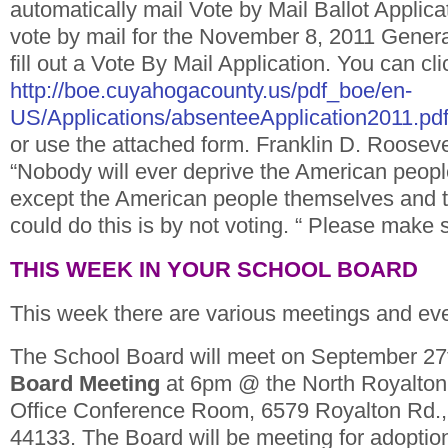
automatically mail Vote by Mail Ballot Applica
vote by mail for the November 8, 2011 Genera
fill out a Vote By Mail Application. You can cl
http://boe.cuyahogacounty.us/pdf_boe/en-
US/Applications/absenteeApplication2011.pd
or use the attached form. Franklin D. Roosevel
“Nobody will ever deprive the American people 
except the American people themselves and t
could do this is by not voting. “ Please make 
THIS WEEK IN YOUR SCHOOL BOARD
This week there are various meetings and ev
The School Board will meet on September 27
Board Meeting
at 6pm @ the North Royalton
Office Conference Room, 6579 Royalton Rd.,
44133. The Board will be meeting for adoptio