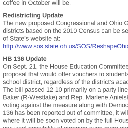
coffee in October will be.
Redistricting Update
The new proposed Congressional and Ohio 
districts based on the 2010 Census can be s
of State’s website at:
http://www.sos.state.oh.us/SOS/ReshapeOhio
HB 136 Update
On Sept. 21, the House Education Committe
proposal that would offer vouchers to student
school district, regardless of the district’s a
The bill passed 12-10 primarily on a party lin
Baker (R-Westlake) and Rep. Marlene Anielski
voting against the measure along with Democ
136 has been reported out of committee, it wil
where it will be soon voted on by the full Ho