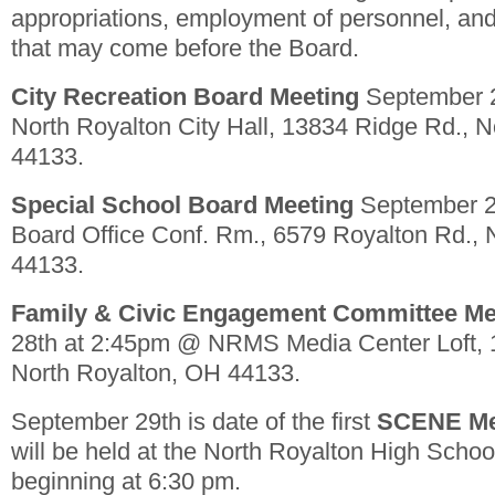
appropriations, employment of personnel, and
that may come before the Board.
City Recreation Board Meeting
September 
North Royalton City Hall, 13834 Ridge Rd., 
44133.
Special School Board Meeting
September 2
Board Office Conf. Rm., 6579 Royalton Rd., 
44133.
Family & Civic Engagement Committee Me
28th at 2:45pm @ NRMS Media Center Loft, 
North Royalton, OH 44133.
September 29th is date of the first
SCENE Me
will be held at the North Royalton High Sc
beginning at 6:30 pm.