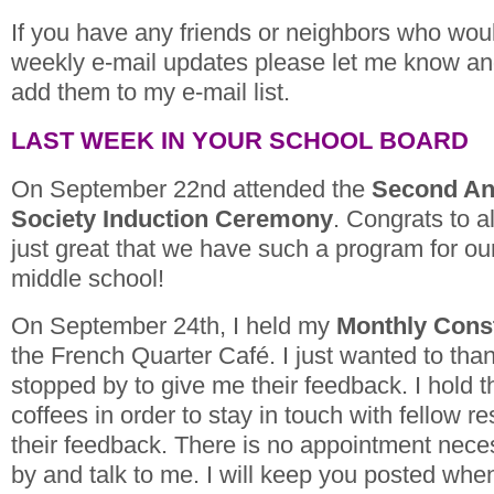
If you have any friends or neighbors who woul
weekly e-mail updates please let me know and 
add them to my e-mail list.
LAST WEEK IN YOUR SCHOOL BOARD
On September 22nd attended the
Second A
Society Induction Ceremony
. Congrats to al
just great that we have such a program for our
middle school!
On September 24th, I held my
Monthly Const
the French Quarter Café. I just wanted to th
stopped by to give me their feedback. I hold 
coffees in order to stay in touch with fellow re
their feedback. There is no appointment nece
by and talk to me. I will keep you posted wh