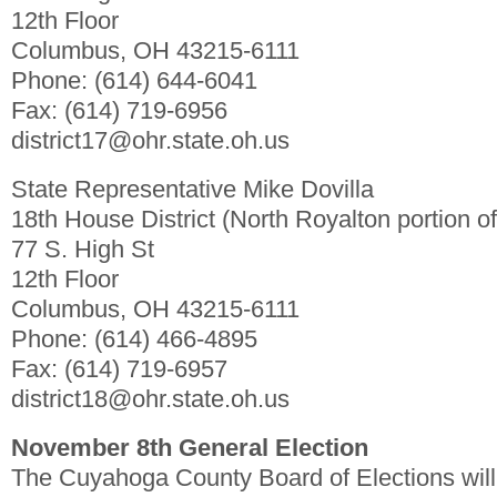
12th Floor
Columbus, OH 43215-6111
Phone: (614) 644-6041
Fax: (614) 719-6956
district17@ohr.state.oh.us
State Representative Mike Dovilla
18th House District (North Royalton portion of 
77 S. High St
12th Floor
Columbus, OH 43215-6111
Phone: (614) 466-4895
Fax: (614) 719-6957
district18@ohr.state.oh.us
November 8th General Election
The Cuyahoga County Board of Elections will