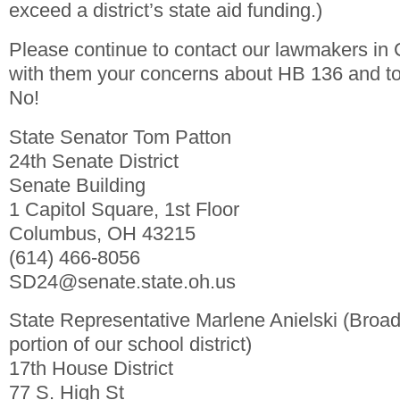
exceed a district’s state aid funding.)
Please continue to contact our lawmakers in
with them your concerns about HB 136 and to 
No!
State Senator Tom Patton
24th Senate District
Senate Building
1 Capitol Square, 1st Floor
Columbus, OH 43215
(614) 466-8056
SD24@senate.state.oh.us
State Representative Marlene Anielski (Broa
portion of our school district)
17th House District
77 S. High St