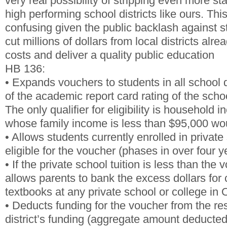
very real possibility of stripping even more st
high performing school districts like ours. This
confusing given the public backlash against 
cut millions of dollars from local districts alrea
costs and deliver a quality public education
HB 136:
• Expands vouchers to students in all school d
of the academic report card rating of the school
The only qualifier for eligibility is household
whose family income is less than $95,000 wou
• Allows students currently enrolled in private
eligible for the voucher (phases in over four y
• If the private school tuition is less than the
allows parents to bank the excess dollars for 
textbooks at any private school or college in 
• Deducts funding for the voucher from the re
district’s funding (aggregate amount deducted 