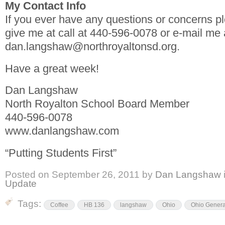
My Contact Info
If you ever have any questions or concerns pl
give me at call at 440-596-0078 or e-mail me 
dan.langshaw@northroyaltonsd.org.
Have a great week!
Dan Langshaw
North Royalton School Board Member
440-596-0078
www.danlangshaw.com
“Putting Students First”
Posted on
September 26, 2011
by
Dan Langshaw
Update
Tags:
Coffee
HB 136
langshaw
Ohio
Ohio Genera