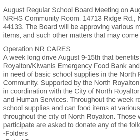
August Regular School Board Meeting on Au
NRHS Community Room, 14713 Ridge Rd., N
44133. The Board will be approving various 
items, and such other matters that may come 
Operation NR CARES
A week long drive August 9-15th that benefits
Royalton/Kiwanis Emergency Food Bank and f
in need of basic school supplies in the North
Community. Supported by the North Royalton C
in coordination with the City of North Royalto
and Human Services. Throughout the week res
school supplies and can food items at various 
throughout the city of North Royalton. Those 
participate are asked to donate any of the fol
-Folders