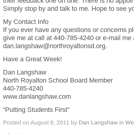
their feedback one on one. There is no appoi
Simply stop by and talk to me. Hope to see yo
My Contact Info
If you ever have any questions or concerns pl
give me at call at 440-785-4240 or e-mail me 
dan.langshaw@northroyaltonsd.org.
Have a Great Week!
Dan Langshaw
North Royalton School Board Member
440-785-4240
www.danlangshaw.com
“Putting Students First”
Posted on
August 8, 2011
by
Dan Langshaw
in
We