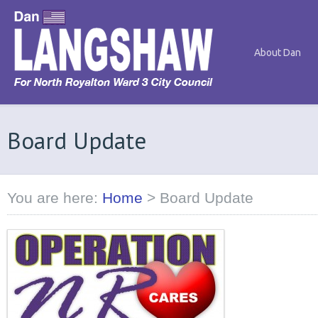
About Dan
Board Update
You are here:
Home
>
Board Update