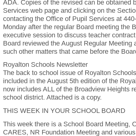
ADA. Copies of the revised can be obtained by
Services web page and clicking on the Sectio
contacting the Office of Pupil Services at 44
Monday after the regular Board meeting the Bo
executive session to discuss teacher contract
Board reviewed the August Regular Meeting 
such other matters that came before the Boar
Royalton Schools Newsletter
The back to school issue of Royalton Schools
included in the August 5th edition of the Roy
now includes ALL of the Broadview Heights re
school district. Attached is a copy.
THIS WEEK IN YOUR SCHOOL BOARD
This week there is a School Board Meeting, 
CARES, NR Foundation Meeting and various 