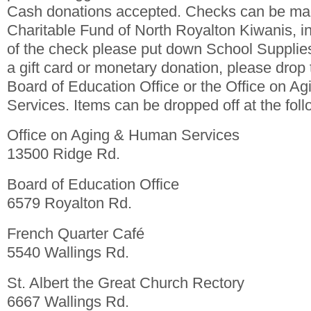
Cash donations accepted. Checks can be mad
Charitable Fund of North Royalton Kiwanis, i
of the check please put down School Supplies
a gift card or monetary donation, please drop 
Board of Education Office or the Office on 
Services. Items can be dropped off at the foll
Office on Aging & Human Services
13500 Ridge Rd.
Board of Education Office
6579 Royalton Rd.
French Quarter Café
5540 Wallings Rd.
St. Albert the Great Church Rectory
6667 Wallings Rd.