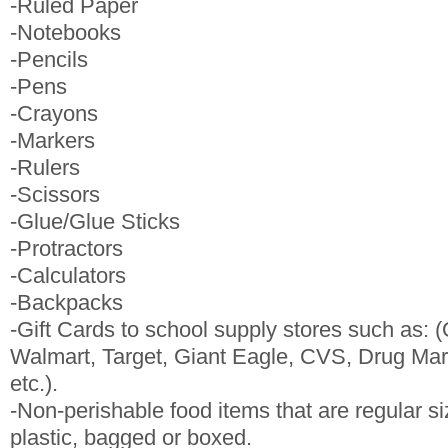
-Ruled Paper
-Notebooks
-Pencils
-Pens
-Crayons
-Markers
-Rulers
-Scissors
-Glue/Glue Sticks
-Protractors
-Calculators
-Backpacks
-Gift Cards to school supply stores such as: (
Walmart, Target, Giant Eagle, CVS, Drug Mart
etc.).
-Non-perishable food items that are regular s
plastic, bagged or boxed.