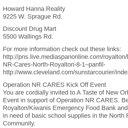
Howard Hanna Reality
9225 W. Sprague Rd.
Discount Drug Mart
5500 Wallings Rd.
For more information check out these links:
http://pns.live.mediaspanonline.com/royalton
NR-Cares-North-Royalton-8-1–panfil-
http://www.cleveland.com/sunstarcourier/ind
Operation NR CARES Kick Off Event
You are cordially invited to A Taste of New Or
Event in support of Operation NR CARES. Ben
Royalton/Kiwanis Emergency Food Bank and f
in need of basic school supplies in the North
Community.