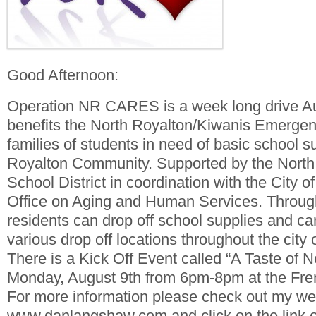
Good Afternoon:
Operation NR CARES is a week long drive Au
benefits the North Royalton/Kiwanis Emerge
families of students in need of basic school s
Royalton Community. Supported by the North
School District in coordination with the City o
Office on Aging and Human Services. Throug
residents can drop off school supplies and ca
various drop off locations throughout the city
There is a Kick Off Event called “A Taste of 
Monday, August 9th from 6pm-8pm at the Fre
For more information please check out my we
www.danlangshaw.com and click on the link