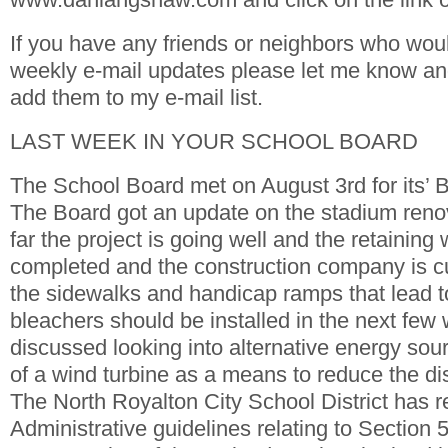
If you have any friends or neighbors who woul
weekly e-mail updates please let me know and 
add them to my e-mail list.
LAST WEEK IN YOUR SCHOOL BOARD
The School Board met on August 3rd for its’
The Board got an update on the stadium renov
far the project is going well and the retaining
completed and the construction company is cu
the sidewalks and handicap ramps that lead t
bleachers should be installed in the next fe
discussed looking into alternative energy sou
of a wind turbine as a means to reduce the dis
The North Royalton City School District has r
Administrative guidelines relating to Section 50