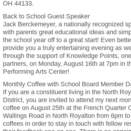
OH 44133.
Back to School Guest Speaker
Jack Berckemeyer, a nationally recognized sp
with parents great educational ideas and simpl
the school year off to a great start! Even better
provide you a truly entertaining evening as we
through the support of Knowledge Points, one
partners, on Monday, August 16th at 7pm in t
Performing Arts Center!
Monthly Coffee with School Board Member 
If you are a constituent living in the North Ro
District, you are invited to attend my next mon
coffee on August 25th at the French Quarter 
Wallings Road in North Royalton from 6pm to 
coffees in order to stay in touch with fellow re