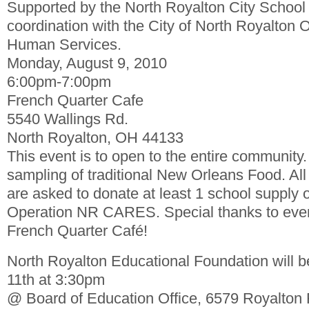
Supported by the North Royalton City School D
coordination with the City of North Royalton 
Human Services.
Monday, August 9, 2010
6:00pm-7:00pm
French Quarter Cafe
5540 Wallings Rd.
North Royalton, OH 44133
This event is to open to the entire communit
sampling of traditional New Orleans Food. Al
are asked to donate at least 1 school supply o
Operation NR CARES. Special thanks to even
French Quarter Café!
North Royalton Educational Foundation will 
11th at 3:30pm
@ Board of Education Office, 6579 Royalton 