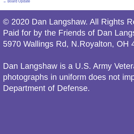
←
Board Update
© 2020 Dan Langshaw. All Rights R
Paid for by the Friends of Dan Lan
5970 Wallings Rd, N.Royalton, OH 
Dan Langshaw is a U.S. Army Veteran.
photographs in uniform does not im
Department of Defense.