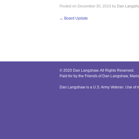
Posted on
December 30, 2010
by
Dan Langsh
←
Board Update
© 2020 Dan Langshaw. All Rights Reserved.
Paid for by the Friends of Dan Langshaw, Mar
Dan Langshaw is a U.S. Army Veteran. Use of mi