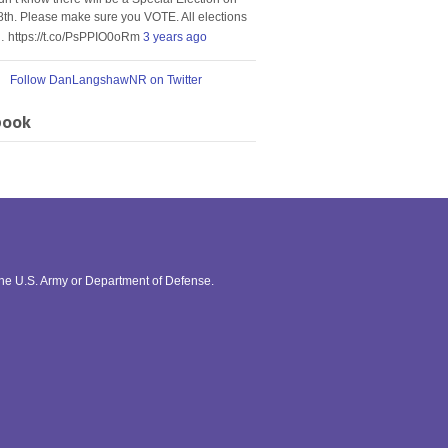
8th. Please make sure you VOTE. All elections
… https://t.co/PsPPIO0oRm
3 years ago
Follow DanLangshawNR on Twitter
book
the U.S. Army or Department of Defense.