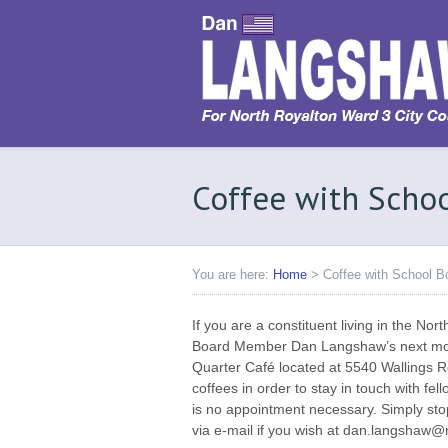
Coffee with Sch
You are here:
Home
>
Coffee with School 
If you are a constituent living in the Nor
Board Member Dan Langshaw’s next mont
Quarter Café located at 5540 Wallings 
coffees in order to stay in touch with fe
is no appointment necessary. Simply st
via e-mail if you wish at dan.langshaw@