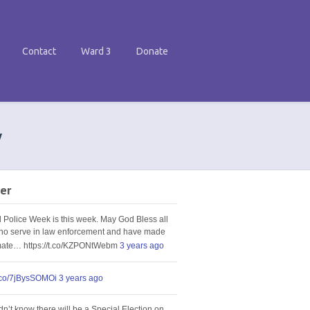
Contact
Ward 3
Donate
w
er
l Police Week is this week. May God Bless all
ho serve in law enforcement and have made
imate… https://t.co/KZPONtWebm
3 years ago
t.co/7jBysSOMOi
3 years ago
idn’t know there will be a Special Election on