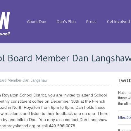
About Dan
Dan’s Plan
Press
Get Involved
ool Board Member Dan Langsha
Twitt
Board Member Dan Langshaw
Nationa
th Royalton School District, you are invited to attend School
those w
hly constituent coffee on December 30th at the French
the ult
Road in North Royalton from 6pm to 8pm. Dan holds these
llow residents and listen to their feedback one on one. There
https://
op by and talk to Dan. You may also contact Dan Langshaw
northroyaltonsd.org or call 440-596-0078.
If you d