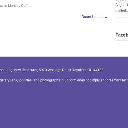
August 
aw
in
Monthly Coffee
matter!
Board Update
→
Face
issa Langshaw, Treasurer, 5970 Wallings Rd, N.Royalton, OH 44133
litary rank, job titles, and photographs in uniform does not imply endorsement by 