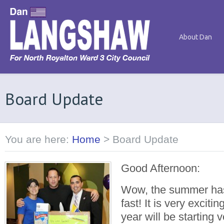
About Dan
Board Update
You are here:
Home
>
Board Update
Good Afternoon:
Wow, the summer has
fast! It is very exciti
year will be starting 