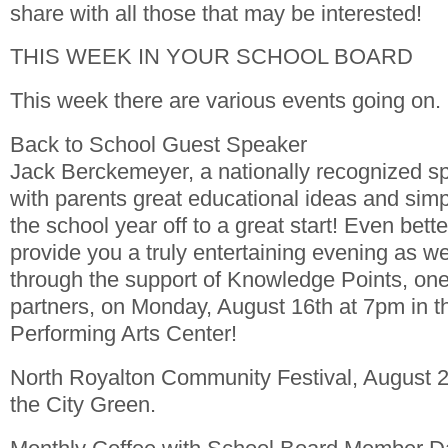
share with all those that may be interested!
THIS WEEK IN YOUR SCHOOL BOARD
This week there are various events going on.
Back to School Guest Speaker
Jack Berckemeyer, a nationally recognized sp
with parents great educational ideas and simpl
the school year off to a great start! Even better
provide you a truly entertaining evening as we
through the support of Knowledge Points, one
partners, on Monday, August 16th at 7pm in t
Performing Arts Center!
North Royalton Community Festival, August 
the City Green.