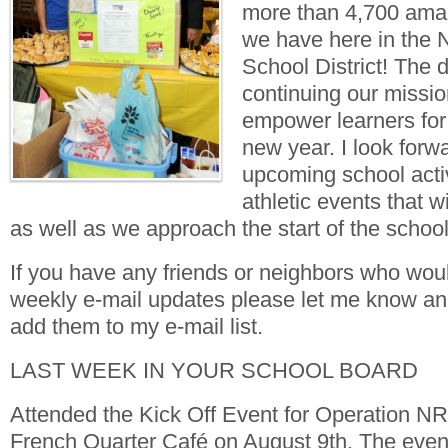
more than 4,700 amaz
we have here in the 
School District! The d
continuing our missio
empower learners for
new year. I look forwa
upcoming school acti
athletic events that w
as well as we approach the start of the school
If you have any friends or neighbors who woul
weekly e-mail updates please let me know and 
add them to my e-mail list.
LAST WEEK IN YOUR SCHOOL BOARD
Attended the Kick Off Event for Operation 
French Quarter Café on August 9th. The event