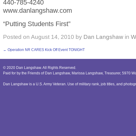
440-785-4240
www.danlangshaw.com
“Putting Students First”
Posted on
August 14, 2010
by
Dan Langshaw
in
W
←
Operation NR CARES Kick Off Event TONIGHT
© 2020 Dan Langshaw. All Rights Reserved.
Paid for by the Friends of Dan Langshaw, Marissa Langshaw, Treasurer, 5970 W
Dan Langshaw is a U.S. Army Veteran. Use of military rank, job titles, and phot