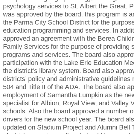
psychology services to St. Albert the Great
was approved by the board, this program is 
the Parma City School District for the purpose
education programming and services. In addit
approved an agreement with the Berea Child
Family Services for the purpose of providing 
programs and services. The board also appro
participation with the Lake Erie Education Me
the district’s library system. Board also appr
districts’ policy and administrative guidelines 
504 and Title II of the ADA. The board also a
employment of Samantha Lumpkin as the new 
specialist for Albion, Royal View, and Valley 
schools. Also the board approved a number of
drivers for the new school year. The board al
updated on Stadium Project and Alumni Bell 