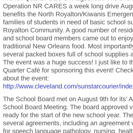
Operation NR CARES a week long drive Augus
benefits the North Royalton/Kiwanis Emerge
families of students in need of basic school s
Royalton Community. A good number of reside
and school board members came out to enjoy 
traditional New Orleans food. Most important
several packed boxes full of school supplies 
The event was a huge success! I just like to 
Quarter Café for sponsoring this event! Check 
about the event:
http://www.cleveland.com/sunstarcourier/inde
The School Board met on August 9th for its’ 
School Board Meeting. The board approved va
ready for the start of the new school year. T
several agreements, including an agreement 
for speech language pathology, nursing, heal