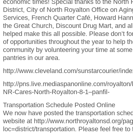
economic times! Special thanks to the North 
District, City of North Royalton Office on Ag
Services, French Quarter Café, Howard Hanna 
the Great Church, Discount Drug Mart, and all
helped make this all possible. Please don’t fo
of opportunities throughout the year to help t
community by volunteering your time at some 
pantries in our area.
http://www.cleveland.com/sunstarcourier/ind
http://pns.live.mediaspanonline.com/royalton
NR-Cares-North-Royalton-8-1–panfil-
Transportation Schedule Posted Online
We now have posted the transportation schedu
website at http://www.northroyaltonsd.org/pa
loc=district/transportation. Please feel free to