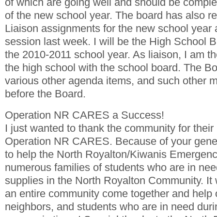
of which are going well and should be complet
of the new school year. The board has also rec
Liaison assignments for the new school year 
session last week. I will be the High School B
the 2010-2011 school year. As liaison, I am the
the high school with the school board. The B
various other agenda items, and such other m
before the Board.
Operation NR CARES a Success!
I just wanted to thank the community for their
Operation NR CARES. Because of your gener
to help the North Royalton/Kiwanis Emergen
numerous families of students who are in nee
supplies in the North Royalton Community. It 
an entire community come together and help o
neighbors, and students who are in need duri