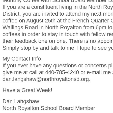
Monthly Coffee with School Board Member 
If you are a constituent living in the North Ro
District, you are invited to attend my next mon
coffee on August 25th at the French Quarter 
Wallings Road in North Royalton from 6pm to 
coffees in order to stay in touch with fellow re
their feedback one on one. There is no appoi
Simply stop by and talk to me. Hope to see yo
My Contact Info
If you ever have any questions or concerns pl
give me at call at 440-785-4240 or e-mail me 
dan.langshaw@northroyaltonsd.org.
Have a Great Week!
Dan Langshaw
North Royalton School Board Member