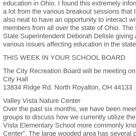
education in Ohio. I found this extremely inf
a lot from the various breakout sessions that I
also neat to have an opportunity to interact w
members from all over the state of Ohio. The
State Superintendent Deborah Delisle giving
various issues affecting education in the state
THIS WEEK IN YOUR SCHOOL BOARD
The City Recreation Board will be meeting on
City Hall
13834 Ridge Rd. North Royalton, OH 44133
Valley Vista Nature Center
Over the past six months, we have been meet
groups to discuss how we currently utilize th
Vista Elementary School more commonly kno
Center”. The large wooded area has several