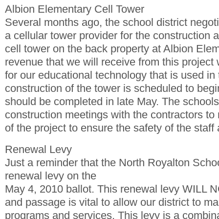
Albion Elementary Cell Tower
Several months ago, the school district negoti
a cellular tower provider for the construction
cell tower on the back property at Albion El
revenue that we will receive from this project
for our educational technology that is used in
construction of the tower is scheduled to beg
should be completed in late May. The schools
construction meetings with the contractors to 
of the project to ensure the safety of the staff
Renewal Levy
Just a reminder that the North Royalton Schoo
renewal levy on the
May 4, 2010 ballot. This renewal levy WILL 
and passage is vital to allow our district to ma
programs and services. This levy is a combina