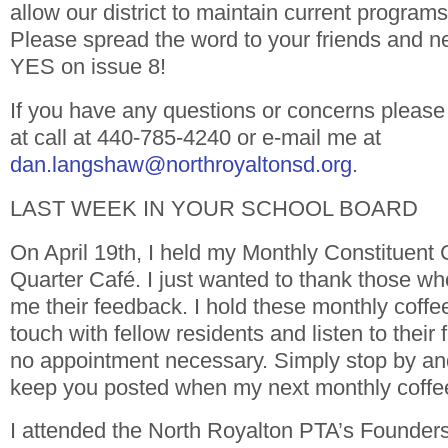
allow our district to maintain current program
Please spread the word to your friends and n
YES on issue 8!
If you have any questions or concerns please 
at call at 440-785-4240 or e-mail me at
dan.langshaw@northroyaltonsd.org
.
LAST WEEK IN YOUR SCHOOL BOARD
On April 19th, I held my Monthly Constituent 
Quarter Café. I just wanted to thank those wh
me their feedback. I hold these monthly coffee
touch with fellow residents and listen to their
no appointment necessary. Simply stop by and 
keep you posted when my next monthly coffee
I attended the North Royalton PTA’s Founder