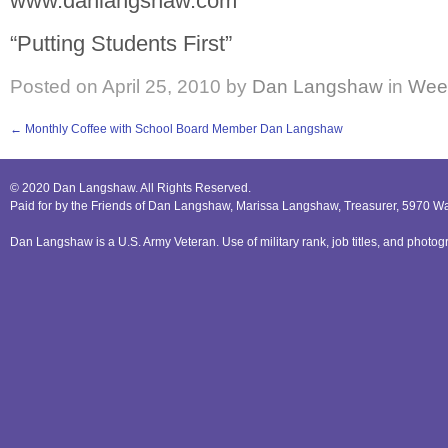
www.danlangshaw.com
“Putting Students First”
Posted on
April 25, 2010
by
Dan Langshaw
in
Week
←
Monthly Coffee with School Board Member Dan Langshaw
© 2020 Dan Langshaw. All Rights Reserved.
Paid for by the Friends of Dan Langshaw, Marissa Langshaw, Treasurer, 5970 W
Dan Langshaw is a U.S. Army Veteran. Use of military rank, job titles, and phot