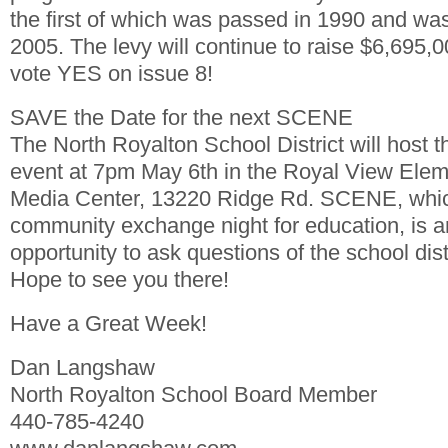
the first of which was passed in 1990 and wa
2005. The levy will continue to raise $6,695,
vote YES on issue 8!
SAVE the Date for the next SCENE
The North Royalton School District will host
event at 7pm May 6th in the Royal View Ele
Media Center, 13220 Ridge Rd. SCENE, which
community exchange night for education, is a
opportunity to ask questions of the school dist
Hope to see you there!
Have a Great Week!
Dan Langshaw
North Royalton School Board Member
440-785-4240