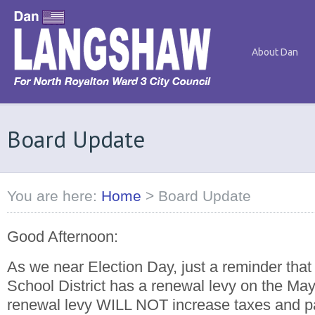
About Dan
Board Update
You are here:
Home
>
Board Update
Good Afternoon:
As we near Election Day, just a reminder that
School District has a renewal levy on the May 
renewal levy WILL NOT increase taxes and pas