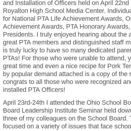
and Installation of Officers held on April 22nd
Royalton High School Media Center. Individu
for National PTA Life Achievement Awards, 
Achievement Awards, PTA Honorary Awards,
Presidents. I truly enjoyed hearing about the
great PTA members and distinguished staff me
is truly lucky to have so many dedicated paren
PTAs! For those who were unable to attend, y
great time and even a nice recipe for Pork Te
by popular demand attached is a copy of the r
congrats to all those who were recognized and
installed PTA Officers!
April 23rd-24th I attended the Ohio School Bo
Board Leadership Institute Seminar held dow
three of my colleagues on the School Board.
focused on a variety of issues that face scho