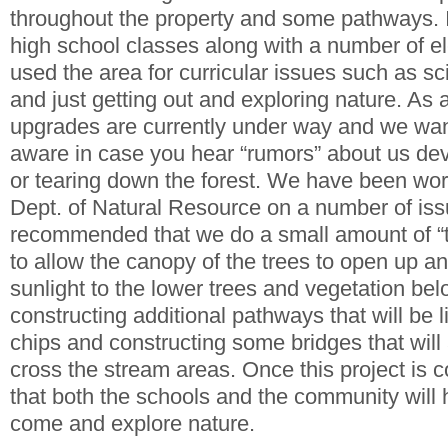
throughout the property and some pathways. 
high school classes along with a number of e
used the area for curricular issues such as s
and just getting out and exploring nature. As 
upgrades are currently under way and we wa
aware in case you hear “rumors” about us dev
or tearing down the forest. We have been wor
Dept. of Natural Resource on a number of is
recommended that we do a small amount of “th
to allow the canopy of the trees to open up 
sunlight to the lower trees and vegetation be
constructing additional pathways that will be 
chips and constructing some bridges that will
cross the stream areas. Once this project is 
that both the schools and the community will 
come and explore nature.