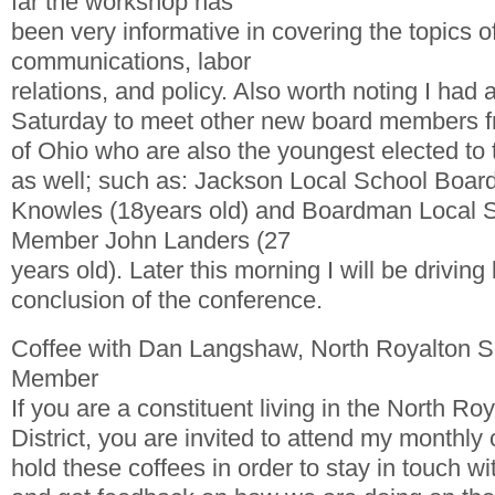
far the workshop has
been very informative in covering the topics 
communications, labor
relations, and policy. Also worth noting I had 
Saturday to meet other new board members fr
of Ohio who are also the youngest elected to
as well; such as: Jackson Local School Boa
Knowles (18years old) and Boardman Local 
Member John Landers (27
years old). Later this morning I will be driving
conclusion of the conference.
Coffee with Dan Langshaw, North Royalton 
Member
If you are a constituent living in the North Ro
District, you are invited to attend my monthly 
hold these coffees in order to stay in touch wi