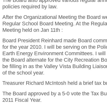
The Board also approved various regular annu
policies required by law.
After the Organizational Meeting the Board wen
Regular School Board Meeting. At the Regul
Meeting held on Jan 11th :
Board President Reinhard made Board commi
for the year 2010. I will be serving on the Poli
Earth Energy Environment Committees. I will 
the Board alternate for the City Recreation Boa
be filling in as the Valley Vista Building Liais
of the school year.
Treasurer Richard McIntosh held a brief tax b
The Board approved by a 5-0 vote the Tax Bud
2011 Fiscal Year.