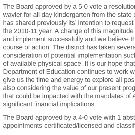
The Board approved by a 5-0 vote a resolutio
wavier for all day kindergarten from the state 
has shared previously its’ intention to request
the 2010-11 year. A change of this magnitude 
and implement successfully and we believe th
course of action. The district has taken severa
consideration of potential implementation su
of available physical space. It is our hope tha
Department of Education continues to work wit
give us the time and energy to explore all pos
also considering the value of our present pr
that could be impacted with the mandates of
significant financial implications.
The Board approved by a 4-0 vote with 1 abst
appointments-certificated/licensed and classi