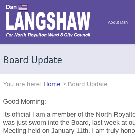
About Dan
Board Update
You are here:
Home
>
Board Update
Good Morning:
Its official I am a member of the North Royalt
was just sworn into the Board, last week at o
Meeting held on January 11th. I am truly hon