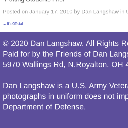
Posted on
January 17, 2010
by
Dan Langshaw
in
←
It’s Official
© 2020 Dan Langshaw. All Rights R
Paid for by the Friends of Dan Lan
5970 Wallings Rd, N.Royalton, OH 
Dan Langshaw is a U.S. Army Veteran.
photographs in uniform does not im
Department of Defense.