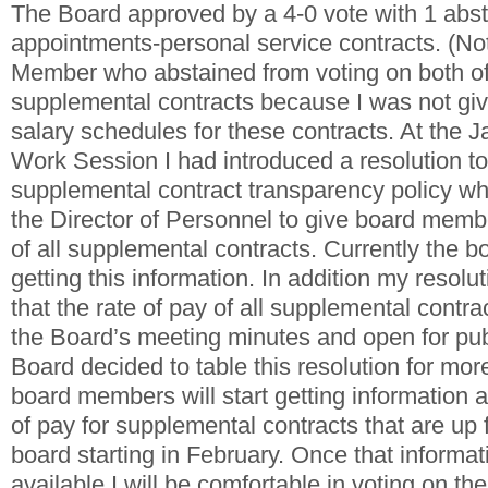
The Board approved by a 4-0 vote with 1 abst
appointments-personal service contracts. (No
Member who abstained from voting on both of
supplemental contracts because I was not give
salary schedules for these contracts. At the 
Work Session I had introduced a resolution t
supplemental contract transparency policy wh
the Director of Personnel to give board membe
of all supplemental contracts. Currently the 
getting this information. In addition my resolu
that the rate of pay of all supplemental contra
the Board’s meeting minutes and open for pub
Board decided to table this resolution for mo
board members will start getting information a
of pay for supplemental contracts that are up f
board starting in February. Once that informa
available I will be comfortable in voting on th