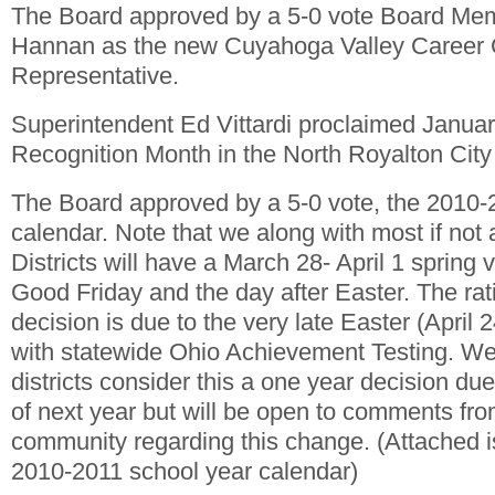
The Board approved by a 5-0 vote Board Mem
Hannan as the new Cuyahoga Valley Career 
Representative.
Superintendent Ed Vittardi proclaimed Janua
Recognition Month in the North Royalton City 
The Board approved by a 5-0 vote, the 2010-
calendar. Note that we along with most if not
Districts will have a March 28- April 1 spring 
Good Friday and the day after Easter. The rati
decision is due to the very late Easter (April 2
with statewide Ohio Achievement Testing. We
districts consider this a one year decision du
of next year but will be open to comments fr
community regarding this change. (Attached i
2010-2011 school year calendar)