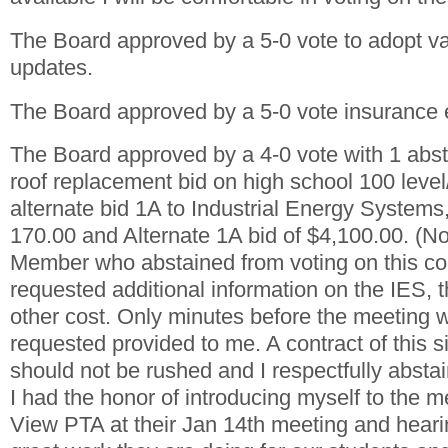
The Board approved by a 5-0 vote to adopt va
updates.
The Board approved by a 5-0 vote insurance
The Board approved by a 4-0 vote with 1 abst
roof replacement bid on high school 100 level
alternate bid 1A to Industrial Energy Systems
170.00 and Alternate 1A bid of $4,100.00. (N
Member who abstained from voting on this con
requested additional information on the IES, t
other cost. Only minutes before the meeting w
requested provided to me. A contract of this s
should not be rushed and I respectfully abstai
I had the honor of introducing myself to the 
View PTA at their Jan 14th meeting and hearin