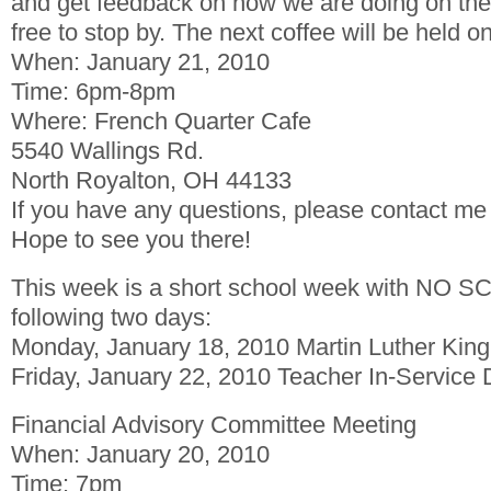
and get feedback on how we are doing on the
free to stop by. The next coffee will be held on
When: January 21, 2010
Time: 6pm-8pm
Where: French Quarter Cafe
5540 Wallings Rd.
North Royalton, OH 44133
If you have any questions, please contact me
Hope to see you there!
This week is a short school week with NO S
following two days:
Monday, January 18, 2010 Martin Luther King,
Friday, January 22, 2010 Teacher In-Service
Financial Advisory Committee Meeting
When: January 20, 2010
Time: 7pm