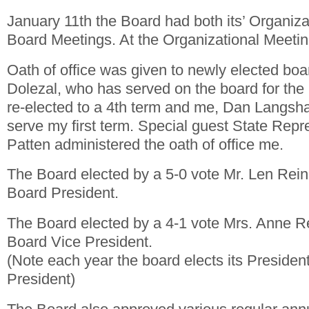
January 11th the Board had both its’ Organiz
Board Meetings. At the Organizational Meetin
Oath of office was given to newly elected bo
Dolezal, who has served on the board for the
re-elected to a 4th term and me, Dan Langsh
serve my first term. Special guest State Repr
Patten administered the oath of office me.
The Board elected by a 5-0 vote Mr. Len Rei
Board President.
The Board elected by a 4-1 vote Mrs. Anne 
Board Vice President.
(Note each year the board elects its Presiden
President)