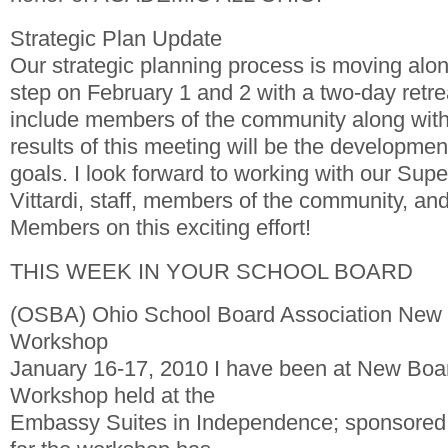
Strategic Plan Update
Our strategic planning process is moving alon
step on February 1 and 2 with a two-day retreat
include members of the community along with d
results of this meeting will be the developmen
goals. I look forward to working with our Sup
Vittardi, staff, members of the community, an
Members on this exciting effort!
THIS WEEK IN YOUR SCHOOL BOARD
(OSBA) Ohio School Board Association Ne
Workshop
January 16-17, 2010 I have been at New Bo
Workshop held at the
Embassy Suites in Independence; sponsored