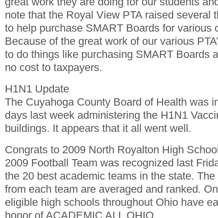
great work they are doing for our students and 
note that the Royal View PTA raised several 
to help purchase SMART Boards for various 
Because of the great work of our various PTA’s 
to do things like purchasing SMART Boards an
no cost to taxpayers.
H1N1 Update
The Cuyahoga County Board of Health was in t
days last week administering the H1N1 Vaccina
buildings. It appears that it all went well.
Congrats to 2009 North Royalton High Schoo
2009 Football Team was recognized last Frida
the 20 best academic teams in the state. The
from each team are averaged and ranked. Onl
eligible high schools throughout Ohio have e
honor of ACADEMIC ALL OHIO.