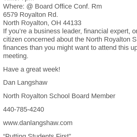
Where: @ Board Office Conf. Rm
6579 Royalton Rd.
North Royalton, OH 44133
If you’re a business leader, financial expert, 
citizen concerned about the North Royalton Sc
finances than you might want to attend this 
meeting.
Have a great week!
Dan Langshaw
North Royalton School Board Member
440-785-4240
www.danlangshaw.com
“Putting Students First”