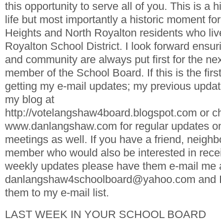
this opportunity to serve all of you. This is a
life but most importantly a historic moment fo
Heights and North Royalton residents who live
Royalton School District. I look forward ensur
and community are always put first for the nex
member of the School Board. If this is the firs
getting my e-mail updates; my previous upda
my blog at
http://votelangshaw4board.blogspot.com or c
www.danlangshaw.com for regular updates o
meetings as well. If you have a friend, neighb
member who would also be interested in rece
weekly updates please have them e-mail me 
danlangshaw4schoolboard@yahoo.com and I w
them to my e-mail list.
LAST WEEK IN YOUR SCHOOL BOARD